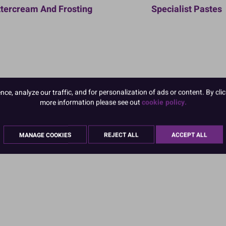
tercream And Frosting
Specialist Pastes
e, analyze our traffic, and for personalization of ads or content. By clic
more information please see out
cookie policy.
MANAGE COOKIES
REJECT ALL
ACCEPT ALL