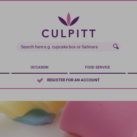
OCCASION
FOOD SERVICE
REGISTER FOR AN ACCOUNT