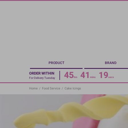
Skip
to
main
content
PRODUCT
BRAND
45
41
19
ORDER WITHIN
hrs
mins
secs
For Delivery Tuesday
Home
/
Food Service
/
Cake Icings