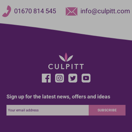
01670 814 545
info@culpitt.com
Sign up for the latest news, offers and ideas
SUBSCRIBE