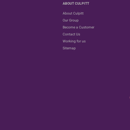
ABOUT CULPITT
About Culpitt
Our Group
Become a Customer
Contact Us
Working for us
Sitemap