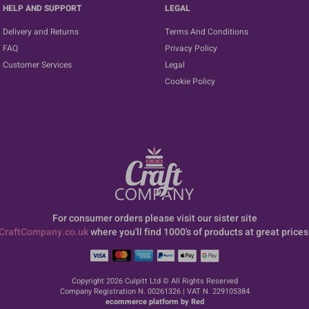
HELP AND SUPPORT
LEGAL
Delivery and Returns
Terms And Conditions
FAQ
Privacy Policy
Customer Services
Legal
Cookie Policy
For consumer orders please visit our sister site
CraftCompany.co.uk
where you'll find 1000's of products at great prices
Copyright 2026 Culpitt Ltd © All Rights Reserved
Company Registration N. 00261326 | VAT N. 229105384
ecommerce platform by Red