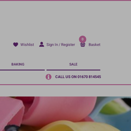
0
Sign In / Register
Basket
Wishlist
BAKING
SALE
CALL US ON 01670 814545