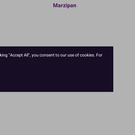
Marzipan
king "Accept All", you consent to our use of cookies. For