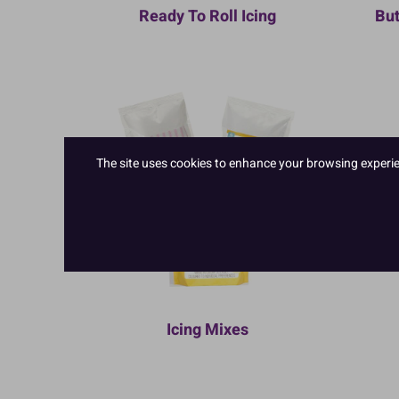
Ready To Roll Icing
But
The site uses cookies to enhance your browsing experienc
Icing Mixes