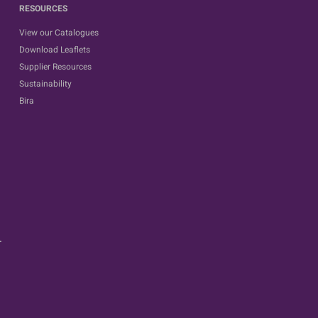
RESOURCES
View our Catalogues
Download Leaflets
Supplier Resources
Sustainability
Bira
.