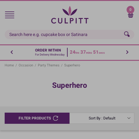
Skip
to
0
main
content
ORDER WITHIN
24
37
51
hrs
mins
secs
For Delivery Wednesday
Home
/
Occasion
/
Party Themes
/
Superhero
Superhero
FILTER PRODUCTS
Sort By : Default