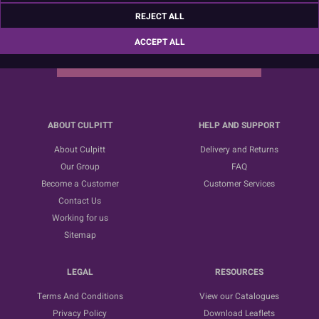
Sign up for the latest news, offers and ideas
REJECT ALL
ACCEPT ALL
SUBSCRIBE
ABOUT CULPITT
HELP AND SUPPORT
About Culpitt
Delivery and Returns
Our Group
FAQ
Become a Customer
Customer Services
Contact Us
Working for us
Sitemap
LEGAL
RESOURCES
Terms And Conditions
View our Catalogues
Privacy Policy
Download Leaflets