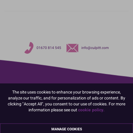
01670 814 545
info@culpitt.com
The site uses cookies to enhance your browsing experience,
analyze our traffic, and for personalization of ads or content. By
clicking "Accept All", you consent to our use of cookies. For more
information please see out
cookie policy.
MANAGE COOKIES