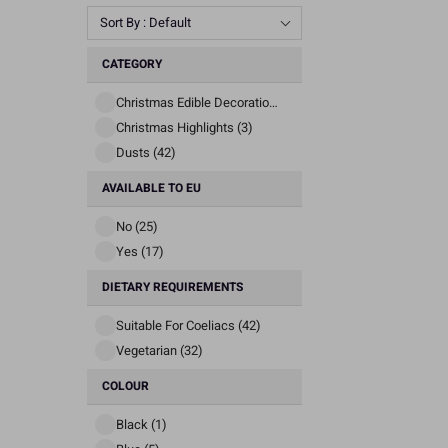
Sort By : Default
CATEGORY
Christmas Edible Decorations (3)
Christmas Highlights (3)
Dusts (42)
AVAILABLE TO EU
No (25)
Yes (17)
DIETARY REQUIREMENTS
Suitable For Coeliacs (42)
Vegetarian (32)
COLOUR
Black (1)