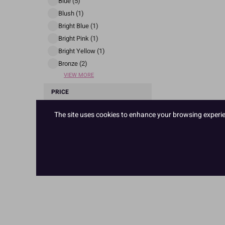
Blue (5)
Blush (1)
Bright Blue (1)
Bright Pink (1)
Bright Yellow (1)
Bronze (2)
VIEW MORE
PRICE
The site uses cookies to enhance your browsing experienc
£ 2
£ 3