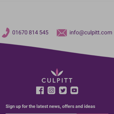
01670 814 545
info@culpitt.com
Sign up for the latest news, offers and ideas