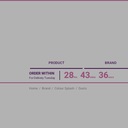
Skip
to
main
content
PRODUCT
BRAND
28
43
36
ORDER WITHIN
hrs
mins
secs
For Delivery Tuesday
Home
/
Brand
/
Colour Splash
/
Dusts