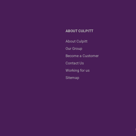
ABOUT CULPITT
About Culpitt
Our Group
Become a Customer
Contact Us
Working for us
Sitemap