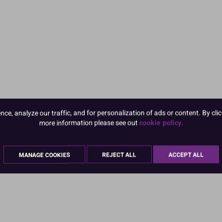
e, analyze our traffic, and for personalization of ads or content. By clic
more information please see out
cookie policy.
MANAGE COOKIES
REJECT ALL
ACCEPT ALL