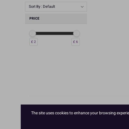
Sort By : Default
PRICE
£ 2
£ 6
The site uses cookies to enhance your browsing experienc