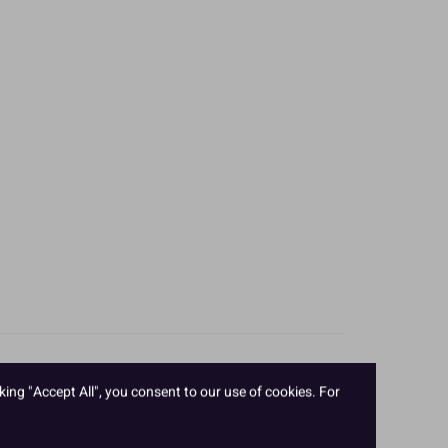
king "Accept All", you consent to our use of cookies. For