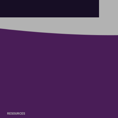
RESOURCES