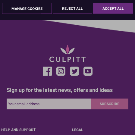
01670 814 545
info@culpitt.com
MANAGE COOKIES
REJECT ALL
ACCEPT ALL
Sign up for the latest news, offers and ideas
SUBSCRIBE
HELP AND SUPPORT
LEGAL