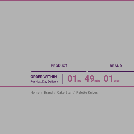
Skip
to
main
content
PRODUCT
BRAND
01
49
01
ORDER WITHIN
hrs
mins
secs
For Next Day Delivery
Home
/
Brand
/
Cake Star
/
Palette Knives