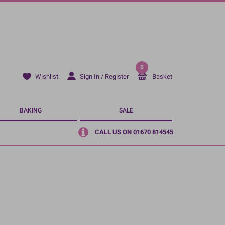
0
Sign In / Register
Basket
Wishlist
BAKING
SALE
CALL US ON 01670 814545