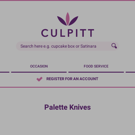
OCCASION
FOOD SERVICE
REGISTER FOR AN ACCOUNT
Palette Knives