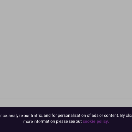
e, analyze our traffic, and for personalization of ads or content. By clic
more information please see out
cookie policy.