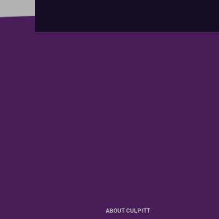
ABOUT CULPITT