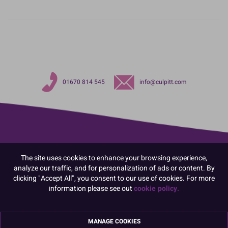
01670 814 545
info@culpitt.com
The site uses cookies to enhance your browsing experience,
analyze our traffic, and for personalization of ads or content. By
clicking "Accept All", you consent to our use of cookies. For more
information please see out
cookie policy.
MANAGE COOKIES