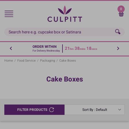
Skip
to
0
main
content
ORDER WITHIN
21
38
18
hrs
mins
secs
For Delivery Wednesday
Home
/
Food Service
/
Packaging
/
Cake Boxes
Cake Boxes
FILTER PRODUCTS
Sort By : Default