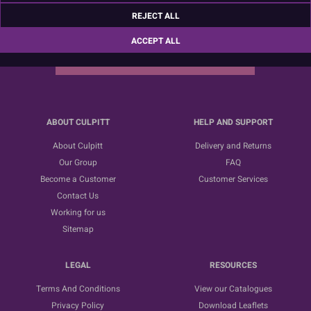
Sign up for the latest news, offers and ideas
REJECT ALL
ACCEPT ALL
SUBSCRIBE
ABOUT CULPITT
HELP AND SUPPORT
About Culpitt
Delivery and Returns
Our Group
FAQ
Become a Customer
Customer Services
Contact Us
Working for us
Sitemap
LEGAL
RESOURCES
Terms And Conditions
View our Catalogues
Privacy Policy
Download Leaflets