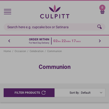
Skip
to
0
main
content
ORDER WITHIN
02
22
16
hrs
mins
secs
For Next Day Delivery
Home
/
Occasion
/
Celebration
/
Communion
Communion
FILTER PRODUCTS
Sort By : Default