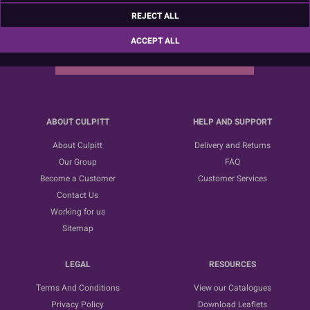
Sign up for the latest news, offers and ideas
REJECT ALL
ACCEPT ALL
SUBSCRIBE
ABOUT CULPITT
HELP AND SUPPORT
About Culpitt
Delivery and Returns
Our Group
FAQ
Become a Customer
Customer Services
Contact Us
Working for us
Sitemap
LEGAL
RESOURCES
Terms And Conditions
View our Catalogues
Privacy Policy
Download Leaflets