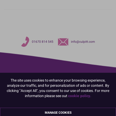
01670 814 545
info@culpitt.com
The site uses cookies to enhance your browsing experience,
analyze our traffic, and for personalization of ads or content. By
clicking "Accept All", you consent to our use of cookies. For more
information please see out
cookie policy.
MANAGE COOKIES