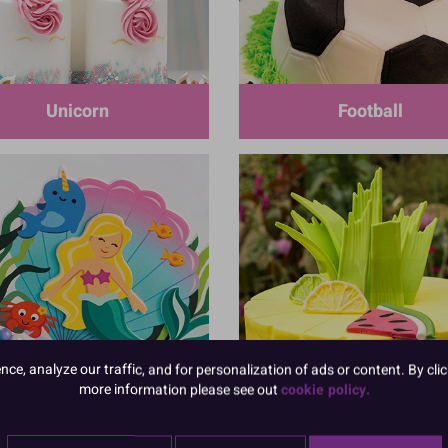
Unicorn
Football
e, analyze our traffic, and for personalization of ads or content. By clic
Mermaid
Tropical Flamingo
more information please see out
cookie policy.