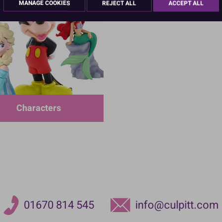
MANAGE COOKIES
REJECT ALL
ACCEPT ALL
Characters
01670 814 545
info@culpitt.com