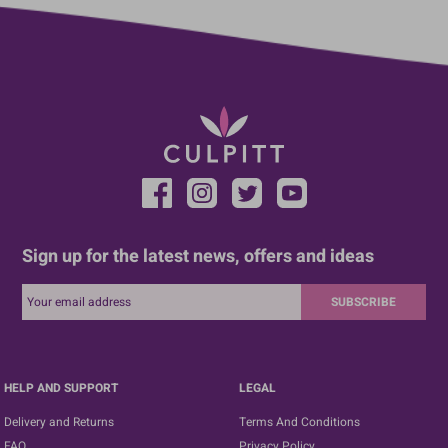
Sign up for the latest news, offers and ideas
SUBSCRIBE
HELP AND SUPPORT
LEGAL
Delivery and Returns
Terms And Conditions
FAQ
Privacy Policy