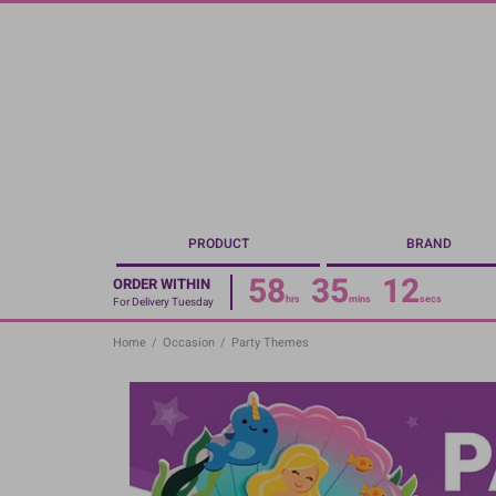
Skip
to
main
content
PRODUCT
BRAND
58
35
11
ORDER WITHIN
hrs
mins
secs
For Delivery Tuesday
Home
/
Occasion
/
Party Themes