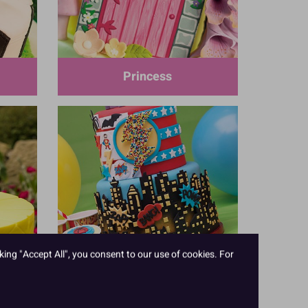
Princess
king "Accept All", you consent to our use of cookies. For
Superhero