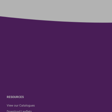
RESOURCES
View our Catalogues
Download Leaflets