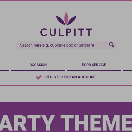
OCCASION
FOOD SERVICE
REGISTER FOR AN ACCOUNT