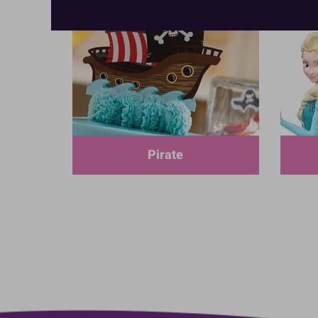
Pirate