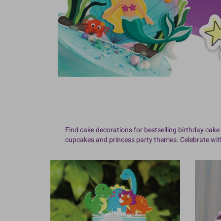
Find cake decorations for bestselling birthday cake 
cupcakes and princess party themes. Celebrate with