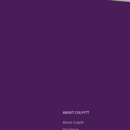
ABOUT CULPITT
About Culpitt
Our Group