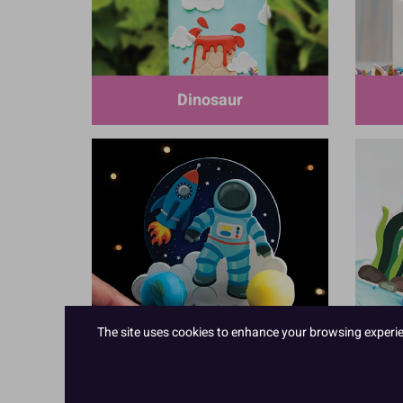
Dinosaur
The site uses cookies to enhance your browsing experienc
Space