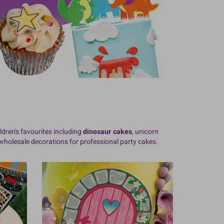
ldren's favourites including
dinosaur cakes
, unicorn
holesale decorations for professional party cakes.