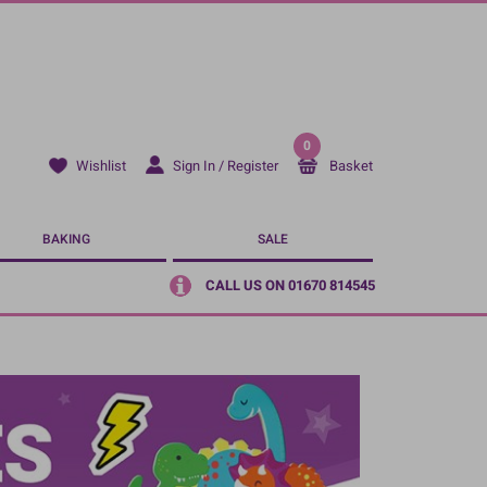
0
Sign In / Register
Basket
Wishlist
BAKING
SALE
CALL US ON 01670 814545