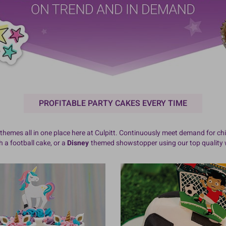
PROFITABLE PARTY CAKES EVERY TIME
themes all in one place here at Culpitt. Continuously meet demand for chi
 a football cake, or a
Disney
themed showstopper using our top quality w