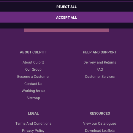
Sign up for the latest news, offers and ideas
REJECT ALL
ACCEPT ALL
SUBSCRIBE
ABOUT CULPITT
HELP AND SUPPORT
About Culpitt
Delivery and Returns
Our Group
FAQ
Become a Customer
Customer Services
Contact Us
Working for us
Sitemap
LEGAL
RESOURCES
Terms And Conditions
View our Catalogues
Privacy Policy
Download Leaflets