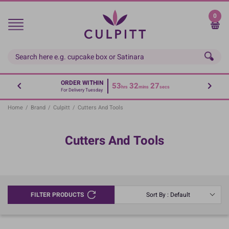
Skip
to
0
main
content
ORDER WITHIN
53
32
27
hrs
mins
secs
For Delivery Tuesday
Home
/
Brand
/
Culpitt
/
Cutters And Tools
Cutters And Tools
FILTER PRODUCTS
Sort By : Default