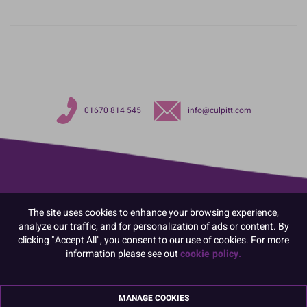
01670 814 545
info@culpitt.com
The site uses cookies to enhance your browsing experience,
analyze our traffic, and for personalization of ads or content. By
clicking "Accept All", you consent to our use of cookies. For more
information please see out
cookie policy.
MANAGE COOKIES