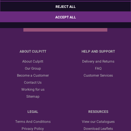
Sign up for the latest news, offers and ideas
REJECT ALL
ACCEPT ALL
SUBSCRIBE
ABOUT CULPITT
HELP AND SUPPORT
About Culpitt
Delivery and Returns
Our Group
FAQ
Become a Customer
Customer Services
Contact Us
Working for us
Sitemap
LEGAL
RESOURCES
Terms And Conditions
View our Catalogues
Privacy Policy
Download Leaflets