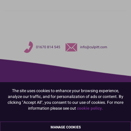
01670 814 545
info@culpitt.com
The site uses cookies to enhance your browsing experience,
analyze our traffic, and for personalization of ads or content. By
clicking "Accept All", you consent to our use of cookies. For more
information please see out
cookie policy.
MANAGE COOKIES