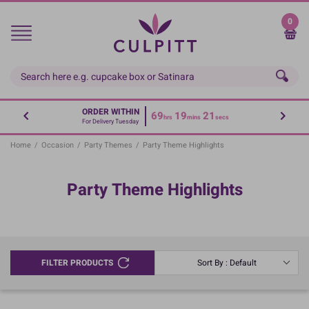
Skip
to
0
main
content
ORDER WITHIN
69
19
21
hrs
mins
secs
For Delivery Tuesday
Home
/
Occasion
/
Party Themes
/
Party Theme Highlights
Party Theme Highlights
FILTER PRODUCTS
Sort By : Default