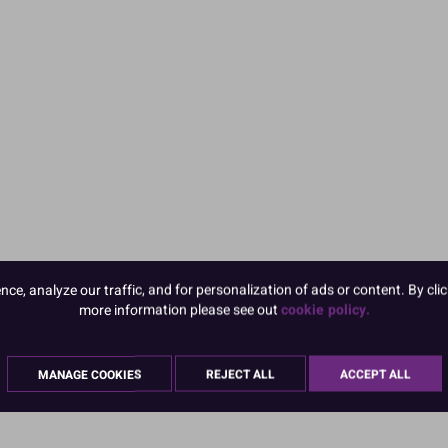
e, analyze our traffic, and for personalization of ads or content. By clic
more information please see out
cookie policy.
MANAGE COOKIES
REJECT ALL
ACCEPT ALL