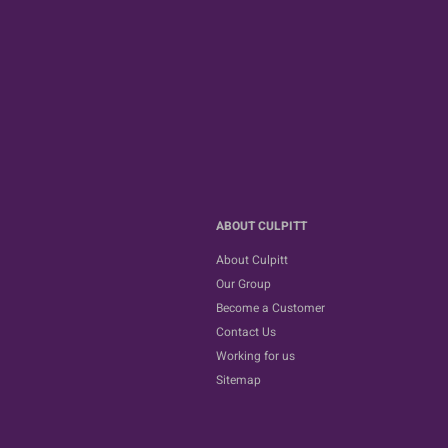
ABOUT CULPITT
About Culpitt
Our Group
Become a Customer
Contact Us
Working for us
Sitemap