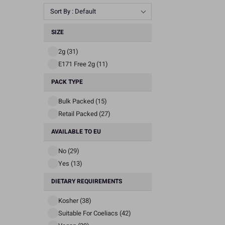
Sort By : Default
SIZE
2g (31)
E171 Free 2g (11)
PACK TYPE
Bulk Packed (15)
Retail Packed (27)
AVAILABLE TO EU
No (29)
Yes (13)
DIETARY REQUIREMENTS
Kosher (38)
Suitable For Coeliacs (42)