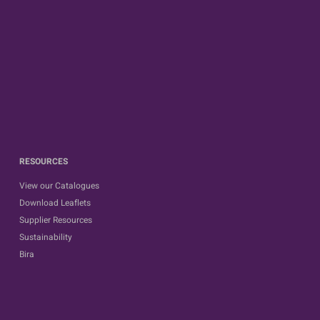
RESOURCES
View our Catalogues
Download Leaflets
Supplier Resources
Sustainability
Bira