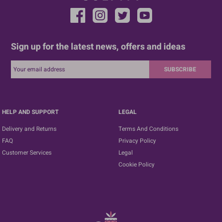
Sign up for the latest news, offers and ideas
SUBSCRIBE
HELP AND SUPPORT
LEGAL
Delivery and Returns
Terms And Conditions
FAQ
Privacy Policy
Customer Services
Legal
Cookie Policy