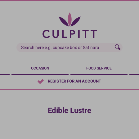
OCCASION
FOOD SERVICE
REGISTER FOR AN ACCOUNT
Edible Lustre