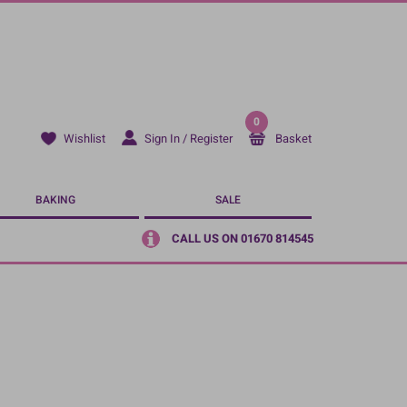
0
Sign In / Register
Basket
Wishlist
BAKING
SALE
CALL US ON 01670 814545