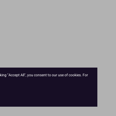
king "Accept All", you consent to our use of cookies. For