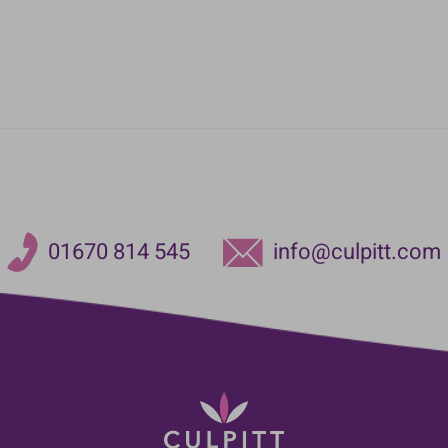
01670 814 545
info@culpitt.com