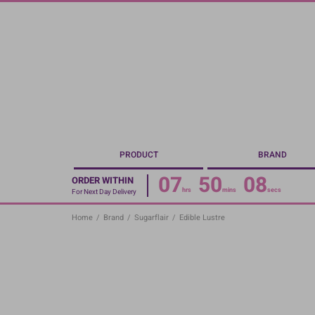
Skip
to
main
content
PRODUCT
BRAND
07
50
07
ORDER WITHIN
hrs
mins
secs
For Next Day Delivery
Home
/
Brand
/
Sugarflair
/
Edible Lustre