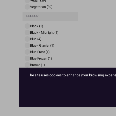
Vegan (39)
Vegetarian (39)
COLOUR
Black (1)
Black - Midnight (1)
Blue (4)
Blue - Glacier (1)
Blue Frost (1)
Blue Frozen (1)
Bronze (1)
VIEW MORE
The site uses cookies to enhance your browsing experienc
PRICE
£ 1
£ 3