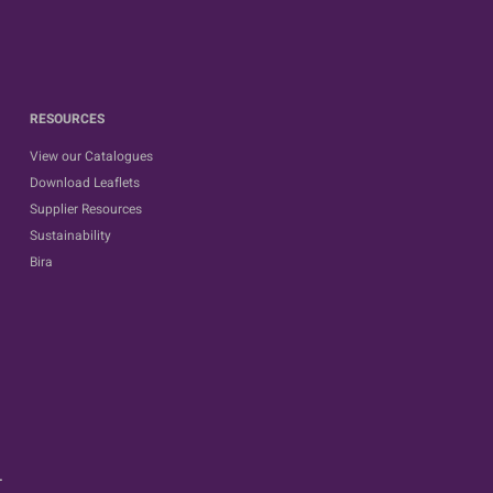
RESOURCES
View our Catalogues
Download Leaflets
Supplier Resources
Sustainability
Bira
.