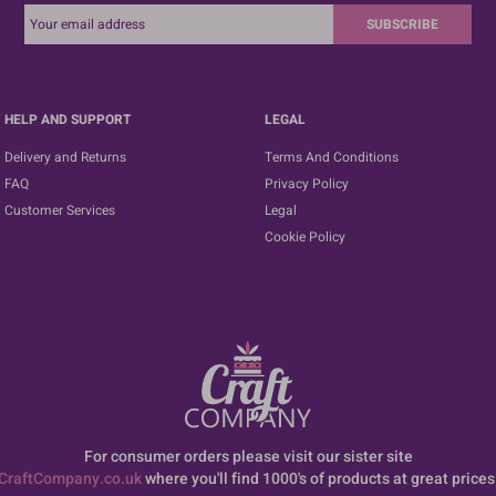
SUBSCRIBE
HELP AND SUPPORT
LEGAL
Delivery and Returns
Terms And Conditions
FAQ
Privacy Policy
Customer Services
Legal
Cookie Policy
For consumer orders please visit our sister site
CraftCompany.co.uk
where you'll find 1000's of products at great prices