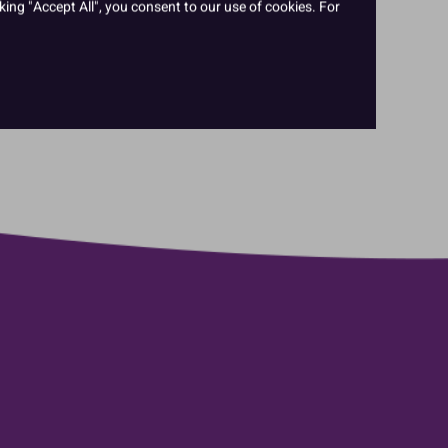
king "Accept All", you consent to our use of cookies. For