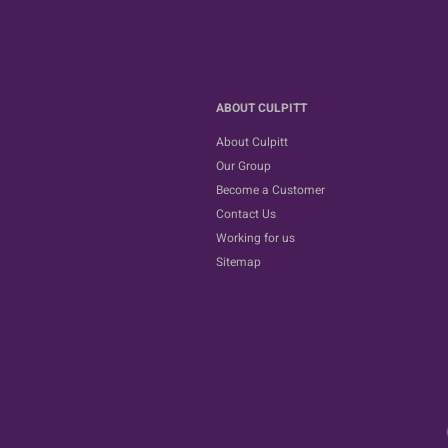
ABOUT CULPITT
About Culpitt
Our Group
Become a Customer
Contact Us
Working for us
Sitemap