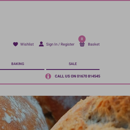
0
Sign In / Register
Basket
Wishlist
BAKING
SALE
CALL US ON 01670 814545