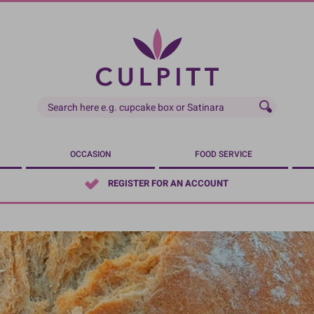
OCCASION
FOOD SERVICE
REGISTER FOR AN ACCOUNT