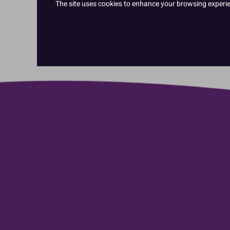
The site uses cookies to enhance your browsing experienc
Cake Mixes