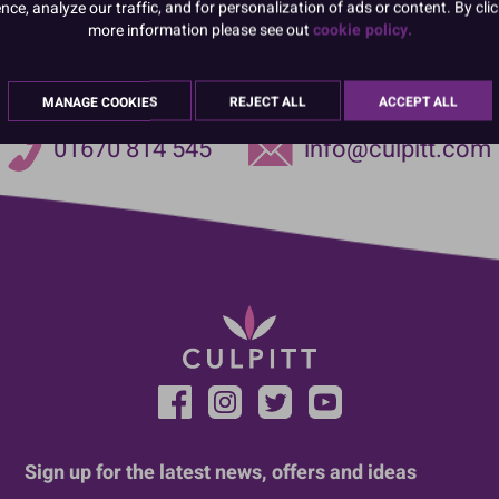
e, analyze our traffic, and for personalization of ads or content. By clic
more information please see out
cookie policy.
MANAGE COOKIES
REJECT ALL
ACCEPT ALL
01670 814 545
info@culpitt.com
Sign up for the latest news, offers and ideas