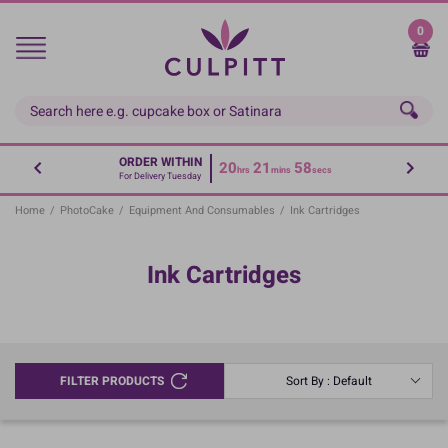
Skip
to
0
main
content
ORDER WITHIN
20
21
58
hrs
mins
secs
For Delivery Tuesday
Home
/
PhotoCake
/
Equipment And Consumables
/
Ink Cartridges
Ink Cartridges
FILTER PRODUCTS
Sort By : Default