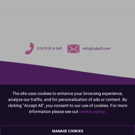
01670 814 545
info@culpitt.com
The site uses cookies to enhance your browsing experience,
analyze our traffic, and for personalization of ads or content. By
clicking "Accept All", you consent to our use of cookies. For more
information please see out
cookie policy.
MANAGE COOKIES