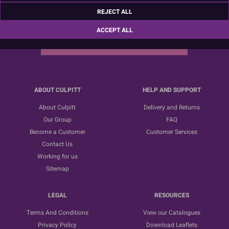
Sign up for the latest news, offers and ideas
REJECT ALL
ACCEPT ALL
SUBSCRIBE
ABOUT CULPITT
HELP AND SUPPORT
About Culpitt
Delivery and Returns
Our Group
FAQ
Become a Customer
Customer Services
Contact Us
Working for us
Sitemap
LEGAL
RESOURCES
Terms And Conditions
View our Catalogues
Privacy Policy
Download Leaflets