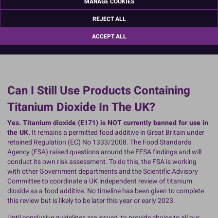
MANAGE COOKIES
REJECT ALL
ACCEPT ALL
Can I Still Use Products Containing
Titanium Dioxide In The UK?
Yes. Titanium dioxide (E171) is NOT currently banned for use in
the UK.
It remains a permitted food additive in Great Britain under
retained Regulation (EC) No 1333/2008. The Food Standards
Agency (FSA) raised questions around the EFSA findings and will
conduct its own risk assessment. To do this, the FSA is working
with other Government departments and the Scientific Advisory
Committee to coordinate a UK independent review of titanium
dioxide as a food additive. No timeline has been given to complete
this review but is likely to be later this year or early 2023.
Until conclusive guidelines are issued, to provide choice to all our