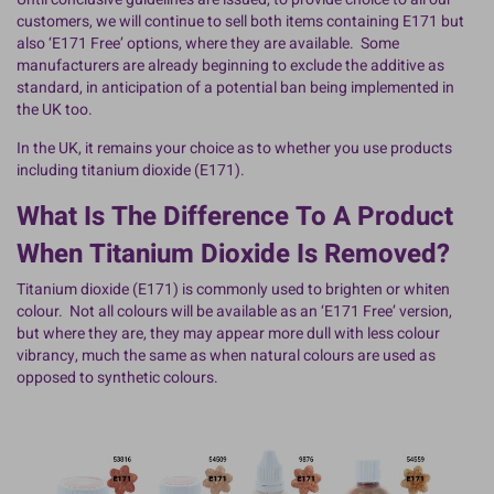
customers, we will continue to sell both items containing E171 but
also ‘E171 Free’ options, where they are available. Some
manufacturers are already beginning to exclude the additive as
standard, in anticipation of a potential ban being implemented in
the UK too.
In the UK, it remains your choice as to whether you use products
including titanium dioxide (E171).
What Is The Difference To A Product
When Titanium Dioxide Is Removed?
Titanium dioxide (E171) is commonly used to brighten or whiten
colour. Not all colours will be available as an ‘E171 Free’ version,
but where they are, they may appear more dull with less colour
vibrancy, much the same as when natural colours are used as
opposed to synthetic colours.