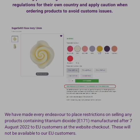
regulations for their own country and apply caution when
ordering products to avoid customs issues.
We have made every endeavour to place restrictions on selling any
products containing titanium dioxide (E171) manufactured after 7
August 2022 to EU customers at the website checkout. These will
not be available to our EU customers.