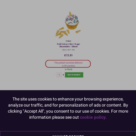
The site uses cookies to enhance your browsing experience,
analyze our traffic, and for personalization of ads or content. By
clicking "Accept All", you consent to our use of cookies. For more
information please see out
cookie policy.