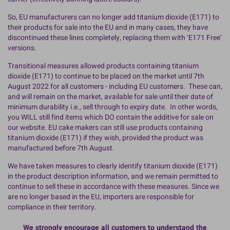
So, EU manufacturers can no longer add titanium dioxide (E171) to
their products for sale into the EU and in many cases, they have
discontinued these lines completely, replacing them with ‘E171 Free’
versions.
Transitional measures allowed products containing titanium
dioxide (E171) to continue to be placed on the market until 7th
August 2022 for all customers - including EU customers. These can,
and will remain on the market, available for sale until their date of
minimum durability i.e., sell through to expiry date. In other words,
you WILL still find items which DO contain the additive for sale on
our website. EU cake makers can still use products containing
titanium dioxide (E171) if they wish, provided the product was
manufactured before 7th August.
We have taken measures to clearly identify titanium dioxide (E171)
in the product description information, and we remain permitted to
continue to sell these in accordance with these measures. Since we
are no longer based in the EU, importers are responsible for
compliance in their territory.
We strongly encourage all customers to understand the