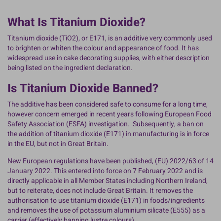
What Is Titanium Dioxide?
Titanium dioxide (TiO2), or E171, is an additive very commonly used
to brighten or whiten the colour and appearance of food. It has
widespread use in cake decorating supplies, with either description
being listed on the ingredient declaration.
Is Titanium Dioxide Banned?
The additive has been considered safe to consume for a long time,
however concern emerged in recent years following European Food
Safety Association (ESFA) investigation. Subsequently, a ban on
the addition of titanium dioxide (E171) in manufacturing is in force
in the EU, but not in Great Britain.
New European regulations have been published, (EU) 2022/63 of 14
January 2022. This entered into force on 7 February 2022 and is
directly applicable in all Member States including Northern Ireland,
but to reiterate, does not include Great Britain. It removes the
authorisation to use titanium dioxide (E171) in foods/ingredients
and removes the use of potassium aluminium silicate (E555) as a
carrier (effectively banning lustre colours).