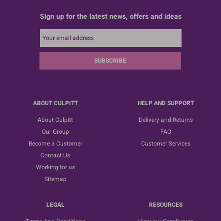
Sign up for the latest news, offers and ideas
SUBSCRIBE
ABOUT CULPITT
HELP AND SUPPORT
About Culpitt
Delivery and Returns
Our Group
FAQ
Become a Customer
Customer Services
Contact Us
Working for us
Sitemap
LEGAL
RESOURCES