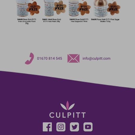
01670 814 545
info@culpitt.com