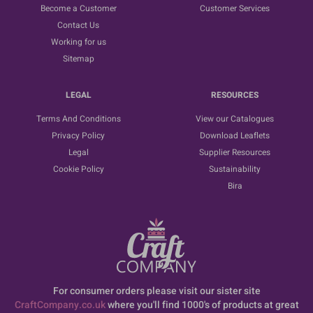
Become a Customer
Customer Services
Contact Us
Working for us
Sitemap
LEGAL
RESOURCES
Terms And Conditions
View our Catalogues
Privacy Policy
Download Leaflets
Legal
Supplier Resources
Cookie Policy
Sustainability
Bira
For consumer orders please visit our sister site
CraftCompany.co.uk
where you'll find 1000's of products at great