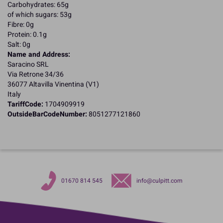
Carbohydrates: 65g
of which sugars: 53g
Fibre: 0g
Protein: 0.1g
Salt: 0g
Name and Address:
Saracino SRL
Via Retrone 34/36
36077 Altavilla Vinentina (V1)
Italy
TariffCode:
1704909919
OutsideBarCodeNumber:
8051277121860
01670 814 545
info@culpitt.com