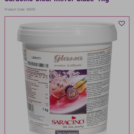
Product Code: 50055
Tap to expand