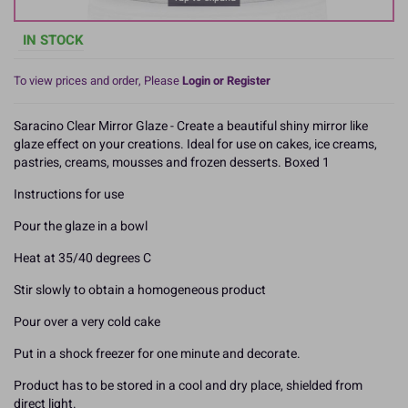
IN STOCK
To view prices and order, Please
Login or Register
Saracino Clear Mirror Glaze - Create a beautiful shiny mirror like
glaze effect on your creations. Ideal for use on cakes, ice creams,
pastries, creams, mousses and frozen desserts. Boxed 1
Instructions for use
Pour the glaze in a bowl
Heat at 35/40 degrees C
Stir slowly to obtain a homogeneous product
Pour over a very cold cake
Put in a shock freezer for one minute and decorate.
Product has to be stored in a cool and dry place, shielded from
direct light.