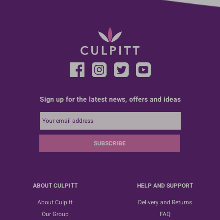
Sign up for the latest news, offers and ideas
SUBSCRIBE
ABOUT CULPITT
HELP AND SUPPORT
About Culpitt
Delivery and Returns
Our Group
FAQ