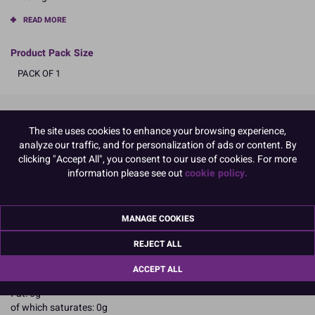
READ MORE
Product Pack Size
PACK OF 1
Product Details
The site uses cookies to enhance your browsing experience,
analyze our traffic, and for personalization of ads or content. By
clicking "Accept All", you consent to our use of cookies. For more
Specifications
information please see out
cookie policy.
Ingredients:
Glucose syrup; sucrose; water; thickeners: agar agar E406, pectin
E440; modified starch; acidity regulators: citric acid E330, sodium
MANAGE COOKIES
citrate E331; preservative: potassium sorbate E202.
Allergy Advice:
REJECT ALL
May contain Eggs; Peanuts; Soybeans; Milk; Nuts;
Nutritional Information:
Typical values per 100g:
ACCEPT ALL
Energy: 1105kJ / 260kcal
Fat: 0g
of which saturates: 0g