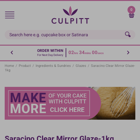
Skip
to
0
main
content
ORDER WITHIN
02
34
00
hrs
mins
secs
For Next Day Delivery
Home
/
Product
/
Ingredients & Sundries
/
Glazes
/
Saracino Clear Mirror Glaze-
1kg
Saracino Clear Mirror Glaze-1kg