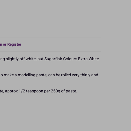
n or Register
ng slightly off white, but Sugarflair Colours Extra White
 make a modelling paste, can be rolled very thinly and
te, approx 1/2 teaspoon per 250g of paste.