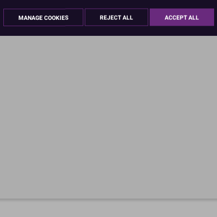
MANAGE COOKIES
REJECT ALL
ACCEPT ALL