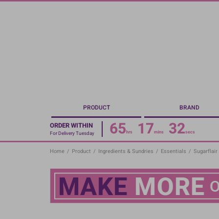
Skip
to
main
content
PRODUCT
BRAND
65
17
31
ORDER WITHIN
hrs
mins
secs
For Delivery Tuesday
Home
/
Product
/
Ingredients & Sundries
/
Essentials
/
Sugarflair