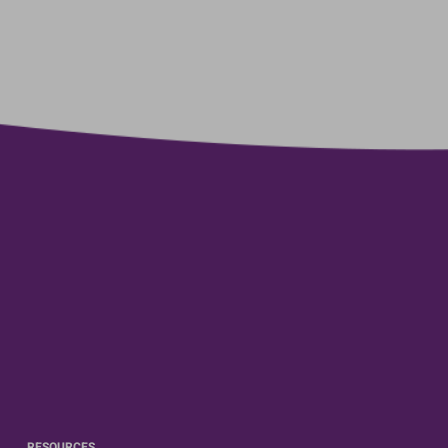
RESOURCES