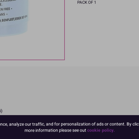
PACK OF 1
i)
e, analyze our traffic, and for personalization of ads or content. By clic
more information please see out
cookie policy.