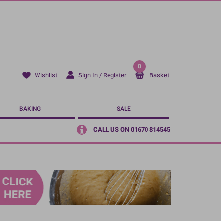
0
Sign In / Register
Basket
Wishlist
BAKING
SALE
CALL US ON 01670 814545