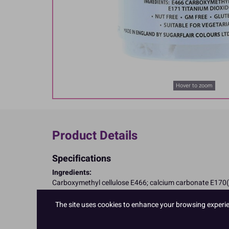
Hover to zoom
Product Details
Specifications
Ingredients:
Carboxymethyl cellulose E466; calcium carbonate E170(
Allergy Advice:
Suitable for Vegetarians
The site uses cookies to enhance your browsing experienc
Suitable for Vegans
Suitable for Coeliacs