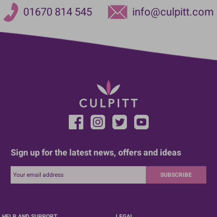
01670 814 545
info@culpitt.com
Sign up for the latest news, offers and ideas
SUBSCRIBE
HELP AND SUPPORT
LEGAL