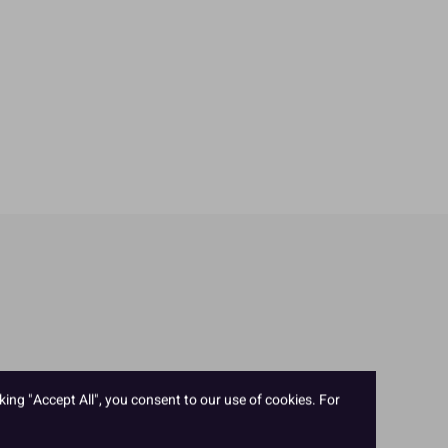
king "Accept All", you consent to our use of cookies. For