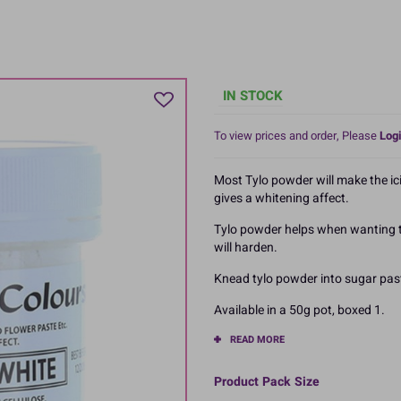
IN STOCK
To view prices and order, Please
Logi
Most Tylo powder will make the ici
gives a whitening affect.
Tylo powder helps when wanting to
will harden.
Knead tylo powder into sugar pas
Available in a 50g pot, boxed 1.
READ MORE
Product Pack Size