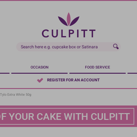
OCCASION
FOOD SERVICE
REGISTER FOR AN ACCOUNT
 Tylo Extra White 50g