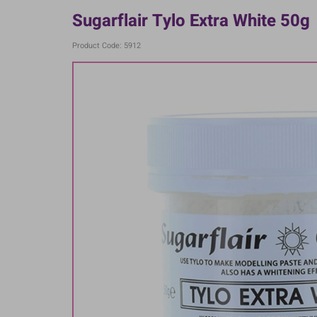
Sugarflair Tylo Extra White 50g
Product Code: 5912