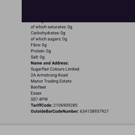
Kosher Certified
Nutritional Information:
Typical values per 100g:
Energy: 0kJ / 0kcal
Fat: 0g
of which saturates: 0g
Carbohydrates: 0g
of which sugars: 0g
Fibre: 0g
Protein: 0g
Salt: 0g
Name and Address:
Sugarflair Colours Limited
2A Armstrong Road
Manor Trading Estate
Benfleet
Essex
SS7 4PW
TariffCode:
2106909285
OutsideBarCodeNumber:
634158937927