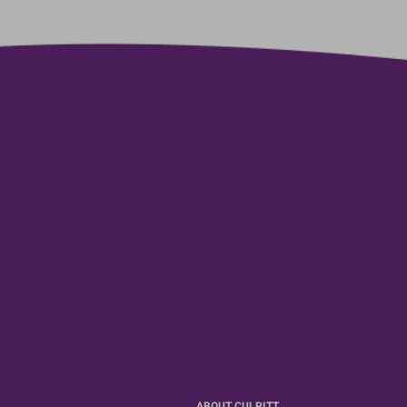
ABOUT CULPITT