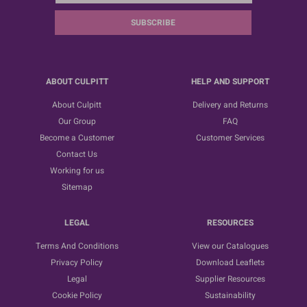
SUBSCRIBE
ABOUT CULPITT
HELP AND SUPPORT
About Culpitt
Delivery and Returns
Our Group
FAQ
Become a Customer
Customer Services
Contact Us
Working for us
Sitemap
LEGAL
RESOURCES
Terms And Conditions
View our Catalogues
Privacy Policy
Download Leaflets
Legal
Supplier Resources
Cookie Policy
Sustainability