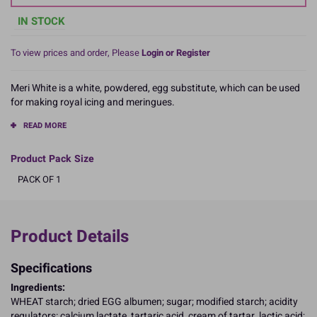
IN STOCK
To view prices and order, Please
Login or Register
Meri White is a white, powdered, egg substitute, which can be used
for making royal icing and meringues.
READ MORE
Product Pack Size
PACK OF 1
Product Details
Specifications
Ingredients:
WHEAT starch; dried EGG albumen; sugar; modified starch; acidity
regulators: calcium lactate, tartaric acid, cream of tartar, lactic acid;