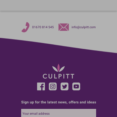
01670 814 545
info@culpitt.com
Sign up for the latest news, offers and ideas