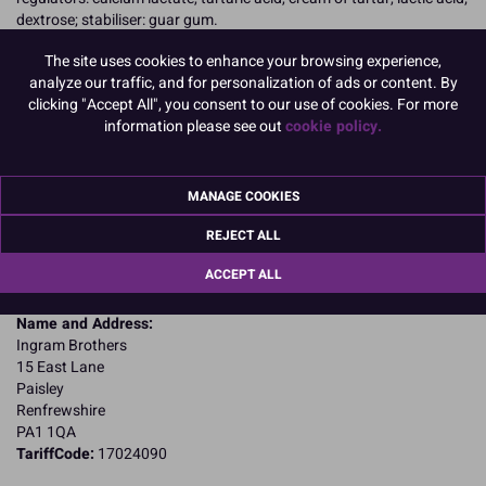
dextrose; stabiliser: guar gum.
Allergy Advice:
The site uses cookies to enhance your browsing experience,
For allergens, including cereals containing gluten, see ingredients in
analyze our traffic, and for personalization of ads or content. By
CAPITALS
clicking "Accept All", you consent to our use of cookies. For more
Suitable for Vegetarians
information please see out
cookie policy.
Nutritional Information:
Typical values per 100g:
Energy: 1546kJ / 365kcal
Fat: 0.12g
of which saturates: 0.00g
MANAGE COOKIES
Carbohydrates: 62.5g
of which sugars: 21g
REJECT ALL
Fibre: 0.85g
ACCEPT ALL
Protein: 24.8g
Salt: 0.98g
Name and Address:
Ingram Brothers
15 East Lane
Paisley
Renfrewshire
PA1 1QA
TariffCode:
17024090