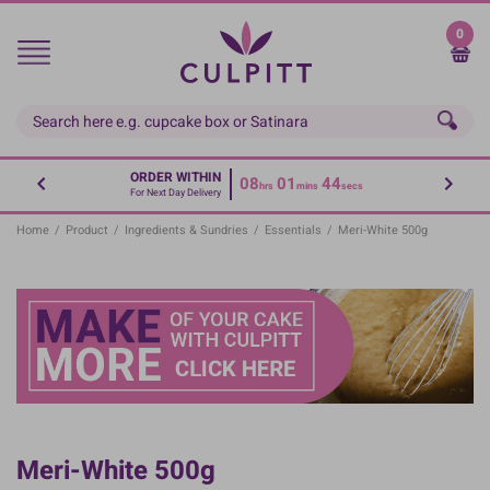
Skip
to
0
main
content
ORDER WITHIN
08
01
43
hrs
mins
secs
For Next Day Delivery
Home
/
Product
/
Ingredients & Sundries
/
Essentials
/
Meri-White 500g
Meri-White 500g