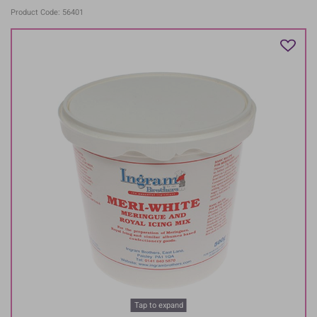
Product Code: 56401
Tap to expand