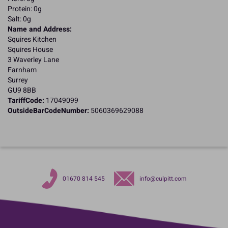
Protein: 0g
Salt: 0g
Name and Address:
Squires Kitchen
Squires House
3 Waverley Lane
Farnham
Surrey
GU9 8BB
TariffCode:
17049099
OutsideBarCodeNumber:
5060369629088
01670 814 545
info@culpitt.com