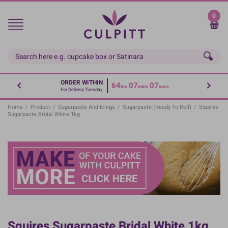
Skip
to
0
main
content
ORDER WITHIN
64
07
07
hrs
mins
secs
For Delivery Tuesday
Home
/
Product
/
Sugarpaste And Icings
/
Sugarpaste (Ready To Roll)
/
Squires
Sugarpaste Bridal White 1kg
Squires Sugarpaste Bridal White 1kg