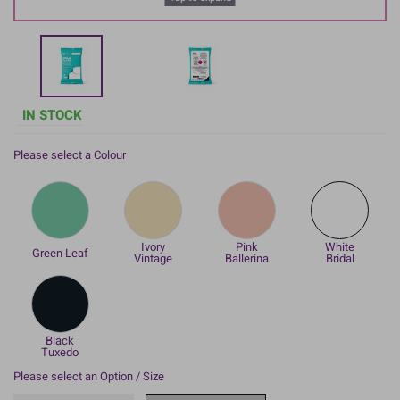
IN STOCK
Please select a Colour
Ivory
Pink
White
Green Leaf
Vintage
Ballerina
Bridal
Black
Tuxedo
Please select an Option / Size