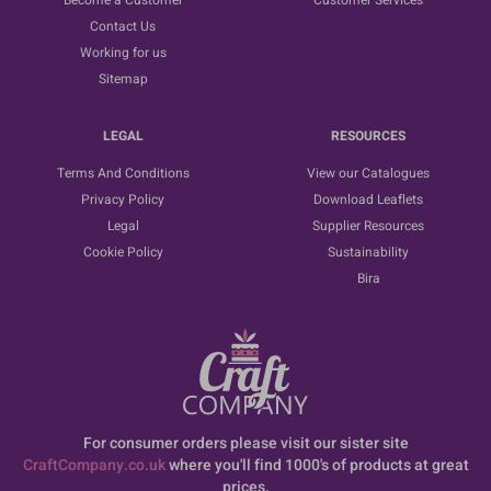
Become a Customer
Customer Services
Contact Us
Working for us
Sitemap
LEGAL
RESOURCES
Terms And Conditions
View our Catalogues
Privacy Policy
Download Leaflets
Legal
Supplier Resources
Cookie Policy
Sustainability
Bira
For consumer orders please visit our sister site
CraftCompany.co.uk
where you'll find 1000's of products at great
prices.