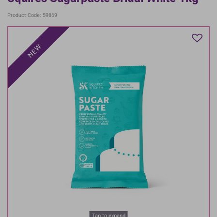
Product Code: 59869
NEW
Tap to expand