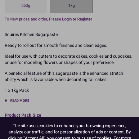
250g
1kg
To view prices and order, Please
Login or Register
Squires Kitchen Sugarpaste
Ready to roll out for smooth finishes and clean edges.
Ideal for use with cutters to decorate cakes, cookies and cupcakes,
or use for modelling flowers or shapes of your preference
A beneficial feature of this sugarpaste is the enhanced stretch
ability which is favourable when decorating tall cakes.
1 x 1kg Pack
READ MORE
Product Pack Size
PACK OF 1
The site uses cookies to enhance your browsing experience,
analyze our traffic, and for personalization of ads or content. By
clicking "Accept All", you consent to our use of cookies. For more