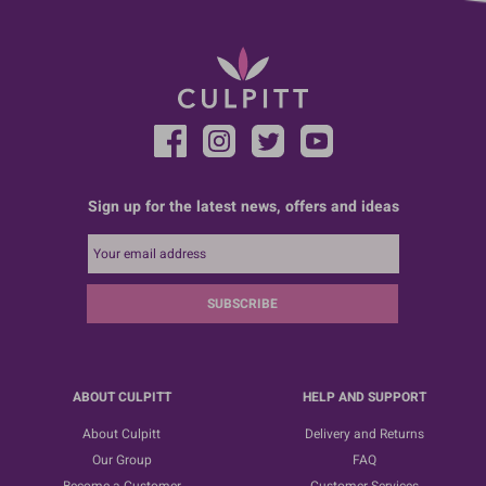
Sign up for the latest news, offers and ideas
SUBSCRIBE
ABOUT CULPITT
HELP AND SUPPORT
About Culpitt
Delivery and Returns
Our Group
FAQ