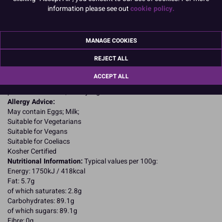
information please see out
cookie policy.
Product Details
Specifications
MANAGE COOKIES
Ingredients:
REJECT ALL
Sugar; dried glucose syrup; water; vegetable oils: palm, rapeseed;
humectant: glycerine; emulsifiers: E475, E471; natural vanilla
ACCEPT ALL
flavouring; maize starch; thickeners: E466, E413, E415; preservative:
potassium sorbate; acidity regulator: E525.
Allergy Advice:
May contain Eggs; Milk;
Suitable for Vegetarians
Suitable for Vegans
Suitable for Coeliacs
Kosher Certified
Nutritional Information:
Typical values per 100g:
Energy: 1750kJ / 418kcal
Fat: 5.7g
of which saturates: 2.8g
Carbohydrates: 89.1g
of which sugars: 89.1g
Fibre: 0g