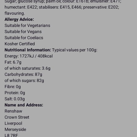
Sugar; glucose syrup; palm oil; colour: E161b; emulsifier: E471;
humectant: E422; stabilisers: E415, E466; preservative: E202;
flavouring.
Allergy Advice:
Suitable for Vegetarians
Suitable for Vegans
Suitable for Coeliacs
Kosher Certified
Nutritional Information:
Typical values per 100g:
Energy: 1727kJ / 408kcal
Fat: 6.7g
of which saturates: 3.6g
Carbohydrates: 87g
of which sugars: 82g
Fibre: 0g
Protein: 0g
Salt: 0.03g
Name and Address:
Renshaw
Crown Street
Liverpool
Merseyside
L8 7RF