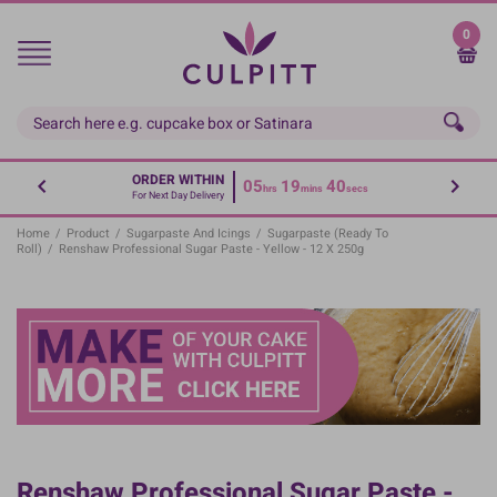
Skip
to
0
main
content
ORDER WITHIN
05
19
40
hrs
mins
secs
For Next Day Delivery
Home
/
Product
/
Sugarpaste And Icings
/
Sugarpaste (Ready To
Roll)
/
Renshaw Professional Sugar Paste - Yellow - 12 X 250g
Renshaw Professional Sugar Paste -