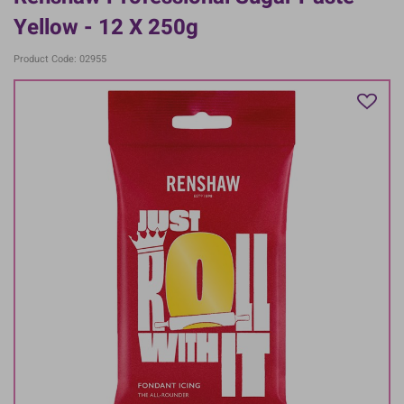
Yellow - 12 X 250g
Product Code: 02955