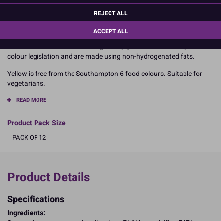
baby shower cake with this bright unisex colour
REJECT ALL
It has been designed to provide all the qualities an experienced
sugarcrafter expects from a high performance sugarpaste.
ACCEPT ALL
All colours in the Renshaw range comply with current European
colour legislation and are made using non-hydrogenated fats.
Yellow is free from the Southampton 6 food colours. Suitable for
vegetarians.
READ MORE
Product Pack Size
PACK OF 12
Product Details
Specifications
Ingredients: