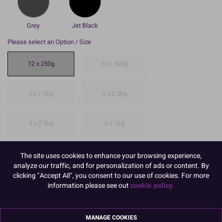
Grey
Jet Black
Please select an Option / Size
12 x 250g
20 x 500g
10 x 1kg
2 x 2.5kg
4 x 2.5kg
6 x 1kg
To view prices and order, Please
Login or Register
The site uses cookies to enhance your browsing experience,
analyze our traffic, and for personalization of ads or content. By
12 x 250g.
clicking "Accept All", you consent to our use of cookies. For more
information please see out
cookie policy.
Renshaw is a very well known and well respected brand of
sugarpaste.
Avoid cracks and craze with this high quality paste. create a lovely
MANAGE COOKIES