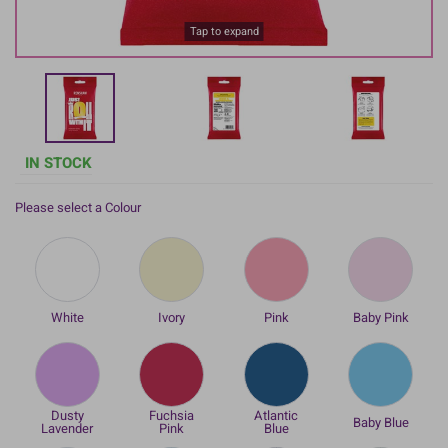
Tap to expand
IN STOCK
Please select a Colour
White
Ivory
Pink
Baby Pink
Dusty
Fuchsia
Atlantic
Baby Blue
Lavender
Pink
Blue