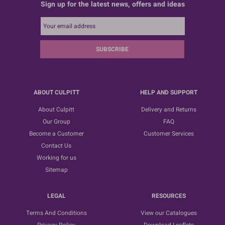
Sign up for the latest news, offers and ideas
SUBSCRIBE
ABOUT CULPITT
HELP AND SUPPORT
About Culpitt
Delivery and Returns
Our Group
FAQ
Become a Customer
Customer Services
Contact Us
Working for us
Sitemap
LEGAL
RESOURCES
Terms And Conditions
View our Catalogues