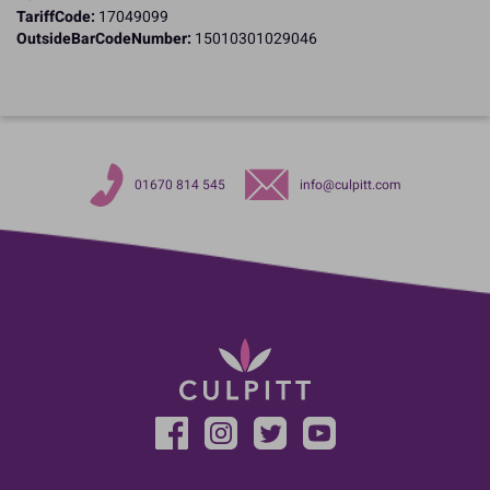
TariffCode:
17049099
OutsideBarCodeNumber:
15010301029046
01670 814 545
info@culpitt.com