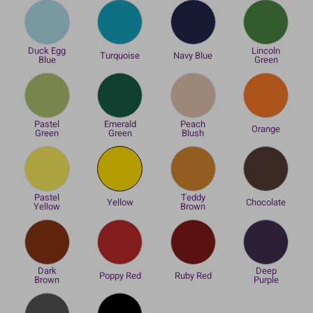
Duck Egg
Lincoln
Turquoise
Navy Blue
Blue
Green
Pastel
Emerald
Peach
Orange
Green
Green
Blush
Pastel
Teddy
Yellow
Chocolate
Yellow
Brown
Dark
Deep
Poppy Red
Ruby Red
Brown
Purple