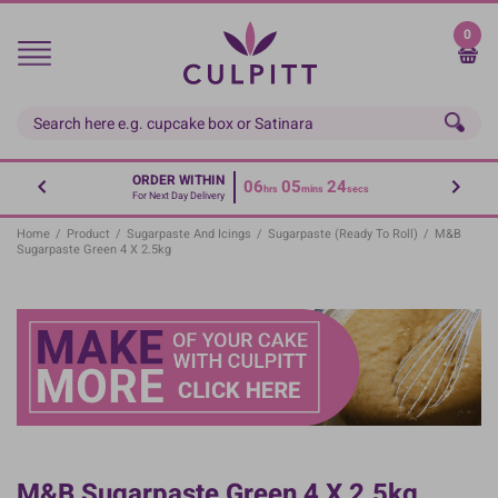
Skip
to
0
main
content
ORDER WITHIN
06
05
23
hrs
mins
secs
For Next Day Delivery
Home
/
Product
/
Sugarpaste And Icings
/
Sugarpaste (Ready To Roll)
/
M&B
Sugarpaste Green 4 X 2.5kg
M&B Sugarpaste Green 4 X 2.5kg