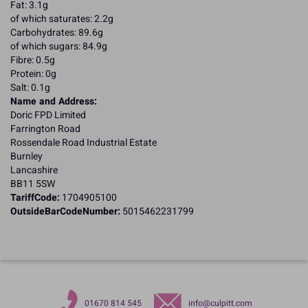
Fat: 3.1g
of which saturates: 2.2g
Carbohydrates: 89.6g
of which sugars: 84.9g
Fibre: 0.5g
Protein: 0g
Salt: 0.1g
Name and Address:
Doric FPD Limited
Farrington Road
Rossendale Road Industrial Estate
Burnley
Lancashire
BB11 5SW
TariffCode:
1704905100
OutsideBarCodeNumber:
5015462231799
01670 814 545
info@culpitt.com