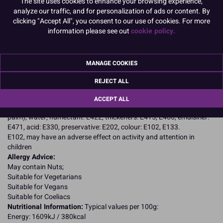
The site uses cookies to enhance your browsing experience,
Product Pack Size
analyze our traffic, and for personalization of ads or content. By
clicking "Accept All", you consent to our use of cookies. For more
PACK OF 1
information please see out
cookie policy.
Product Details
MANAGE COOKIES
REJECT ALL
Specifications
Ingredients:
ACCEPT ALL
Sugar, glucose syrup, stabiliser: E420, vegetable fat (palm kernel,
palm), water, humectant: E422, thickeners: E415, E466, emulsifier:
E471, acid: E330, preservative: E202, colour: E102, E133.
E102, may have an adverse effect on activity and attention in
children
Allergy Advice:
May contain Nuts;
Suitable for Vegetarians
Suitable for Vegans
Suitable for Coeliacs
Nutritional Information:
Typical values per 100g:
Energy: 1609kJ / 380kcal