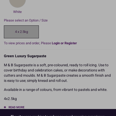
White
Please select an Option / Size
4 x 2.5kg
To view prices and order, Please
Login or Register
Green Luxury Sugarpaste
M & B Sugarpaste is a soft, pre-coloured, ready to roll icing. Use to
cover birthday and celebration cakes, or make decorations with
cutters and moulds. M & B Sugarpaste creates a smooth finish and
is easy to use; simply knead and roll out.
Available in a range of colours, from vibrant to pastels and white.
4x2.5kg
READ MORE