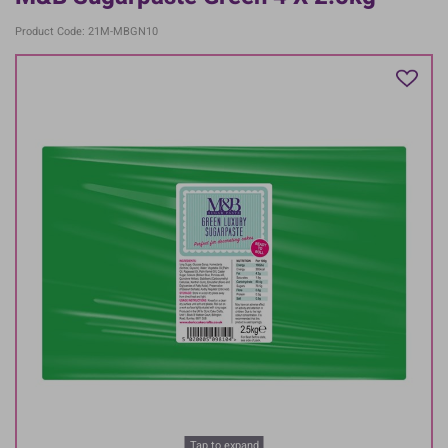
Product Code: 21M-MBGN10
Tap to expand