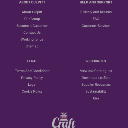
ABOUT CULPITT
HELP AND SUPPORT
About Culpitt
Delivery and Returns
Our Group
FAQ
Become a Customer
Customer Services
Contact Us
Working for us
Sitemap
LEGAL
RESOURCES
Terms And Conditions
View our Catalogues
Privacy Policy
Download Leaflets
Legal
Supplier Resources
Cookie Policy
Sustainability
Bira