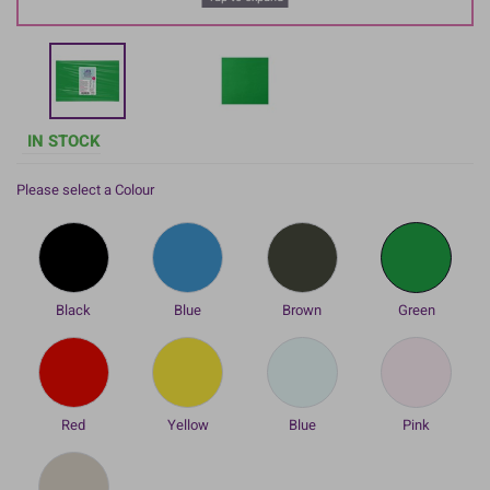
IN STOCK
Please select a Colour
Black
Blue
Brown
Green
Red
Yellow
Blue
Pink