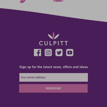
Sign up for the latest news, offers and ideas
SUBSCRIBE