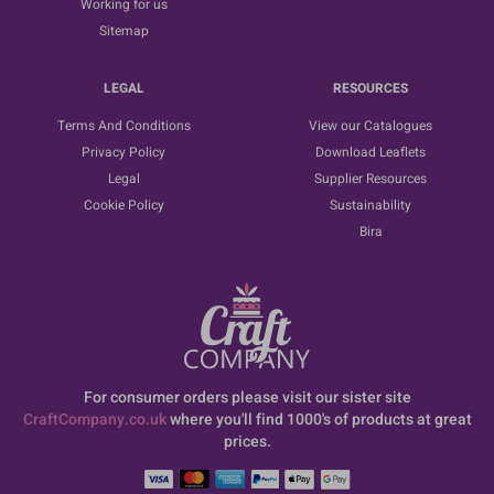
Working for us
Sitemap
LEGAL
RESOURCES
Terms And Conditions
View our Catalogues
Privacy Policy
Download Leaflets
Legal
Supplier Resources
Cookie Policy
Sustainability
Bira
For consumer orders please visit our sister site
CraftCompany.co.uk
where you'll find 1000's of products at great
prices.