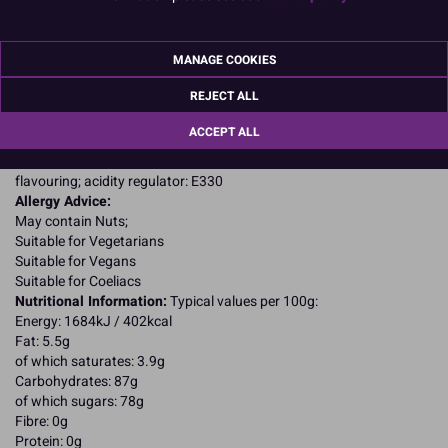
Product Details
MANAGE COOKIES
Specifications
REJECT ALL
Ingredients:
ACCEPT ALL
Sugar; glucose syrup; vegetable fat (shea, coconut); water;
stabilisers: E422, E415, E466; colour: E153; preservative: E202;
flavouring; acidity regulator: E330
Allergy Advice:
May contain Nuts;
Suitable for Vegetarians
Suitable for Vegans
Suitable for Coeliacs
Nutritional Information:
Typical values per 100g:
Energy: 1684kJ / 402kcal
Fat: 5.5g
of which saturates: 3.9g
Carbohydrates: 87g
of which sugars: 78g
Fibre: 0g
Protein: 0g