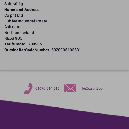
Salt: <0.1g
Name and Address:
Culpitt Ltd
Jubilee Industrial Estate
Ashington
Northumberland
NE63 8UQ
TariffCode:
17049051
OutsideBarCodeNumber:
5020005105581
01670 814 545
info@culpitt.com