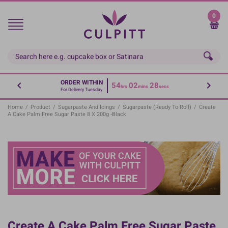
Skip
to
0
main
content
ORDER WITHIN
54
02
28
hrs
mins
secs
For Delivery Tuesday
Home
/
Product
/
Sugarpaste And Icings
/
Sugarpaste (Ready To Roll)
/
Create
A Cake Palm Free Sugar Paste 8 X 200g -Black
Create A Cake Palm Free Sugar Paste