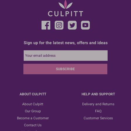
Sign up for the latest news, offers and ideas
SUBSCRIBE
ABOUT CULPITT
HELP AND SUPPORT
About Culpitt
Delivery and Returns
Our Group
FAQ
Become a Customer
Customer Services
Contact Us