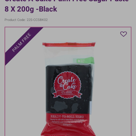
8 X 200g -Black
Product Code: 22S-CCSBK02
PALM FREE