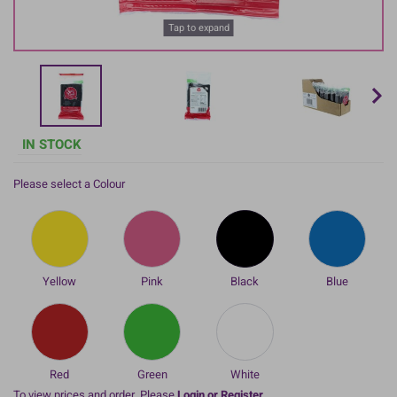
Tap to expand
IN STOCK
Please select a Colour
Yellow
Pink
Black
Blue
Red
Green
White
To view prices and order, Please
Login or Register