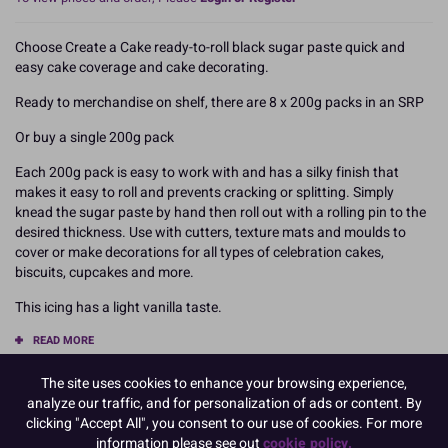
Choose Create a Cake ready-to-roll black sugar paste quick and
easy cake coverage and cake decorating.
Ready to merchandise on shelf, there are 8 x 200g packs in an SRP
Or buy a single 200g pack
Each 200g pack is easy to work with and has a silky finish that
makes it easy to roll and prevents cracking or splitting. Simply
knead the sugar paste by hand then roll out with a rolling pin to the
desired thickness. Use with cutters, texture mats and moulds to
cover or make decorations for all types of celebration cakes,
biscuits, cupcakes and more.
This icing has a light vanilla taste.
READ MORE
The site uses cookies to enhance your browsing experience,
Product Pack Size
analyze our traffic, and for personalization of ads or content. By
PACK OF 8
clicking "Accept All", you consent to our use of cookies. For more
information please see out
cookie policy.