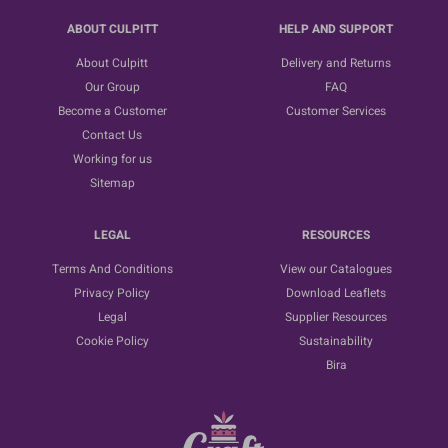
ABOUT CULPITT
HELP AND SUPPORT
About Culpitt
Delivery and Returns
Our Group
FAQ
Become a Customer
Customer Services
Contact Us
Working for us
Sitemap
LEGAL
RESOURCES
Terms And Conditions
View our Catalogues
Privacy Policy
Download Leaflets
Legal
Supplier Resources
Cookie Policy
Sustainability
Bira