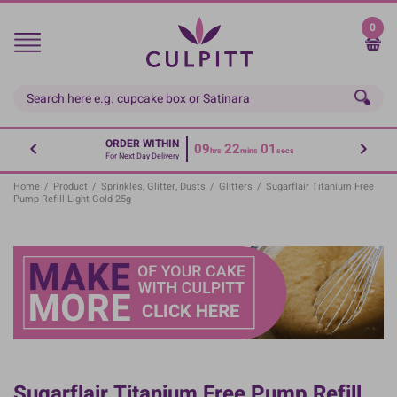
Skip
to
0
main
content
ORDER WITHIN
09
22
01
hrs
mins
secs
For Next Day Delivery
Home
/
Product
/
Sprinkles, Glitter, Dusts
/
Glitters
/
Sugarflair Titanium Free
Pump Refill Light Gold 25g
Sugarflair Titanium Free Pump Refill