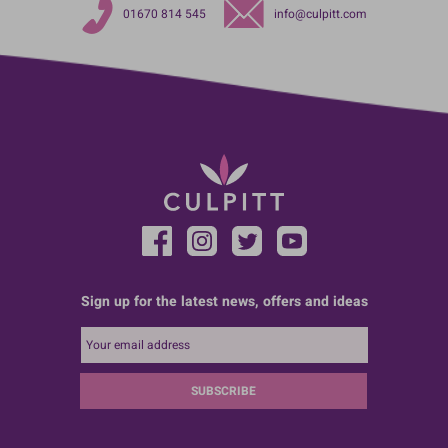
01670 814 545
info@culpitt.com
Sign up for the latest news, offers and ideas
SUBSCRIBE