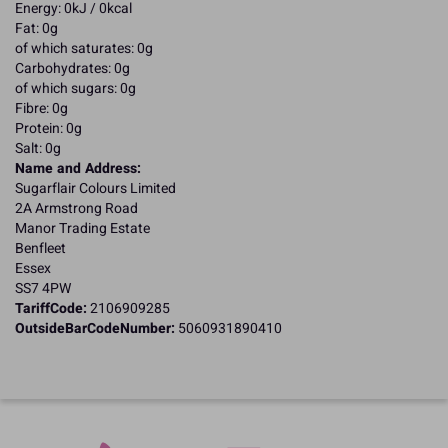
Energy: 0kJ / 0kcal
Fat: 0g
of which saturates: 0g
Carbohydrates: 0g
of which sugars: 0g
Fibre: 0g
Protein: 0g
Salt: 0g
Name and Address:
Sugarflair Colours Limited
2A Armstrong Road
Manor Trading Estate
Benfleet
Essex
SS7 4PW
TariffCode:
2106909285
OutsideBarCodeNumber:
5060931890410