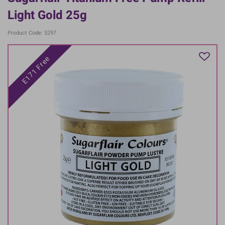
Light Gold 25g
Product Code: 5297
E171 Free