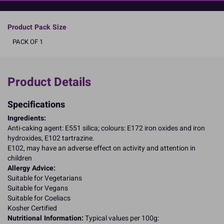
READ MORE
Product Pack Size
PACK OF 1
Product Details
Specifications
Ingredients:
Anti-caking agent: E551 silica; colours: E172 iron oxides and iron
hydroxides, E102 tartrazine.
E102, may have an adverse effect on activity and attention in
children
Allergy Advice:
Suitable for Vegetarians
Suitable for Vegans
Suitable for Coeliacs
Kosher Certified
Nutritional Information:
Typical values per 100g: