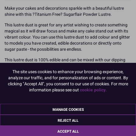
Make your cakes and decorations sparkle with a beautiful lustre
shine with this ?Titanium Free? Sugarflair Powder Lustre.
This lustre dust is great for any artist wishing to create something
magical as it will draw focus and make any cake stand out with its
vibrant colour. You can use this lustre dust to add colour and glitter
to models you have created, edible decorations or directly onto
sugar paste - the possibilities are endless.
This lustre dust is 100% edible and can be mixed with our dipping
solution to create a glitter paint or be added to isomalt or a clear gel
The site uses cookies to enhance your browsing experience,
to give some extra sparkle.
analyze our traffic, and for personalization of ads or content. By
This is a refill pot for the Sugarflair Powder Pump Spray but can be
clicking "Accept All", you consent to our use of cookies. For more
used straight from the pot.
information please see out
cookie policy.
25g
MANAGE COOKIES
>
Titanium dioxide (E171) is used safely in food colours, however, in
REJECT ALL
the rapidly evolving food colour market Sugarflair are offering
alternative E171 free products.
ACCEPT ALL