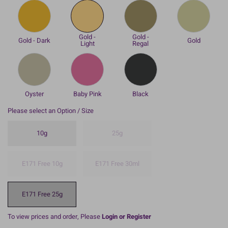
Gold -
Gold -
Gold - Dark
Gold
Light
Regal
Oyster
Baby Pink
Black
Please select an Option / Size
10g
25g
E171 Free 10g
E171 Free 30ml
E171 Free 25g
To view prices and order, Please
Login or Register