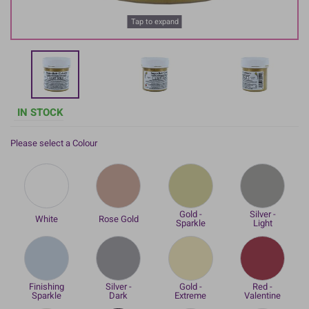
Tap to expand
IN STOCK
Please select a Colour
Gold -
Silver -
White
Rose Gold
Sparkle
Light
Finishing
Silver -
Gold -
Red -
Sparkle
Dark
Extreme
Valentine