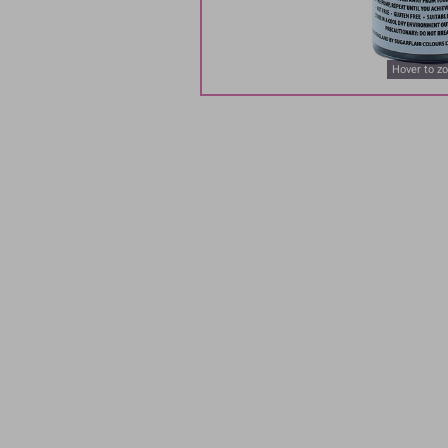
Hover to z