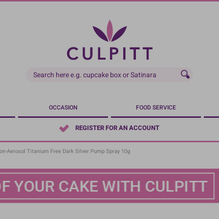
OCCASION
FOOD SERVICE
REGISTER FOR AN ACCOUNT
Non-Aerosol Titanium Free Dark Silver Pump Spray 10g