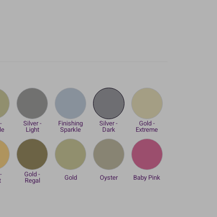
-
Silver -
Finishing
Silver -
Gold -
le
Light
Sparkle
Dark
Extreme
-
Gold -
Gold
Oyster
Baby Pink
t
Regal