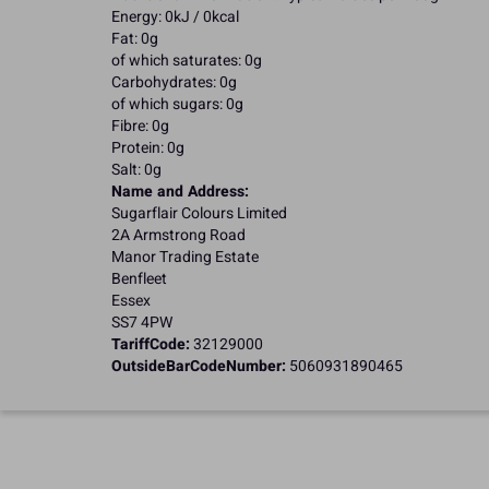
Energy: 0kJ / 0kcal
Fat: 0g
of which saturates: 0g
Carbohydrates: 0g
of which sugars: 0g
Fibre: 0g
Protein: 0g
Salt: 0g
Name and Address:
Sugarflair Colours Limited
2A Armstrong Road
Manor Trading Estate
Benfleet
Essex
SS7 4PW
TariffCode:
32129000
OutsideBarCodeNumber:
5060931890465