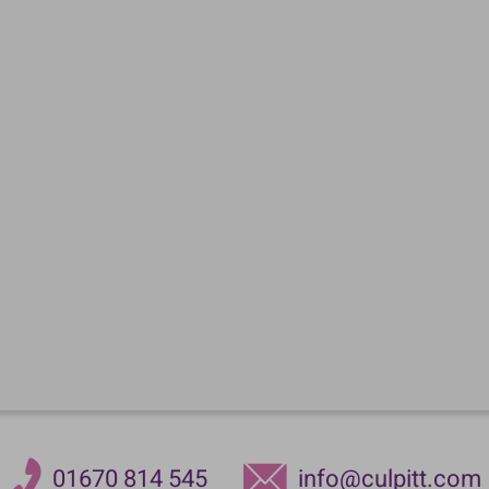
01670 814 545
info@culpitt.com