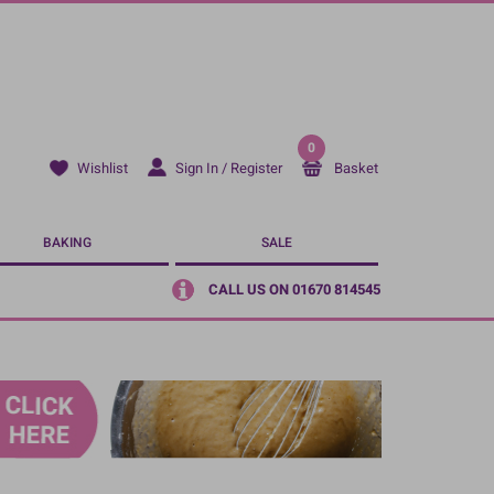
0
Sign In / Register
Basket
Wishlist
BAKING
SALE
CALL US ON 01670 814545