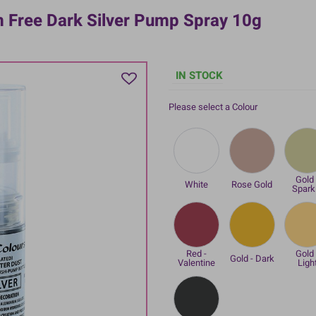
m Free Dark Silver Pump Spray 10g
IN STOCK
Please select a Colour
Gold 
White
Rose Gold
Spark
Red -
Gold 
Gold - Dark
Valentine
Ligh