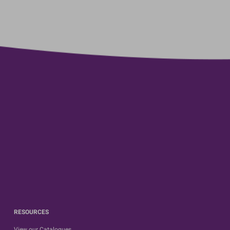
RESOURCES
View our Catalogues