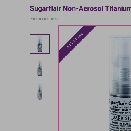
Sugarflair Non-Aerosol Titaniu
Product Code: 5444
E171 Free