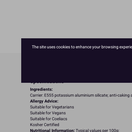
The site uses cookies to enhance your browsing experienc
Product Details
Specifications
Ingredients:
Carrier: E555 potassium aluminium silicate; anti-caking 
Allergy Advice:
Suitable for Vegetarians
Suitable for Vegans
Suitable for Coeliacs
Kosher Certified
Nutritional Information:
Typical values per 100g: