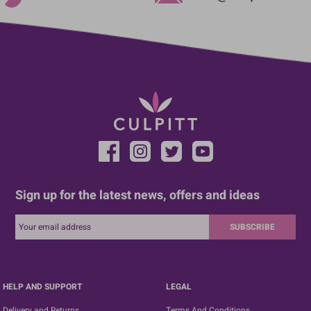
Sign up for the latest news, offers and ideas
SUBSCRIBE
HELP AND SUPPORT
LEGAL
Delivery and Returns
Terms And Conditions