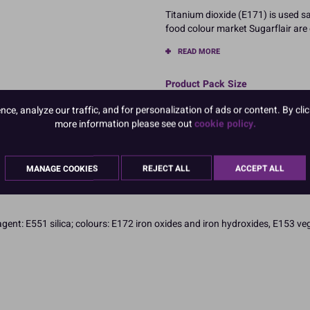
Titanium dioxide (E171) is used sa
food colour market Sugarflair are 
READ MORE
Product Pack Size
PACK OF 1
e, analyze our traffic, and for personalization of ads or content. By clic
more information please see out
cookie policy.
MANAGE COOKIES
REJECT ALL
ACCEPT ALL
agent: E551 silica; colours: E172 iron oxides and iron hydroxides, E153 v