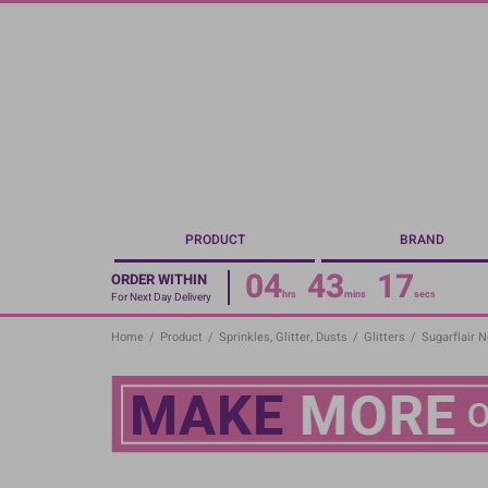
Skip
to
main
content
PRODUCT
BRAND
04
43
16
ORDER WITHIN
hrs
mins
secs
For Next Day Delivery
Home
/
Product
/
Sprinkles, Glitter, Dusts
/
Glitters
/
Sugarflair 