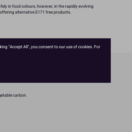
fely in food colours, however, in the rapidly evolving
offering alternative E171 free products.
king "Accept All", you consent to our use of cookies. For
egetable carbon.