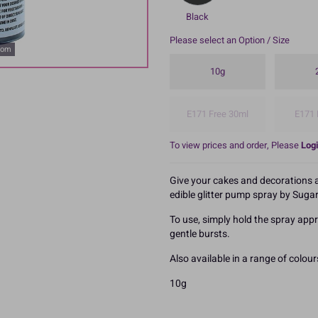
Black
Please select an Option / Size
oom
10g
E171 Free 30ml
E171 
To view prices and order, Please
Logi
Give your cakes and decorations a 
edible glitter pump spray by Sugar
To use, simply hold the spray app
gentle bursts.
Also available in a range of colour
10g