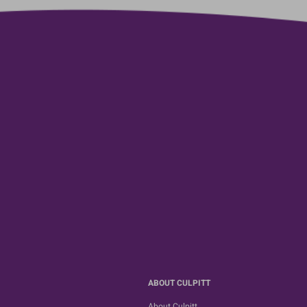
ABOUT CULPITT
About Culpitt