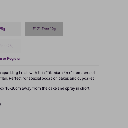
25g
E171 Free 10g
Free 25g
n or Register
sparkling finish with this "Titanium Free" non-aerosol
flair. Perfect for special occasion cakes and cupcakes.
rox 10-20cm away from the cake and spray in short,
s.