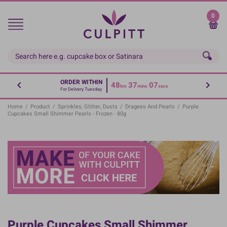
Skip
to
0
main
content
ORDER WITHIN
48
37
06
hrs
mins
secs
For Delivery Tuesday
Home
/
Product
/
Sprinkles, Glitter, Dusts
/
Dragees And Pearls
/
Purple
Cupcakes Small Shimmer Pearls - Frozen - 80g
Purple Cupcakes Small Shimmer