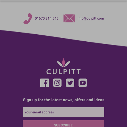
01670 814 545
info@culpitt.com
Sign up for the latest news, offers and ideas
SUBSCRIBE