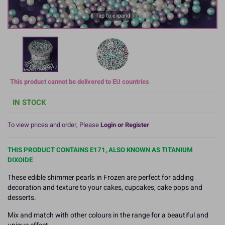
Tap to expand
This product cannot be delivered to EU countries
IN STOCK
To view prices and order, Please
Login or Register
THIS PRODUCT CONTAINS E171, ALSO KNOWN AS TITANIUM
DIXOIDE
These edible shimmer pearls in Frozen are perfect for adding
decoration and texture to your cakes, cupcakes, cake pops and
desserts.
Mix and match with other colours in the range for a beautiful and