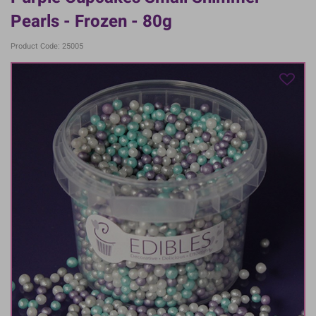
Pearls - Frozen - 80g
Product Code: 25005