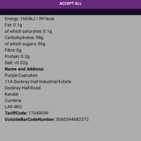
ACCEPT ALL
CAPITALS
Nutritional Information:
Typical values per 100g:
Energy: 1663kJ / 391kcal
Fat: 0.1g
of which saturates: 0.1g
Carbohydrates: 98g
of which sugars: 96g
Fibre: 0g
Protein: 0.2g
Salt: <0.02g
Name and Address:
Purple Cupcakes
11A Dockray Hall Industrial Estate
Dockray Hall Road
Kendal
Cumbria
LA9 4RU
TariffCode:
17049099
OutsideBarCodeNumber:
5060344682572