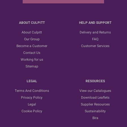
ABOUT CULPITT
HELP AND SUPPORT
About Culpitt
Delivery and Returns
Our Group
FAQ
Become a Customer
Customer Services
Contact Us
Working for us
Sitemap
LEGAL
RESOURCES
Terms And Conditions
View our Catalogues
Privacy Policy
Download Leaflets
Legal
Supplier Resources
Cookie Policy
Sustainability
Bira