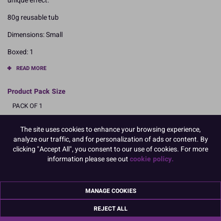
unique effect.
80g reusable tub
Dimensions: Small
Boxed: 1
READ MORE
Product Pack Size
PACK OF 1
The site uses cookies to enhance your browsing experience,
analyze our traffic, and for personalization of ads or content. By
Product Details
clicking "Accept All", you consent to our use of cookies. For more
information please see out
cookie policy.
Specifications
Ingredients:
Sugar, Glucose, Glucose Syrup, WHEAT Starch, Colours E171, E120,
MANAGE COOKIES
E132, Glazing Agent Shellac
REJECT ALL
Allergy Advice:
For allergens, including cereals containing gluten, see ingredients in