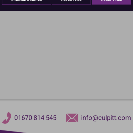
01670 814 545
info@culpitt.com