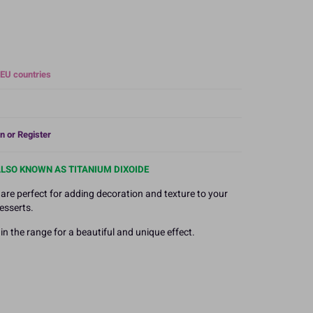
 EU countries
n or Register
ALSO KNOWN AS TITANIUM DIXOIDE
 are perfect for adding decoration and texture to your
esserts.
n the range for a beautiful and unique effect.