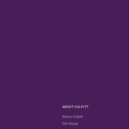
ABOUT CULPITT
About Culpitt
Our Group