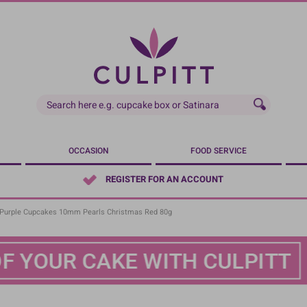
OCCASION
FOOD SERVICE
REGISTER FOR AN ACCOUNT
Purple Cupcakes 10mm Pearls Christmas Red 80g