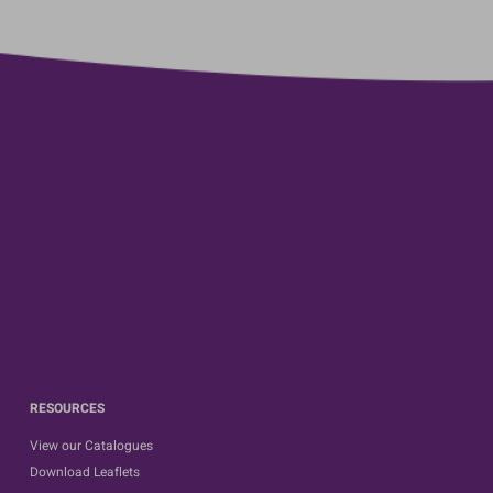
RESOURCES
View our Catalogues
Download Leaflets