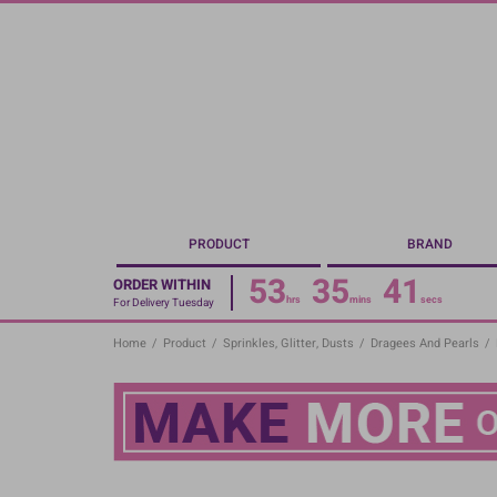
Skip
to
main
content
PRODUCT
BRAND
53
35
40
ORDER WITHIN
hrs
mins
secs
For Delivery Tuesday
Home
/
Product
/
Sprinkles, Glitter, Dusts
/
Dragees And Pearls
/