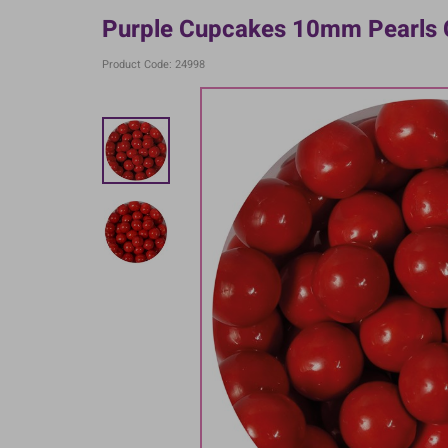
Purple Cupcakes 10mm Pearls 
Product Code: 24998