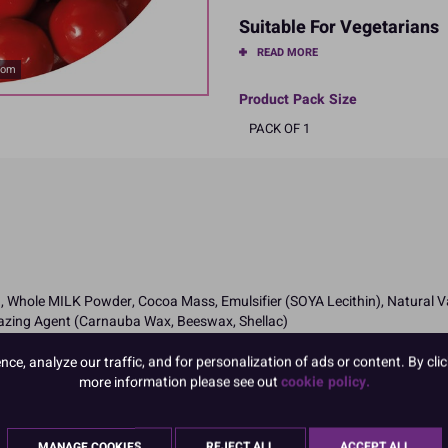
Suitable For Vegetarians
READ MORE
oom
Product Pack Size
PACK OF 1
 Whole MILK Powder, Cocoa Mass, Emulsifier (SOYA Lecithin), Natural Vani
lazing Agent (Carnauba Wax, Beeswax, Shellac)
ngredients in CAPITALS
e, analyze our traffic, and for personalization of ads or content. By clic
more information please see out
cookie policy.
MANAGE COOKIES
REJECT ALL
ACCEPT ALL