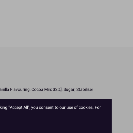
lla Flavouring, Cocoa Min: 32%], Sugar, Stabiliser
king "Accept All", you consent to our use of cookies. For