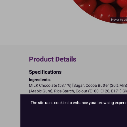
Hover to z
Product Details
Specifications
Ingredients:
MILK Chocolate (53.1%) [Sugar, Cocoa Butter (20% Min),
(Arabic Gum), Rice Starch, Colour (E100, E120, E171) G
Allergy Advice:
For allergens, including cereals containing gluten, see i
The site uses cookies to enhance your browsing experienc
Suitable for Coeliacs
Nutritional Information:
Typical values per 100g:
Energy: 1924kJ / 460kcal
Fat: <20g