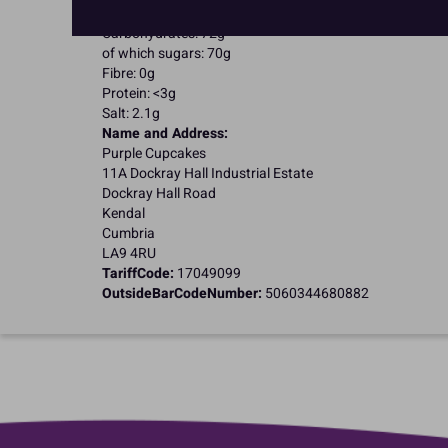
of which saturates: <0.5g
Carbohydrates: 72g
of which sugars: 70g
Fibre: 0g
Protein: <3g
Salt: 2.1g
Name and Address:
Purple Cupcakes
11A Dockray Hall Industrial Estate
Dockray Hall Road
Kendal
Cumbria
LA9 4RU
TariffCode:
17049099
OutsideBarCodeNumber:
5060344680882