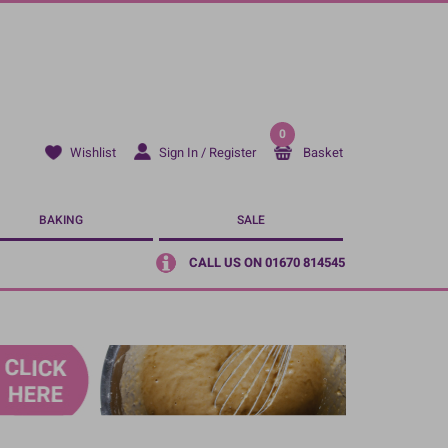
0
Sign In / Register
Basket
Wishlist
BAKING
SALE
CALL US ON 01670 814545