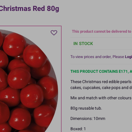
Christmas Red 80g
This product cannot be delivered to
IN STOCK
To view prices and order, Please
Logi
THIS PRODUCT CONTAINS E171, 
These Christmas red edible pearls
cakes, cupcakes, cake pops and d
Mix and match with other colours i
80g reusable tub.
Dimensions: 10mm
Boxed: 1