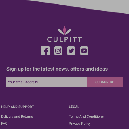
Sign up for the latest news, offers and ideas
SUBSCRIBE
HELP AND SUPPORT
LEGAL
Delivery and Returns
Terms And Conditions
FAQ
Privacy Policy