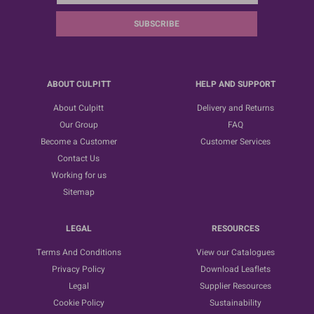
SUBSCRIBE
ABOUT CULPITT
HELP AND SUPPORT
About Culpitt
Delivery and Returns
Our Group
FAQ
Become a Customer
Customer Services
Contact Us
Working for us
Sitemap
LEGAL
RESOURCES
Terms And Conditions
View our Catalogues
Privacy Policy
Download Leaflets
Legal
Supplier Resources
Cookie Policy
Sustainability