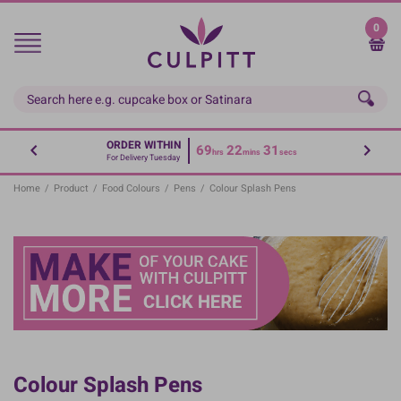
Skip
to
0
main
content
ORDER WITHIN
69
22
31
hrs
mins
secs
For Delivery Tuesday
Home
/
Product
/
Food Colours
/
Pens
/
Colour Splash Pens
Colour Splash Pens