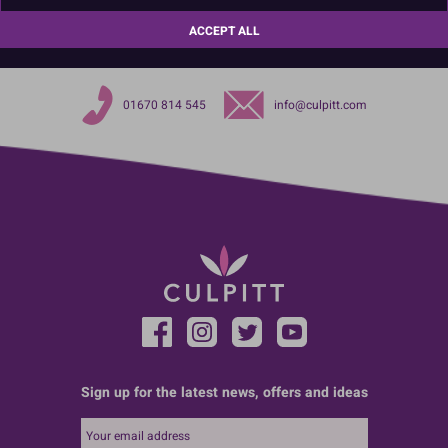
Product Pack Size
ACCEPT ALL
PACK OF 1
01670 814 545
info@culpitt.com
Sign up for the latest news, offers and ideas