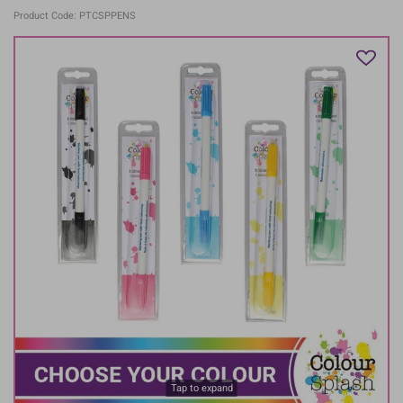
Product Code: PTCSPPENS
Tap to expand