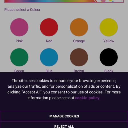
Please select a Colour
Pink
Red
Orange
Yellow
Green
Blue
Brown
Black
To view prices and order, Please
Login or Register
The site uses cookies to enhance your browsing experience,
analyze our traffic, and for personalization of ads or content. By
These double tipped Cake Decorating Pens from Colour Splash are
clicking "Accept All", you consent to our use of cookies. For more
great for writing messages, drawing designs or just for creating
information please see out
cookie policy.
individual personalised designs and decortaions. Each pen has 2
sides with a thick and a thin nib for writing, colouring and adding
detail to cake decorations.
MANAGE COOKIES
REJECT ALL