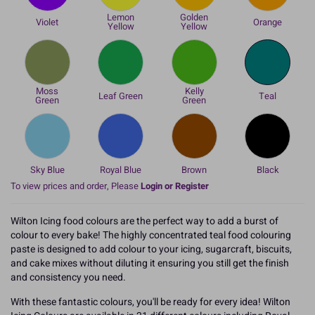
Lemon
Golden
Violet
Orange
Yellow
Yellow
Moss
Kelly
Leaf Green
Teal
Green
Green
Sky Blue
Royal Blue
Brown
Black
To view prices and order, Please
Login or Register
Wilton Icing food colours are the perfect way to add a burst of
colour to every bake! The highly concentrated teal food colouring
paste is designed to add colour to your icing, sugarcraft, biscuits,
and cake mixes without diluting it ensuring you still get the finish
and consistency you need.
With these fantastic colours, you'll be ready for every idea! Wilton