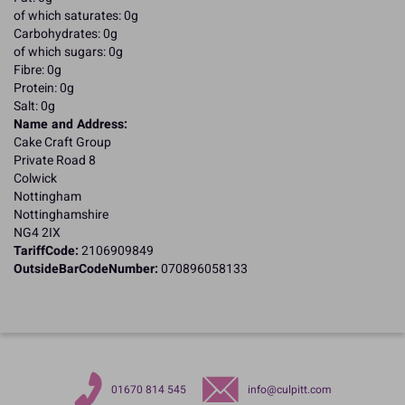
of which saturates: 0g
Carbohydrates: 0g
of which sugars: 0g
Fibre: 0g
Protein: 0g
Salt: 0g
Name and Address:
Cake Craft Group
Private Road 8
Colwick
Nottingham
Nottinghamshire
NG4 2IX
TariffCode:
2106909849
OutsideBarCodeNumber:
070896058133
01670 814 545
info@culpitt.com