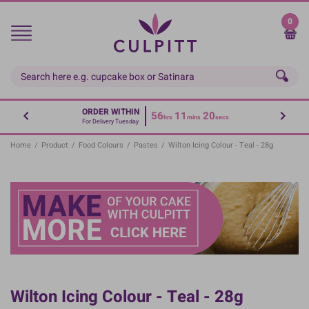
Skip
to
0
main
content
ORDER WITHIN
56
11
20
hrs
mins
secs
For Delivery Tuesday
Home
/
Product
/
Food Colours
/
Pastes
/
Wilton Icing Colour - Teal - 28g
Wilton Icing Colour - Teal - 28g