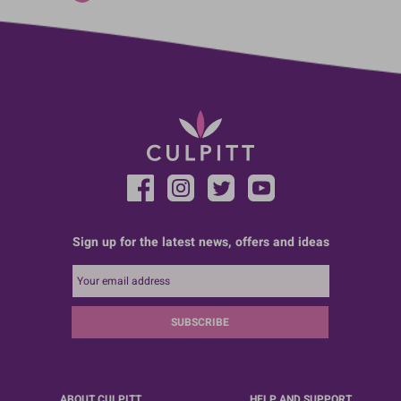
Sign up for the latest news, offers and ideas
SUBSCRIBE
ABOUT CULPITT
HELP AND SUPPORT