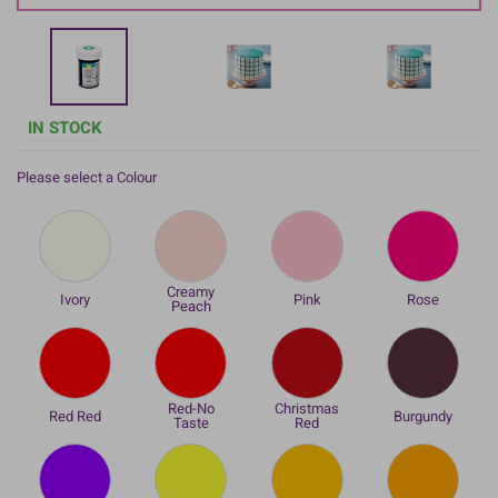
IN STOCK
Please select a Colour
Creamy
Ivory
Pink
Rose
Peach
Red-No
Christmas
Red Red
Burgundy
Taste
Red