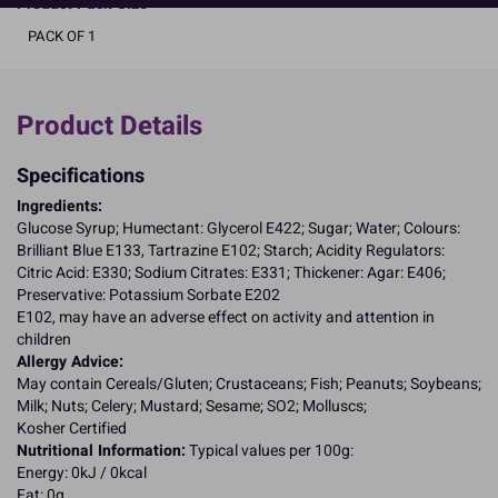
Product Pack Size
PACK OF 1
Product Details
Specifications
Ingredients:
Glucose Syrup; Humectant: Glycerol E422; Sugar; Water; Colours:
Brilliant Blue E133, Tartrazine E102; Starch; Acidity Regulators:
Citric Acid: E330; Sodium Citrates: E331; Thickener: Agar: E406;
Preservative: Potassium Sorbate E202
E102, may have an adverse effect on activity and attention in
children
Allergy Advice:
May contain Cereals/Gluten; Crustaceans; Fish; Peanuts; Soybeans;
Milk; Nuts; Celery; Mustard; Sesame; SO2; Molluscs;
Kosher Certified
Nutritional Information:
Typical values per 100g:
Energy: 0kJ / 0kcal
Fat: 0g