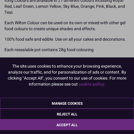
Icing Colours are available in 21 different colours including Royal
Red, Leaf Green, Lemon Yellow, Sky Blue, Orange, Pink, Black, and
Teal.
Each Wilton Colour can be used on its own or mixed with other gel
food colours to create unique shades and effects.
100% food safe and edible. Use on all your cakes and decorations.
Each resealable pot contains 28g food colouring
How To Use
The site uses cookies to enhance your browsing experience,
Add your Wilton food colouring slowly using a toothpick to ensure
analyze our traffic, and for personalization of ads or content. By
you can achieve the desired shade. Colours will darken over time so
clicking "Accept All", you consent to our use of cookies. For more
we recommend mixing your colours and leaving overnight. You can
information please see out
cookie policy.
also mix the different shades together to create your own unique
colour finishes but mix them prior to adding to your icing or other
medium.
MANAGE COOKIES
Royal Icing may require slightly more paste to achieve the perfect
shade.
REJECT ALL
READ MORE
ACCEPT ALL