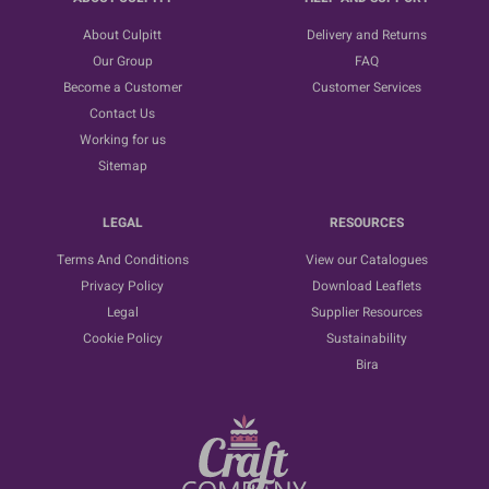
About Culpitt
Delivery and Returns
Our Group
FAQ
Become a Customer
Customer Services
Contact Us
Working for us
Sitemap
LEGAL
RESOURCES
Terms And Conditions
View our Catalogues
Privacy Policy
Download Leaflets
Legal
Supplier Resources
Cookie Policy
Sustainability
Bira