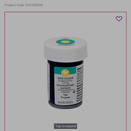
Product Code: 81A-400038
Tap to expand