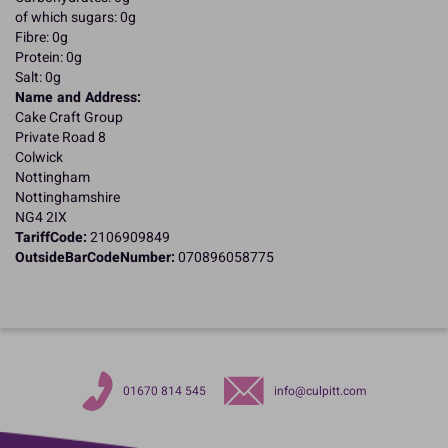
of which sugars: 0g
Fibre: 0g
Protein: 0g
Salt: 0g
Name and Address:
Cake Craft Group
Private Road 8
Colwick
Nottingham
Nottinghamshire
NG4 2IX
TariffCode:
2106909849
OutsideBarCodeNumber:
070896058775
01670 814 545
info@culpitt.com