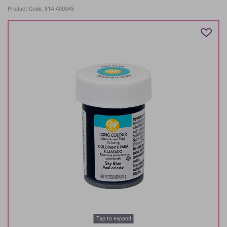
Product Code: 81A-400045
Tap to expand