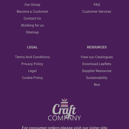
Our Group
FAQ
Become a Customer
Customer Services
Contact Us
Working for us
Sitemap
LEGAL
RESOURCES
Terms And Conditions
View our Catalogues
Privacy Policy
Download Leaflets
Legal
Supplier Resources
Cookie Policy
Sustainability
Bira
For consumer orders please visit our sister site