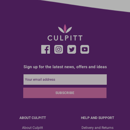
Sign up for the latest news, offers and ideas
SUBSCRIBE
ABOUT CULPITT
HELP AND SUPPORT
About Culpitt
Delivery and Returns