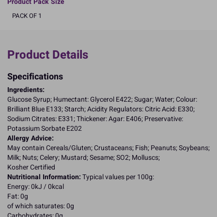
Product Pack Size
PACK OF 1
Product Details
Specifications
Ingredients:
Glucose Syrup; Humectant: Glycerol E422; Sugar; Water; Colour:
Brilliant Blue E133; Starch; Acidity Regulators: Citric Acid: E330;
Sodium Citrates: E331; Thickener: Agar: E406; Preservative:
Potassium Sorbate E202
Allergy Advice:
May contain Cereals/Gluten; Crustaceans; Fish; Peanuts; Soybeans;
Milk; Nuts; Celery; Mustard; Sesame; SO2; Molluscs;
Kosher Certified
Nutritional Information:
Typical values per 100g:
Energy: 0kJ / 0kcal
Fat: 0g
of which saturates: 0g
Carbohydrates: 0g