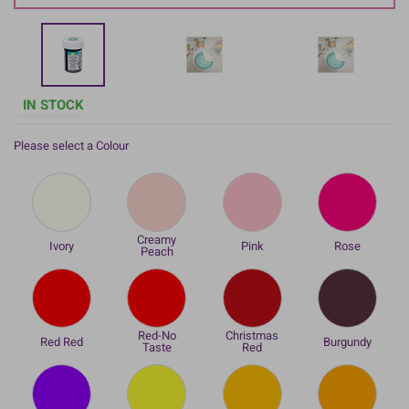
IN STOCK
Please select a Colour
Creamy
Ivory
Pink
Rose
Peach
Red-No
Christmas
Red Red
Burgundy
Taste
Red