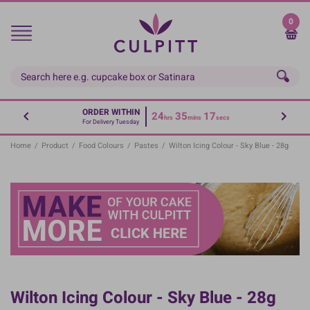
Skip
to
0
main
content
ORDER WITHIN
24
35
17
hrs
mins
secs
For Delivery Tuesday
Home
/
Product
/
Food Colours
/
Pastes
/
Wilton Icing Colour - Sky Blue - 28g
Wilton Icing Colour - Sky Blue - 28g