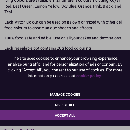
Icing Colours are available in 21 different colours including Royal
Red, Leaf Green, Lemon Yellow, Sky Blue, Orange, Pink, Black, and
Teal.
Each Wilton Colour can be used on its own or mixed with other gel
food colours to create unique shades and effects.
100% food safe and edible. Use on all your cakes and decorations.
Each resealable pot contains 28g food colouring
The site uses cookies to enhance your browsing experience,
How To Use
analyze our traffic, and for personalization of ads or content. By
Add your Wilton food colouring slowly using a toothpick to ensure
clicking "Accept All", you consent to our use of cookies. For more
you can achieve the desired shade. Colours will darken over time so
information please see out
cookie policy.
we recommend mixing your colours and leaving overnight. You can
also mix the different shades together to create your own unique
colour finishes but mix them prior to adding to your icing or other
MANAGE COOKIES
medium.
Royal Icing may require slightly more paste to achieve the perfect
REJECT ALL
shade.
ACCEPT ALL
READ MORE