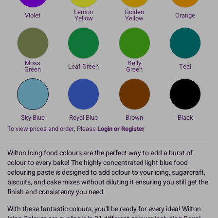
Lemon
Golden
Violet
Orange
Yellow
Yellow
Moss
Kelly
Leaf Green
Teal
Green
Green
Sky Blue
Royal Blue
Brown
Black
To view prices and order, Please
Login or Register
Wilton Icing food colours are the perfect way to add a burst of
colour to every bake! The highly concentrated light blue food
colouring paste is designed to add colour to your icing, sugarcraft,
biscuits, and cake mixes without diluting it ensuring you still get the
finish and consistency you need.
With these fantastic colours, you'll be ready for every idea! Wilton