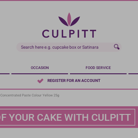
OCCASION
FOOD SERVICE
REGISTER FOR AN ACCOUNT
- Concentrated Paste Colour Yellow 25g