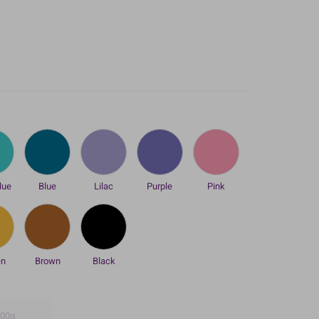
lue
Blue
Lilac
Purple
Pink
en
Brown
Black
00g