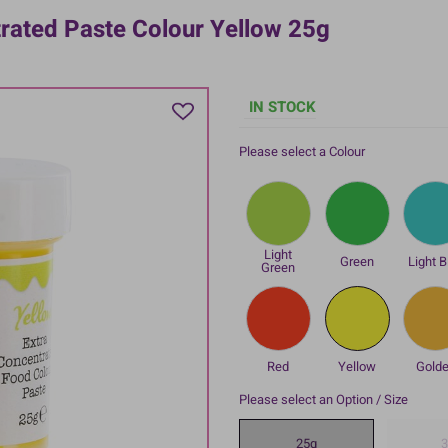
trated Paste Colour Yellow 25g
IN STOCK
Please select a Colour
Light
Green
Light B
Green
Red
Yellow
Gold
Please select an Option / Size
25g
3