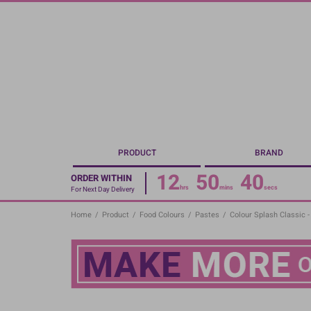
Skip
to
main
content
PRODUCT
BRAND
12
50
40
ORDER WITHIN
hrs
mins
secs
For Next Day Delivery
Home
/
Product
/
Food Colours
/
Pastes
/
Colour Splash Classic 