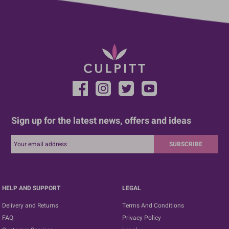
Sign up for the latest news, offers and ideas
SUBSCRIBE
HELP AND SUPPORT
LEGAL
Delivery and Returns
Terms And Conditions
FAQ
Privacy Policy