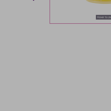
Hover to z