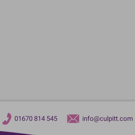
01670 814 545
info@culpitt.com