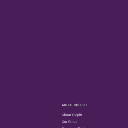
ABOUT CULPITT
About Culpitt
Our Group