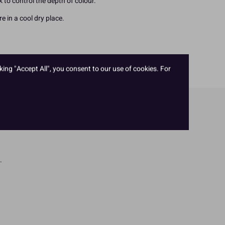
ck to control the depth of colour.
e in a cool dry place.
king "Accept All", you consent to our use of cookies. For
.