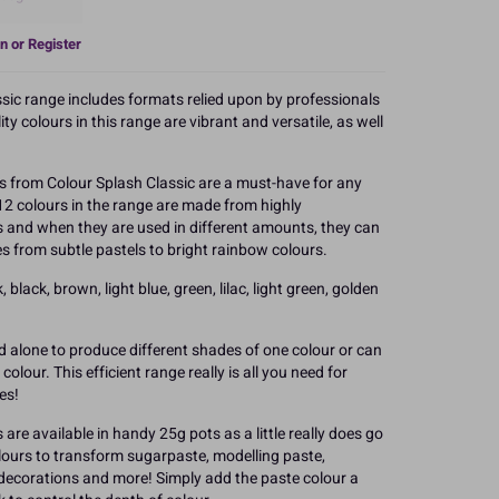
n or Register
ssic range includes formats relied upon by professionals
y colours in this range are vibrant and versatile, as well
 from Colour Splash Classic are a must-have for any
12 colours in the range are made from highly
s and when they are used in different amounts, they can
s from subtle pastels to bright rainbow colours.
 black, brown, light blue, green, lilac, light green, golden
d alone to produce different shades of one colour or can
olour. This efficient range really is all you need for
es!
are available in handy 25g pots as a little really does go
olours to transform sugarpaste, modelling paste,
 decorations and more! Simply add the paste colour a