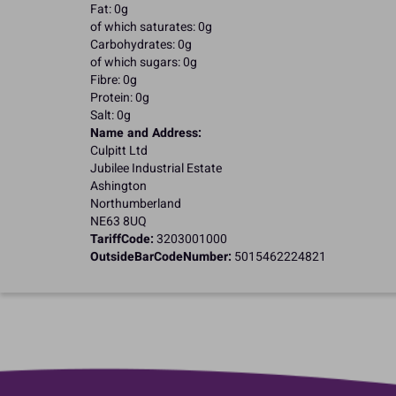
Fat: 0g
of which saturates: 0g
Carbohydrates: 0g
of which sugars: 0g
Fibre: 0g
Protein: 0g
Salt: 0g
Name and Address:
Culpitt Ltd
Jubilee Industrial Estate
Ashington
Northumberland
NE63 8UQ
TariffCode:
3203001000
OutsideBarCodeNumber:
5015462224821