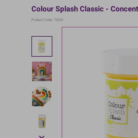
Colour Splash Classic - Concen
Product Code: 75243