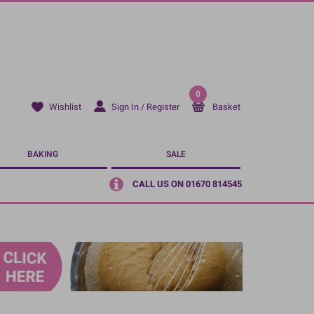
0
Sign In / Register
Basket
Wishlist
BAKING
SALE
CALL US ON 01670 814545