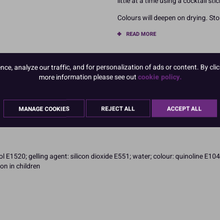
little at a time using a cocktail sti
Colours will deepen on drying. Stor
READ MORE
Product Pack Size
e, analyze our traffic, and for personalization of ads or content. By clic
PACK OF 1
more information please see out
cookie policy.
MANAGE COOKIES
REJECT ALL
ACCEPT ALL
 E1520; gelling agent: silicon dioxide E551; water; colour: quinoline E104
on in children