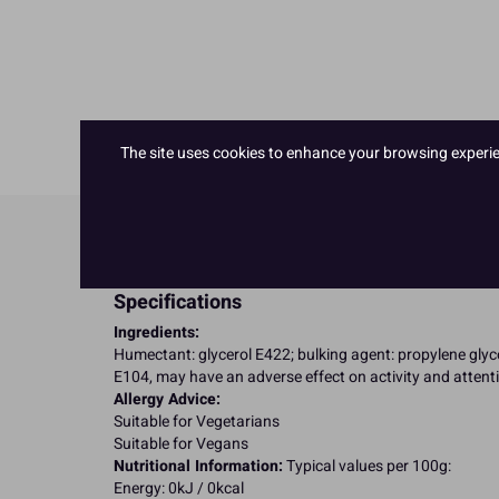
The site uses cookies to enhance your browsing experienc
Product Details
Specifications
Ingredients:
Humectant: glycerol E422; bulking agent: propylene glycol
E104, may have an adverse effect on activity and attenti
Allergy Advice:
Suitable for Vegetarians
Suitable for Vegans
Nutritional Information:
Typical values per 100g:
Energy: 0kJ / 0kcal