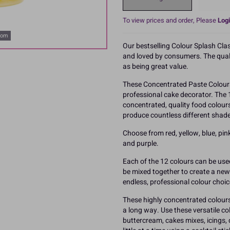
To view prices and order, Please
Logi
oom
Our bestselling Colour Splash Cla
and loved by consumers. The qualit
as being great value.
These Concentrated Paste Colours
professional cake decorator. The 
concentrated, quality food colour
produce countless different shade
Choose from red, yellow, blue, pink,
and purple.
Each of the 12 colours can be use
be mixed together to create a new c
endless, professional colour choic
These highly concentrated colours 
a long way. Use these versatile c
buttercream, cakes mixes, icings,