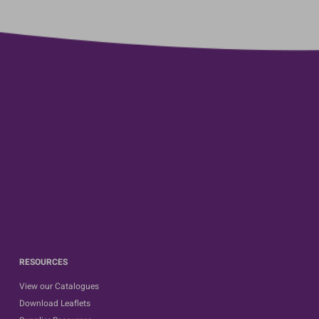
RESOURCES
View our Catalogues
Download Leaflets