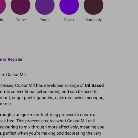
ia
Grape
Purple
Violet
Burgundy
n or Register
om Colour Mill
cesses, Colour Mill has developed a range of
Oil Based
orms conventional gel colouring and can be used to
ndant, sugar paste, ganache, cake mix, swiss meringue,
r oils.
through a unique manufacturing process to create a
eak free. This process creates what Colour Mill call
 colouring to mix through more effectively, meaning you
s
, perfect when you're making and decorating the very