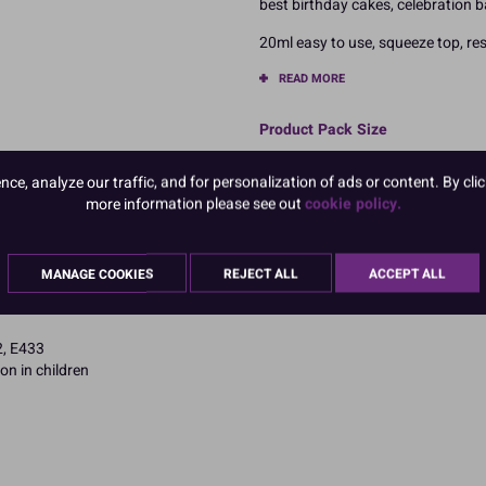
best birthday cakes, celebration 
20ml easy to use, squeeze top, res
READ MORE
Product Pack Size
PACK OF 1
e, analyze our traffic, and for personalization of ads or content. By clic
more information please see out
cookie policy.
MANAGE COOKIES
REJECT ALL
ACCEPT ALL
2, E433
on in children