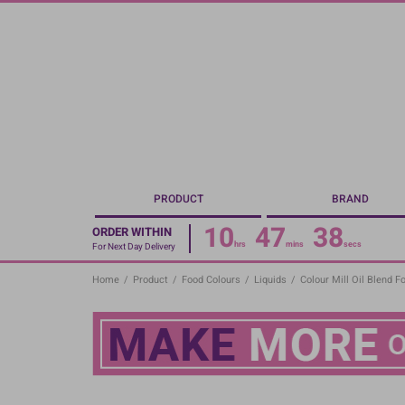
Skip
to
main
content
PRODUCT
BRAND
10
47
38
ORDER WITHIN
hrs
mins
secs
For Next Day Delivery
Home
/
Product
/
Food Colours
/
Liquids
/
Colour Mill Oil Blend F