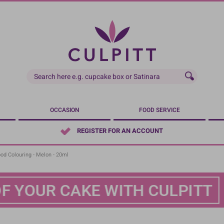
OCCASION
FOOD SERVICE
REGISTER FOR AN ACCOUNT
ood Colouring - Melon - 20ml