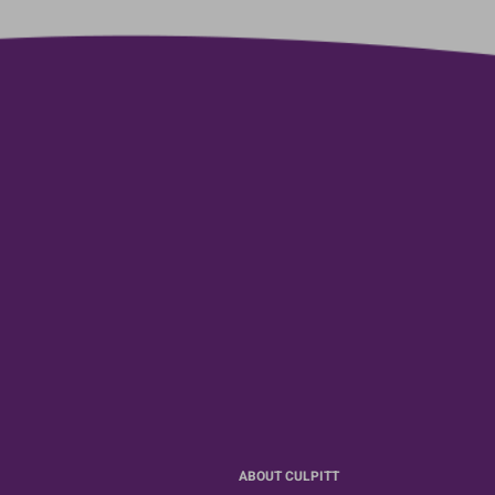
ABOUT CULPITT