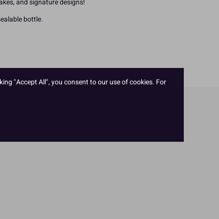
bakes, and signature designs!
ealable bottle.
king "Accept All", you consent to our use of cookies. For