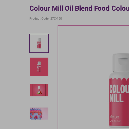
Colour Mill Oil Blend Food Colo
Product Code: 27C-150