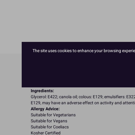
The site uses cookies to enhance your browsing experienc
Product Details
Specifications
Ingredients:
Glycerol: E422; canola oil; colous: E129; emulsifiers: E32
E129, may have an adverse effect on activity and attenti
Allergy Advice:
Suitable for Vegetarians
Suitable for Vegans
Suitable for Coeliacs
Kosher Certified