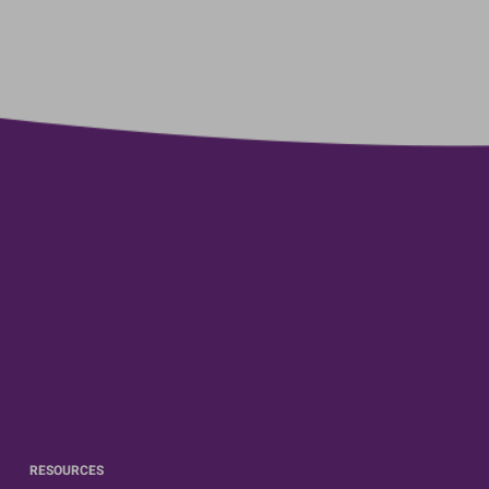
RESOURCES