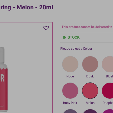
uring - Melon - 20ml
This product cannot be delivered to
IN STOCK
Please select a Colour
Nude
Dusk
Blus
Baby Pink
Melon
Raspbe