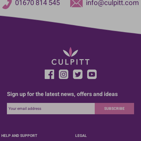
01670 814 545
info@culpitt.com
Sign up for the latest news, offers and ideas
SUBSCRIBE
HELP AND SUPPORT
LEGAL