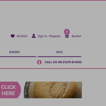
0
Sign In / Register
Basket
Wishlist
BAKING
SALE
CALL US ON 01670 814545