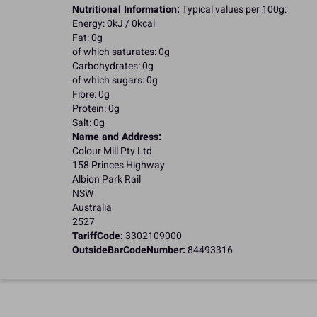
Nutritional Information:
Typical values per 100g:
Energy: 0kJ / 0kcal
Fat: 0g
of which saturates: 0g
Carbohydrates: 0g
of which sugars: 0g
Fibre: 0g
Protein: 0g
Salt: 0g
Name and Address:
Colour Mill Pty Ltd
158 Princes Highway
Albion Park Rail
NSW
Australia
2527
TariffCode:
3302109000
OutsideBarCodeNumber:
84493316