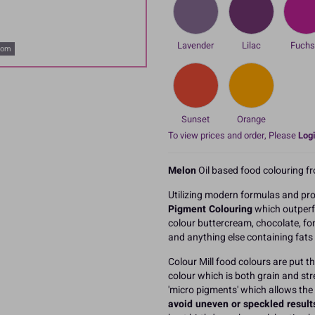
Lavender
Lilac
Fuchs
oom
Sunset
Orange
To view prices and order, Please
Logi
Melon
Oil based food colouring fr
Utilizing modern formulas and pro
Pigment Colouring
which outperf
colour buttercream, chocolate, fo
and anything else containing fats o
Colour Mill food colours are put 
colour which is both grain and str
'micro pigments' which allows the
avoid uneven or speckled result