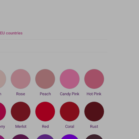
 EU countries
h
Rose
Peach
Candy Pink
Hot Pink
rry
Merlot
Red
Coral
Rust