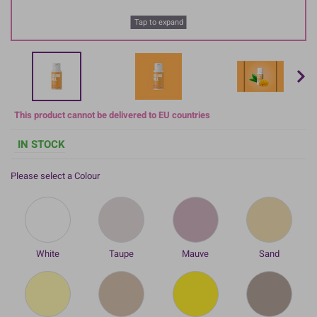
Tap to expand
This product cannot be delivered to EU countries
IN STOCK
Please select a Colour
White
Taupe
Mauve
Sand