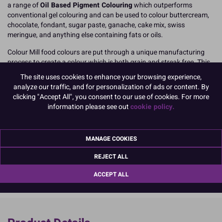
a range of
Oil Based Pigment Colouring
which outperforms
conventional gel colouring and can be used to colour buttercream,
chocolate, fondant, sugar paste, ganache, cake mix, swiss
meringue, and anything else containing fats or oils.
Colour Mill food colours are put through a unique manufacturing
process to create a colour which is both grain and streak free. This
process creates what Colour Mill call 'micro pigments' which allows
The site uses cookies to enhance your browsing experience,
the colouring to mix through more effectively, meaning you
avoid
analyze our traffic, and for personalization of ads or content. By
uneven or speckled results
, perfect when you're making and
clicking "Accept All", you consent to our use of cookies. For more
decorating the very best birthday cakes, celebration bakes, and
information please see out
cookie policy.
signature designs!
20ml easy to use, squeeze top, resealable bottle.
MANAGE COOKIES
READ MORE
REJECT ALL
Product Pack Size
ACCEPT ALL
PACK OF 1