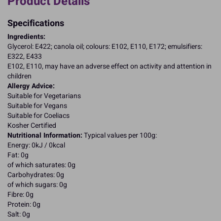
Product Details
Specifications
Ingredients:
Glycerol: E422; canola oil; colours: E102, E110, E172; emulsifiers:
E322, E433
E102, E110, may have an adverse effect on activity and attention in
children
Allergy Advice:
Suitable for Vegetarians
Suitable for Vegans
Suitable for Coeliacs
Kosher Certified
Nutritional Information:
Typical values per 100g:
Energy: 0kJ / 0kcal
Fat: 0g
of which saturates: 0g
Carbohydrates: 0g
of which sugars: 0g
Fibre: 0g
Protein: 0g
Salt: 0g