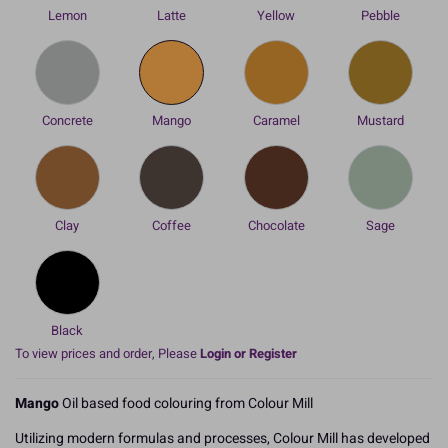
Lemon
Latte
Yellow
Pebble
Concrete
Mango
Caramel
Mustard
Clay
Coffee
Chocolate
Sage
Black
To view prices and order, Please
Login or Register
Mango
Oil based food colouring from Colour Mill
Utilizing modern formulas and processes, Colour Mill has developed