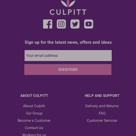
Sign up for the latest news, offers and ideas
SUBSCRIBE
ABOUT CULPITT
HELP AND SUPPORT
About Culpitt
Delivery and Returns
Our Group
FAQ
Become a Customer
Customer Services
Contact Us
Working for us