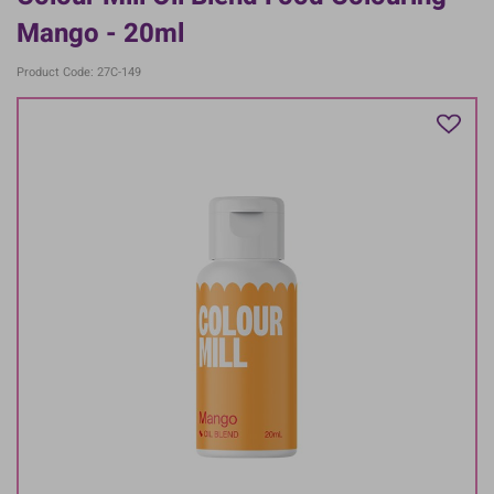
Mango - 20ml
Product Code: 27C-149