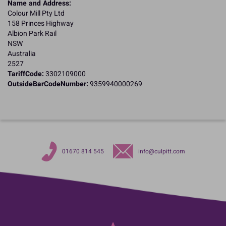
Name and Address:
Colour Mill Pty Ltd
158 Princes Highway
Albion Park Rail
NSW
Australia
2527
TariffCode:
3302109000
OutsideBarCodeNumber:
9359940000269
01670 814 545
info@culpitt.com