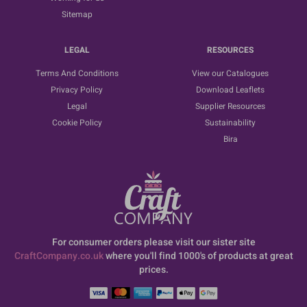
Sitemap
LEGAL
RESOURCES
Terms And Conditions
View our Catalogues
Privacy Policy
Download Leaflets
Legal
Supplier Resources
Cookie Policy
Sustainability
Bira
For consumer orders please visit our sister site
CraftCompany.co.uk
where you'll find 1000's of products at great
prices.