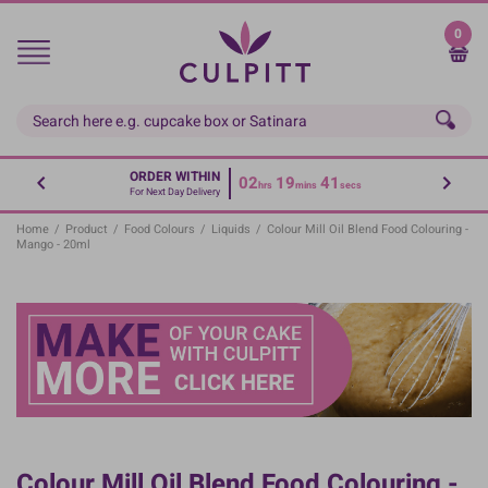
Skip
to
0
main
content
ORDER WITHIN
02
19
41
hrs
mins
secs
For Next Day Delivery
Home
/
Product
/
Food Colours
/
Liquids
/
Colour Mill Oil Blend Food Colouring -
Mango - 20ml
Colour Mill Oil Blend Food Colouring -