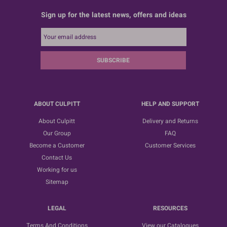
Sign up for the latest news, offers and ideas
SUBSCRIBE
ABOUT CULPITT
HELP AND SUPPORT
About Culpitt
Delivery and Returns
Our Group
FAQ
Become a Customer
Customer Services
Contact Us
Working for us
Sitemap
LEGAL
RESOURCES
Terms And Conditions
View our Catalogues