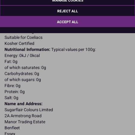
MANAGE COOKIES
E172.
E102, E104, E122, E124, may have an adverse effect on activity and
REJECT ALL
attention in children
Allergy Advice:
ACCEPT ALL
Suitable for Vegetarians
Suitable for Vegans
Suitable for Coeliacs
Kosher Certified
Nutritional Information:
Typical values per 100g:
Energy: 0kJ / 0kcal
Fat: 0g
of which saturates: 0g
Carbohydrates: 0g
of which sugars: 0g
Fibre: 0g
Protein: 0g
Salt: 0g
Name and Address:
Sugarflair Colours Limited
2A Armstrong Road
Manor Trading Estate
Benfleet
Essex