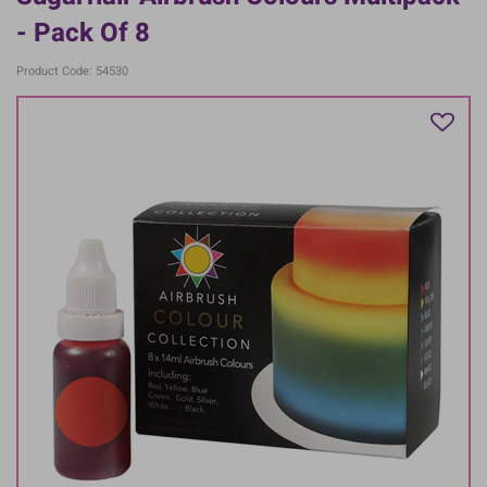
- Pack Of 8
Product Code: 54530