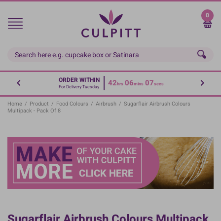
Skip
to
0
main
content
ORDER WITHIN
42
06
07
hrs
mins
secs
For Delivery Tuesday
Home
/
Product
/
Food Colours
/
Airbrush
/
Sugarflair Airbrush Colours
Multipack - Pack Of 8
Sugarflair Airbrush Colours Multipack