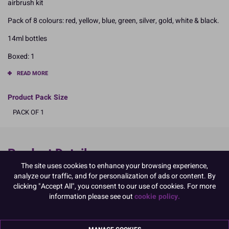
airbrush kit
Pack of 8 colours: red, yellow, blue, green, silver, gold, white & black.
14ml bottles
Boxed: 1
READ MORE
Product Pack Size
PACK OF 1
Product Details
The site uses cookies to enhance your browsing experience,
Specifications
analyze our traffic, and for personalization of ads or content. By
clicking "Accept All", you consent to our use of cookies. For more
Ingredients:
information please see out
cookie policy.
Water; ethanol (18%); colour carrier: E555; colours: ponceau 4R
E124, brilliant blue E133, tartrazine E102, carmoisine E122;
quinoline E104; brown HT E155; titanium dioxide E171; iron oxide