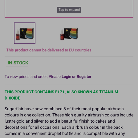
Tap to expand
This product cannot be delivered to EU countries
IN STOCK
To view prices and order, Please
Login or Register
THIS PRODUCT CONTAINS E171, ALSO KNOWN AS TITANIUM
DIXOIDE
Sugarflair have now combined 8 of their most popular airbrush
colours in one collection. These high quality airbrush colours include
lustre gold and silver to add a beautiful finish to cakes and
decorations for all occasions. Each airbrush colour in the pack
comes in a convenient droplet bottle and is compatible with any