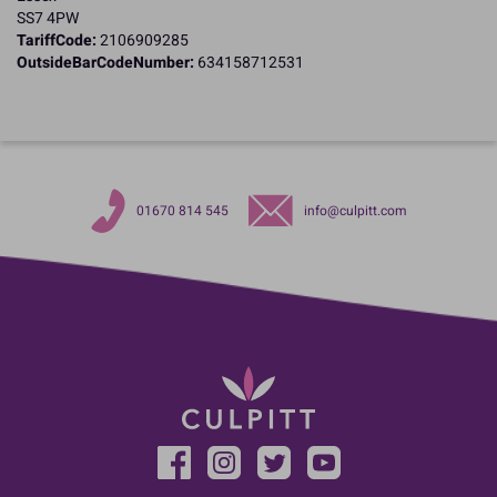
SS7 4PW
TariffCode:
2106909285
OutsideBarCodeNumber:
634158712531
01670 814 545
info@culpitt.com