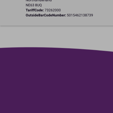
Northumberland
NE63 8UQ
TariffCode:
73262000
OutsideBarCodeNumber:
5015462138739