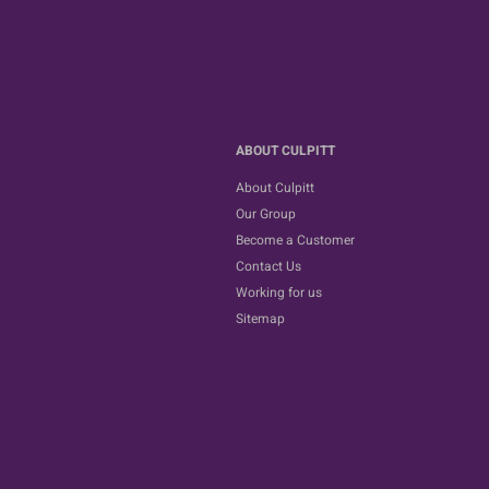
ABOUT CULPITT
About Culpitt
Our Group
Become a Customer
Contact Us
Working for us
Sitemap