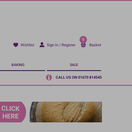
0
Sign In / Register
Basket
Wishlist
BAKING
SALE
CALL US ON 01670 814545