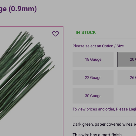
uge (0.9mm)
IN STOCK
Please select an Option / Size
18 Gauge
20 
22 Guage
26 
30 Guage
To view prices and order, Please
Logi
Dark green, paper covered wires, 
This wire has a matt finish.