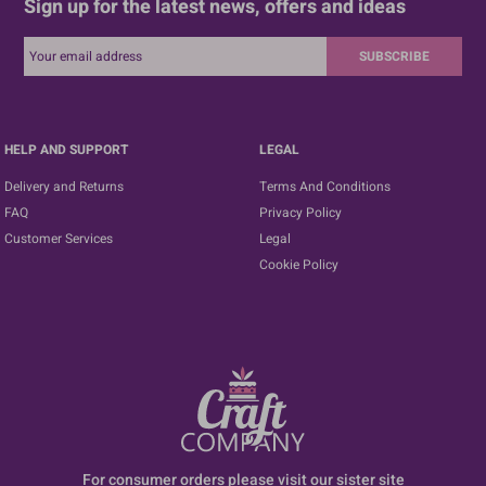
Sign up for the latest news, offers and ideas
SUBSCRIBE
HELP AND SUPPORT
LEGAL
Delivery and Returns
Terms And Conditions
FAQ
Privacy Policy
Customer Services
Legal
Cookie Policy
For consumer orders please visit our sister site