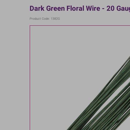
Dark Green Floral Wire - 20 Ga
Product Code: 1382G