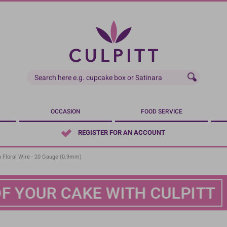
OCCASION
FOOD SERVICE
REGISTER FOR AN ACCOUNT
 Floral Wire - 20 Gauge (0.9mm)