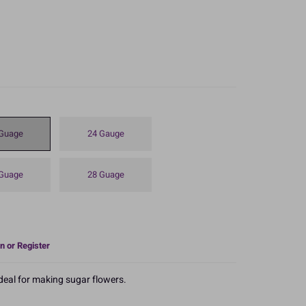
Guage
24 Gauge
Guage
28 Guage
n or Register
ideal for making sugar flowers.