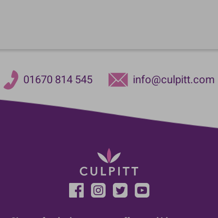
01670 814 545
info@culpitt.com