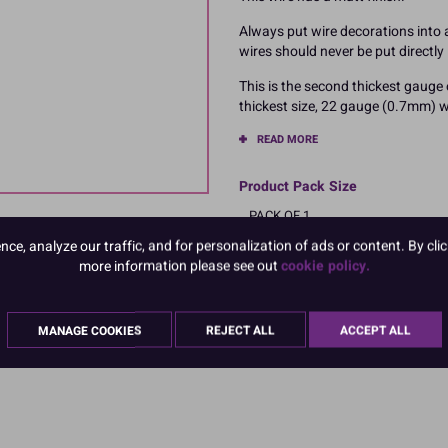
Always put wire decorations into a 
wires should never be put directly 
This is the second thickest gauge
thickest size, 22 gauge (0.7mm) wi
READ MORE
Product Pack Size
PACK OF 1
e, analyze our traffic, and for personalization of ads or content. By clic
more information please see out
cookie policy.
MANAGE COOKIES
REJECT ALL
ACCEPT ALL