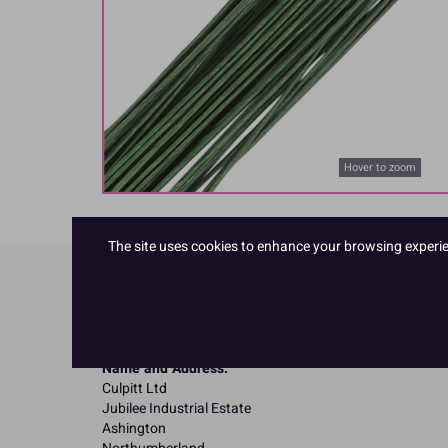
Hover to zoom
The site uses cookies to enhance your browsing experienc
Product Details
Specifications
Name and Address:
Culpitt Ltd
Jubilee Industrial Estate
Ashington