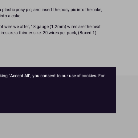
plastic posy pic, and insert the posy pic into the cake,
into a cake.
 of wire we offer, 18 gauge (1.2mm) wires are the next
res are a thinner size. 20 wires per pack, (Boxed 1).
king "Accept All", you consent to our use of cookies. For