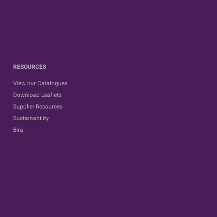
RESOURCES
View our Catalogues
Download Leaflets
Supplier Resources
Sustainability
Bira