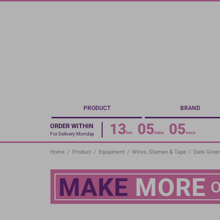
Skip
to
main
content
PRODUCT
BRAND
13
05
05
ORDER WITHIN
hrs
mins
secs
For Delivery Monday
Home
/
Product
/
Equipment
/
Wires, Stamen & Tape
/
Dark Green