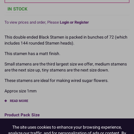
IN STOCK
To view prices and order, Please
Login or Register
This double ended Black Stamen is packed in bunches of 72 (which
includes 144 rounded Stamen heads).
This stamen has a matt finish.
Small stamens are the third largest size we offer, medium stamens
are the next size up, tiny stamens are the next size down.
These stamens are ideal for making wired sugar flowers.
Approx size 1mm
READ MORE
Product Pack Size
PACK OF 1
The site uses cookies to enhance your browsing experience,
analyze our traffic, and for personalization of ads or content. By