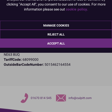
clicking "Accept All", you consent to our use of cookies. For more
information please see out
cookie policy.
Product Details
Specifications
MANAGE COOKIES
Name and Address:
Culpitt Ltd
REJECT ALL
Jubilee Industrial Estate
ACCEPT ALL
Ashington
Northumberland
NE63 8UQ
TariffCode:
68099000
OutsideBarCodeNumber:
5015462164554
01670 814 545
info@culpitt.com