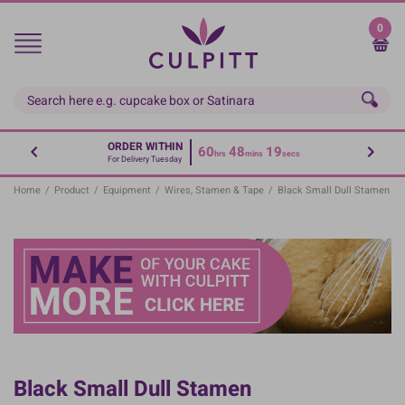
Skip
to
0
main
content
ORDER WITHIN
60
48
19
hrs
mins
secs
For Delivery Tuesday
Home
/
Product
/
Equipment
/
Wires, Stamen & Tape
/
Black Small Dull Stamen
Black Small Dull Stamen