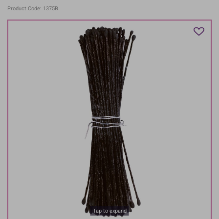
Product Code: 1375B
Tap to expand