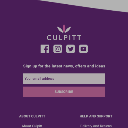
Sign up for the latest news, offers and ideas
SUBSCRIBE
ABOUT CULPITT
HELP AND SUPPORT
About Culpitt
Delivery and Returns