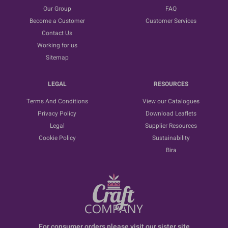
Our Group
FAQ
Become a Customer
Customer Services
Contact Us
Working for us
Sitemap
LEGAL
RESOURCES
Terms And Conditions
View our Catalogues
Privacy Policy
Download Leaflets
Legal
Supplier Resources
Cookie Policy
Sustainability
Bira
For consumer orders please visit our sister site