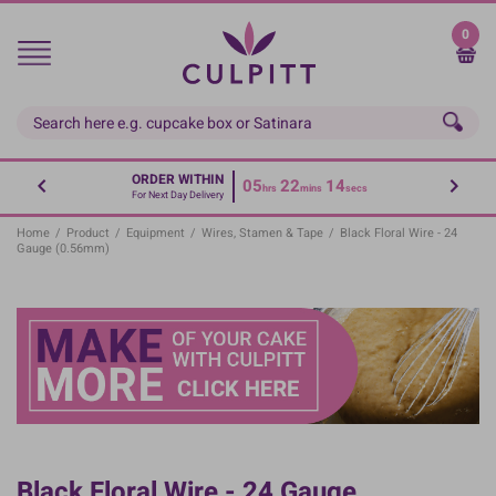
Skip
to
0
main
content
ORDER WITHIN
05
22
14
hrs
mins
secs
For Next Day Delivery
Home
/
Product
/
Equipment
/
Wires, Stamen & Tape
/
Black Floral Wire - 24
Gauge (0.56mm)
Black Floral Wire - 24 Gauge