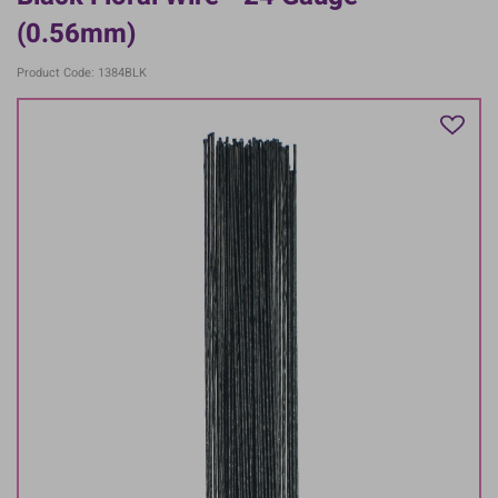
(0.56mm)
Product Code: 1384BLK