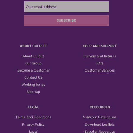
SUBSCRIBE
ABOUT CULPITT
HELP AND SUPPORT
About Culpitt
Delivery and Returns
Our Group
FAQ
Become a Customer
Customer Services
Contact Us
Working for us
Sitemap
LEGAL
RESOURCES
Terms And Conditions
View our Catalogues
Privacy Policy
Download Leaflets
Legal
Supplier Resources