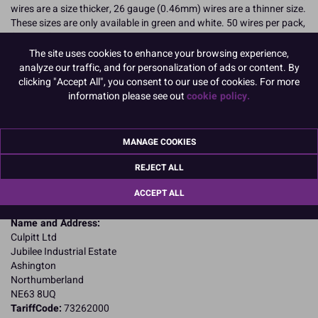
wires are a size thicker, 26 gauge (0.46mm) wires are a thinner size.
These sizes are only available in green and white. 50 wires per pack,
(Boxed 1).
The site uses cookies to enhance your browsing experience,
READ MORE
analyze our traffic, and for personalization of ads or content. By
clicking "Accept All", you consent to our use of cookies. For more
Product Pack Size
information please see out
cookie policy.
PACK OF 1
MANAGE COOKIES
Product Details
REJECT ALL
ACCEPT ALL
Specifications
Name and Address:
Culpitt Ltd
Jubilee Industrial Estate
Ashington
Northumberland
NE63 8UQ
TariffCode:
73262000