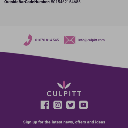
OutsideBarCodeNumber:
5015462154685
01670 814 545
info@culpitt.com
Sign up for the latest news, offers and ideas