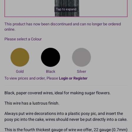
Tap to expand
This product has now been discontinued and can no longer be ordered
online.
Please select a Colour
Gold
Black
Silver
To view prices and order, Please
Login or Register
Black, paper covered wires, ideal for making sugar flowers.
This wire has a lustrous finish.
Always put wire decorations into a plastic posy pic, and insert the
posy pic into the cake, wires should never be put directly into a cake.
This is the fourth thickest gauge of wire we offer, 22 gauge (0.7mm)