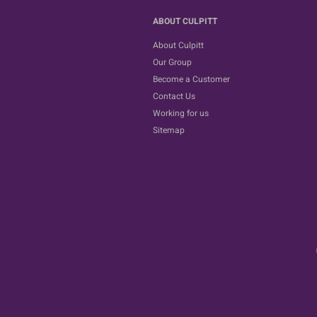
ABOUT CULPITT
About Culpitt
Our Group
Become a Customer
Contact Us
Working for us
Sitemap