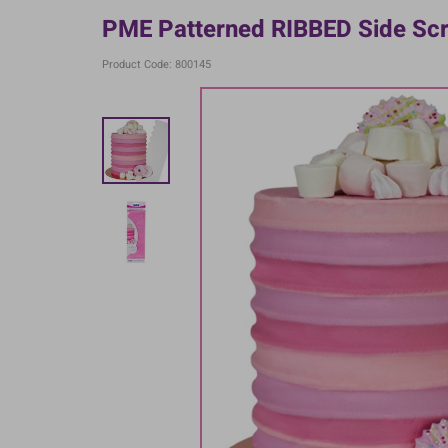
PME Patterned RIBBED Side Scr
Product Code: 800145