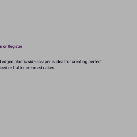
n or Register
edged plastic side scraper is ideal for creating perfect
iced or butter creamed cakes.