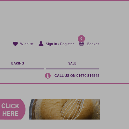
0
Sign In / Register
Basket
Wishlist
BAKING
SALE
CALL US ON 01670 814545