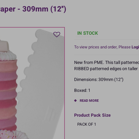
aper - 309mm (12'')
IN STOCK
To view prices and order, Please
Logi
New from PME. This tall patterned 
RIBBED patterned edges on taller 
Dimensions: 309mm (12'')
Boxed: 1
READ MORE
Product Pack Size
PACK OF 1