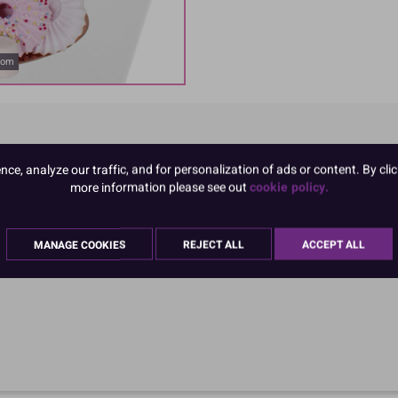
oom
e, analyze our traffic, and for personalization of ads or content. By clic
more information please see out
cookie policy.
MANAGE COOKIES
REJECT ALL
ACCEPT ALL