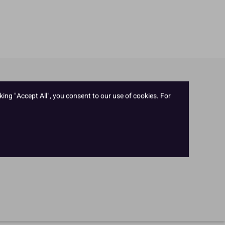
king "Accept All", you consent to our use of cookies. For