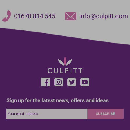
01670 814 545
info@culpitt.com
Sign up for the latest news, offers and ideas
SUBSCRIBE