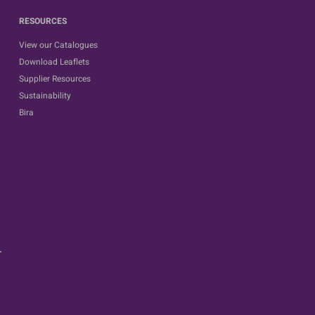
RESOURCES
View our Catalogues
Download Leaflets
Supplier Resources
Sustainability
Bira
.