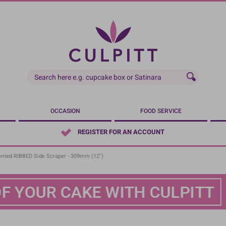
OCCASION
FOOD SERVICE
REGISTER FOR AN ACCOUNT
rned RIBBED Side Scraper - 309mm (12'')