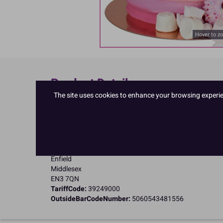
Hover to z
Product Details
The site uses cookies to enhance your browsing experienc
Specifications
Name and Address:
PME Cake Ltd
23 Riverwalk Park
Brimsdown
Enfield
Middlesex
EN3 7QN
TariffCode:
39249000
OutsideBarCodeNumber:
5060543481556