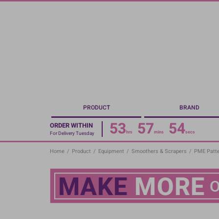
Skip
to
main
content
PRODUCT
BRAND
53
57
53
ORDER WITHIN
hrs
mins
secs
For Delivery Tuesday
Home
/
Product
/
Equipment
/
Smoothers & Scrapers
/
PME Patte