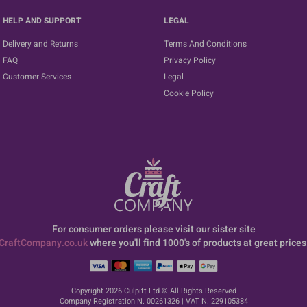
HELP AND SUPPORT
LEGAL
Delivery and Returns
Terms And Conditions
FAQ
Privacy Policy
Customer Services
Legal
Cookie Policy
For consumer orders please visit our sister site
CraftCompany.co.uk
where you'll find 1000's of products at great prices
Copyright 2026 Culpitt Ltd © All Rights Reserved
Company Registration N. 00261326 | VAT N. 229105384