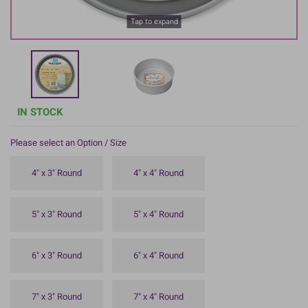
Tap to expand
IN STOCK
Please select an Option / Size
4" x 3" Round
4" x 4" Round
5" x 3" Round
5" x 4" Round
6" x 3" Round
6" x 4" Round
7" x 3" Round
7" x 4" Round