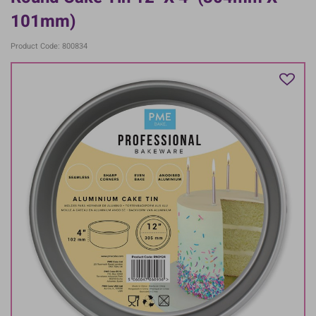
101mm)
Product Code: 800834