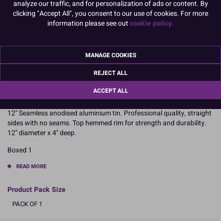
analyze our traffic, and for personalization of ads or content. By
6" x 3" Square
7" x 3" Square
clicking "Accept All", you consent to our use of cookies. For more
information please see out
cookie policy.
8" x 3" Square
10" x 3" Square
MANAGE COOKIES
12" x 3" Square
14" x 3" Square
REJECT ALL
To view prices and order, Please
Login or Register
ACCEPT ALL
12'' Seamless anodised aluminium tin. Professional quality, straight
sides with no seams. Top hemmed rim for strength and durability.
12'' diameter x 4'' deep.
Boxed 1
READ MORE
Product Pack Size
PACK OF 1