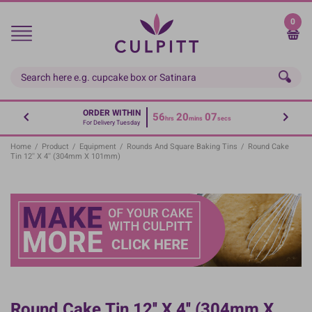
Skip
to
0
main
content
ORDER WITHIN
56
20
07
hrs
mins
secs
For Delivery Tuesday
Home
/
Product
/
Equipment
/
Rounds And Square Baking Tins
/
Round Cake
Tin 12'' X 4'' (304mm X 101mm)
Round Cake Tin 12'' X 4'' (304mm X