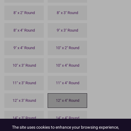
8" x 2" Round
8" x 3" Round
8" x 4" Round
9" x 3" Round
9" x 4" Round
10" x 2" Round
10" x 3" Round
10" x 4" Round
11" x 3" Round
11" x 4" Round
12" x 3" Round
12" x 4" Round
14" x 3" Round
14" x 4" Round
The site uses cookies to enhance your browsing experience,