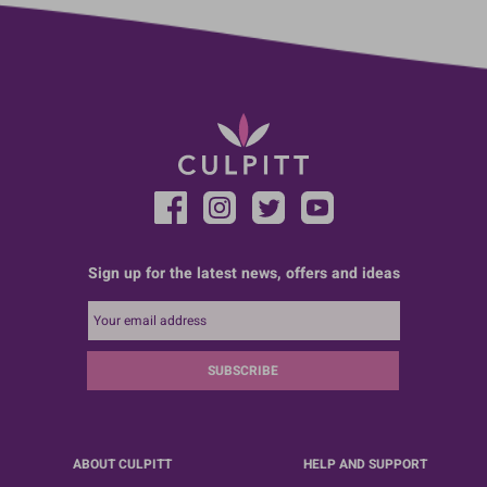
Sign up for the latest news, offers and ideas
SUBSCRIBE
ABOUT CULPITT
HELP AND SUPPORT