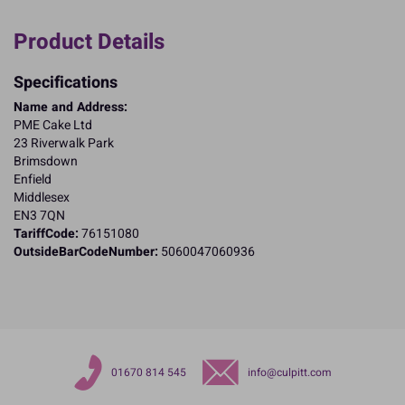
Product Details
Specifications
Name and Address:
PME Cake Ltd
23 Riverwalk Park
Brimsdown
Enfield
Middlesex
EN3 7QN
TariffCode:
76151080
OutsideBarCodeNumber:
5060047060936
01670 814 545
info@culpitt.com