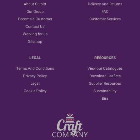
About Culpitt
Delivery and Returns
Our Group
FAQ
Become a Customer
Customer Services
Contact Us
Working for us
Sitemap
LEGAL
RESOURCES
Terms And Conditions
View our Catalogues
Privacy Policy
Download Leaflets
Legal
Supplier Resources
Cookie Policy
Sustainability
Bira