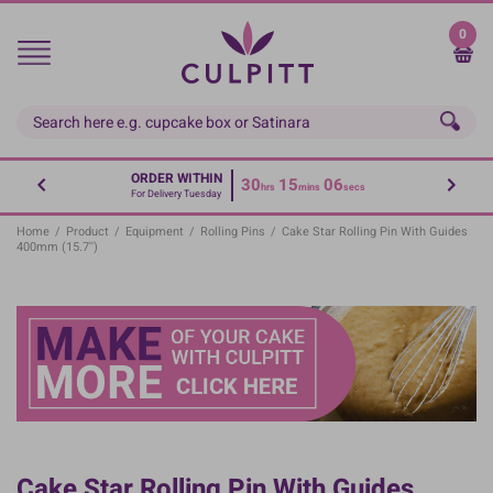
Skip
to
0
main
content
ORDER WITHIN
30
15
05
hrs
mins
secs
For Delivery Tuesday
Home
/
Product
/
Equipment
/
Rolling Pins
/
Cake Star Rolling Pin With Guides
400mm (15.7'')
Cake Star Rolling Pin With Guides