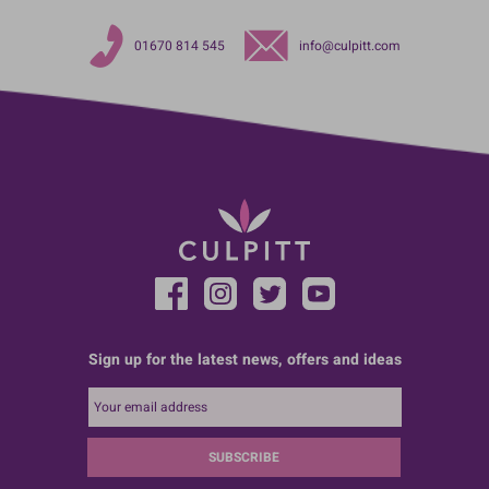
01670 814 545
info@culpitt.com
Sign up for the latest news, offers and ideas
SUBSCRIBE