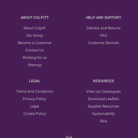
ABOUT CULPITT
HELP AND SUPPORT
About Culpitt
Delivery and Returns
Our Group
FAQ
Become a Customer
Customer Services
Contact Us
Working for us
Sitemap
LEGAL
RESOURCES
Terms And Conditions
View our Catalogues
Privacy Policy
Download Leaflets
Legal
Supplier Resources
Cookie Policy
Sustainability
Bira