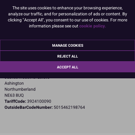
The site uses cookies to enhance your browsing experience,
Product Pack Size
analyze our traffic, and for personalization of ads or content. By
PACK OF 1
clicking "Accept All", you consent to our use of cookies. For more
information please see out
cookie policy.
Product Details
MANAGE COOKIES
Specifications
REJECT ALL
Name and Address:
ACCEPT ALL
Culpitt Ltd
Jubilee Industrial Estate
Ashington
Northumberland
NE63 8UQ
TariffCode:
3924100090
OutsideBarCodeNumber:
5015462198764