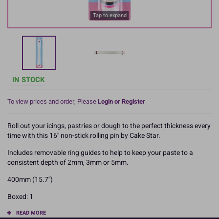
Tap to expand
IN STOCK
To view prices and order, Please
Login or Register
Roll out your icings, pastries or dough to the perfect thickness every
time with this 16'' non-stick rolling pin by Cake Star.
Includes removable ring guides to help to keep your paste to a
consistent depth of 2mm, 3mm or 5mm.
400mm (15.7'')
Boxed: 1
READ MORE