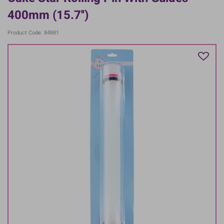
400mm (15.7'')
Product Code: 84881