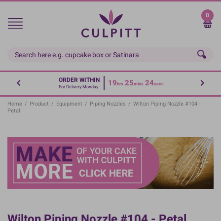
Skip
to
0
main
content
ORDER WITHIN
19
25
24
hrs
mins
secs
For Delivery Monday
Home
/
Product
/
Equipment
/
Piping Nozzles
/
Wilton Piping Nozzle #104 -
Petal
Wilton Piping Nozzle #104 - Petal