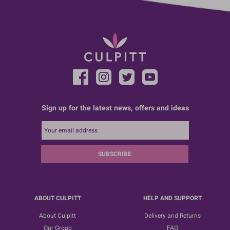
Sign up for the latest news, offers and ideas
SUBSCRIBE
ABOUT CULPITT
HELP AND SUPPORT
About Culpitt
Delivery and Returns
Our Group
FAQ