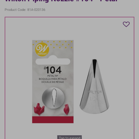
Product Code: 81A-020136
Tap to expand