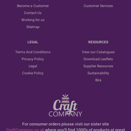
Become a Customer
Customer Services
Contact Us
Working for us
Sitemap
LEGAL
RESOURCES
Terms And Conditions
View our Catalogues
Privacy Policy
Download Leaflets
Legal
Supplier Resources
Cookie Policy
Sustainability
Bira
For consumer orders please visit our sister site
CraftCompany.co.uk
where you'll find 1000's of products at great