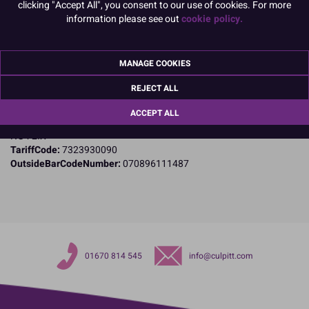
Product Details
clicking "Accept All", you consent to our use of cookies. For more
information please see out
cookie policy.
Specifications
Name and Address:
MANAGE COOKIES
Cake Craft Group
Private Road 8
REJECT ALL
Colwick
Nottingham
ACCEPT ALL
Nottinghamshire
NG4 2IX
TariffCode:
7323930090
OutsideBarCodeNumber:
070896111487
01670 814 545
info@culpitt.com