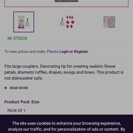
IN STOCK
To view prices and order, Please
Login or Register
Fits large couplers. Decorating tip for creating realistic flower
petals, dramatic ruffles, drapes, swags and bows. This product is
not dishwasher safe.
READ MORE
Product Pack Size
PACK OF 1
The site uses cookies to enhance your browsing experience,
analyze our traffic, and for personalization of ads or content. By