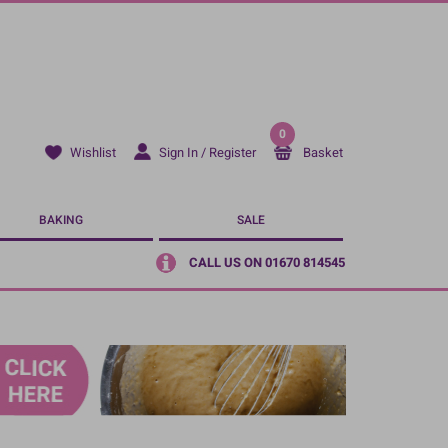
0
Sign In / Register
Basket
Wishlist
BAKING
SALE
CALL US ON 01670 814545