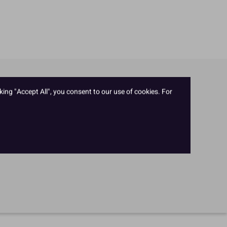
king "Accept All", you consent to our use of cookies. For