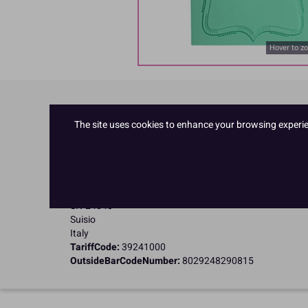
Hover to z
Product Details
The site uses cookies to enhance your browsing experienc
Specifications
Name and Address:
Pavoni Italia SPA
Via E Fermi
SN-24040
Suisio
Italy
TariffCode:
39241000
OutsideBarCodeNumber:
8029248290815