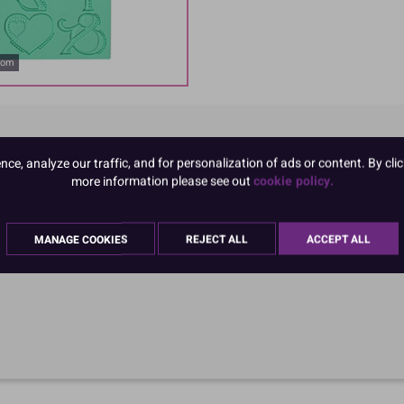
oom
e, analyze our traffic, and for personalization of ads or content. By clic
more information please see out
cookie policy.
MANAGE COOKIES
REJECT ALL
ACCEPT ALL