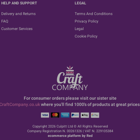
HELP AND SUPPORT
LEGAL
Delivery and Returns
Terms And Conditions
FAQ
Privacy Policy
Customer Services
Legal
Cookie Policy
For consumer orders please visit our sister site
CraftCompany.co.uk
where you'll find 1000's of products at great prices
Copyright 2026 Culpitt Ltd © All Rights Reserved
Company Registration N. 00261326 | VAT N. 229105384
ecommerce platform by Red