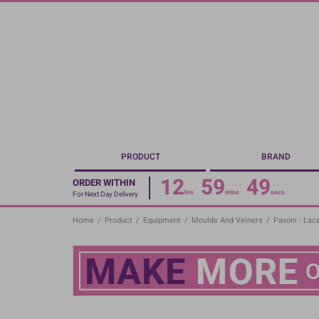
Skip
to
main
content
PRODUCT
BRAND
12
59
48
ORDER WITHIN
hrs
mins
secs
For Next Day Delivery
Home
/
Product
/
Equipment
/
Moulds And Veiners
/
Pavoni - Lac