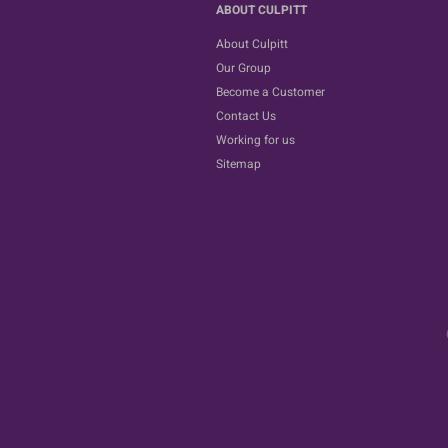
ABOUT CULPITT
About Culpitt
Our Group
Become a Customer
Contact Us
Working for us
Sitemap