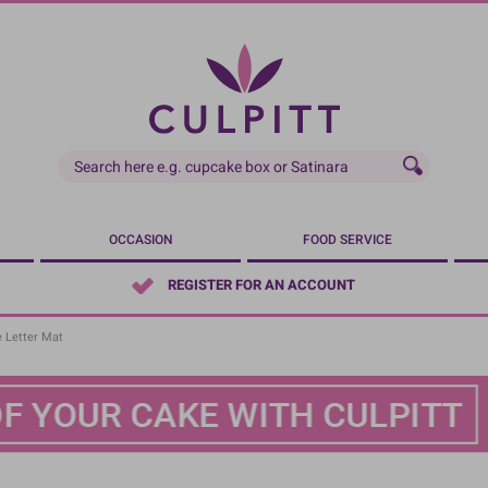
OCCASION
FOOD SERVICE
REGISTER FOR AN ACCOUNT
e Letter Mat