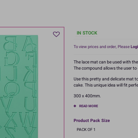
IN STOCK
To view prices and order, Please
Logi
The lace mat can be used with th
The compound allows the user to c
Use this pretty and delicate mat
cake. This unique idea will fit pe
300 x 400mm.
READ MORE
Product Pack Size
PACK OF 1