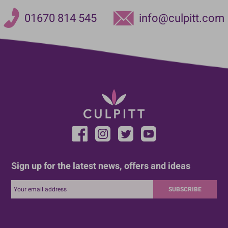
01670 814 545
info@culpitt.com
Sign up for the latest news, offers and ideas
SUBSCRIBE