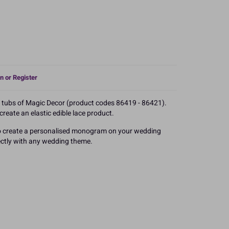
n or Register
e tubs of Magic Decor (product codes 86419 - 86421).
reate an elastic edible lace product.
 to create a personalised monogram on your wedding
rfectly with any wedding theme.