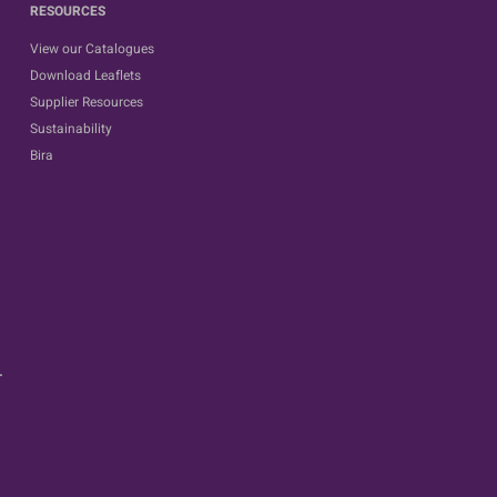
RESOURCES
View our Catalogues
Download Leaflets
Supplier Resources
Sustainability
Bira
.