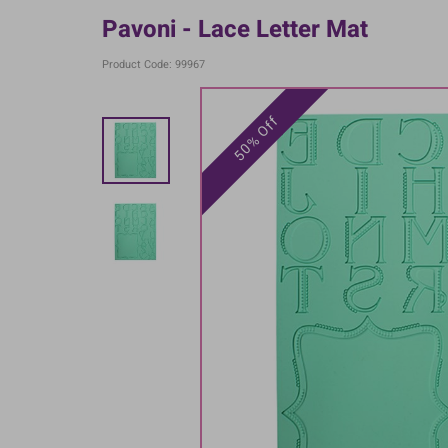
Pavoni - Lace Letter Mat
Product Code: 99967
50% Off