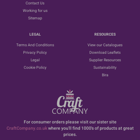
Contact Us
Working for us
Sitemap
LEGAL
RESOURCES
Terms And Conditions
View our Catalogues
Privacy Policy
Download Leaflets
Legal
Supplier Resources
Cookie Policy
Sustainability
Bira
For consumer orders please visit our sister site
CraftCompany.co.uk
where you'll find 1000's of products at great
prices.