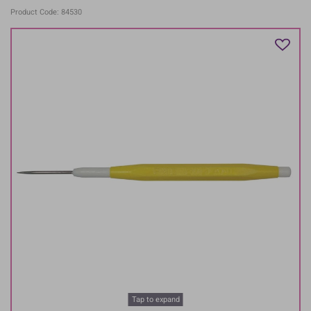
Product Code: 84530
Tap to expand