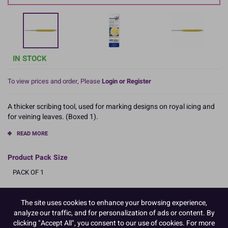
IN STOCK
To view prices and order, Please
Login or Register
A thicker scribing tool, used for marking designs on royal icing and
for veining leaves. (Boxed 1).
READ MORE
Product Pack Size
PACK OF 1
The site uses cookies to enhance your browsing experience,
Product Details
analyze our traffic, and for personalization of ads or content. By
clicking "Accept All", you consent to our use of cookies. For more