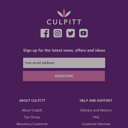
Sign up for the latest news, offers and ideas
SUBSCRIBE
ABOUT CULPITT
HELP AND SUPPORT
About Culpitt
Delivery and Returns
Our Group
FAQ
Become a Customer
Customer Services