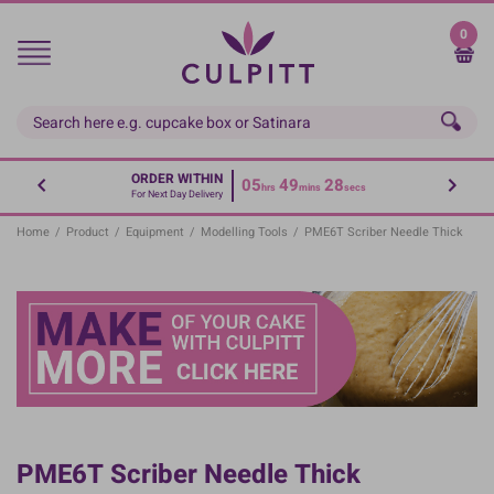
Skip
to
0
main
content
ORDER WITHIN
05
49
28
hrs
mins
secs
For Next Day Delivery
Home
/
Product
/
Equipment
/
Modelling Tools
/
PME6T Scriber Needle Thick
PME6T Scriber Needle Thick