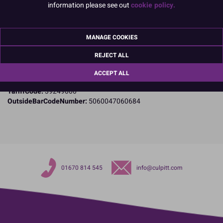
information please see out
cookie policy.
Specifications
Name and Address:
PME Cake Ltd
MANAGE COOKIES
23 Riverwalk Park
Brimsdown
REJECT ALL
Enfield
Middlesex
ACCEPT ALL
EN3 7QN
TariffCode:
39249000
OutsideBarCodeNumber:
5060047060684
01670 814 545
info@culpitt.com