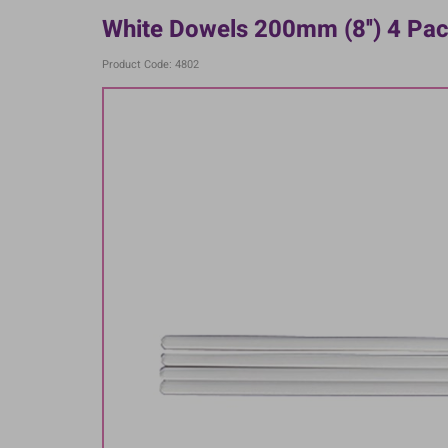
White Dowels 200mm (8'') 4 Pa
Product Code: 4802