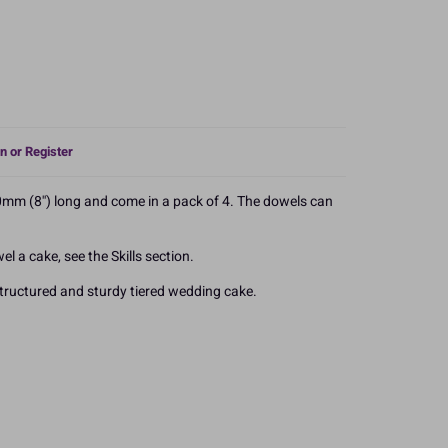
n or Register
0mm (8'') long and come in a pack of 4. The dowels can
l a cake, see the Skills section.
tructured and sturdy tiered wedding cake.