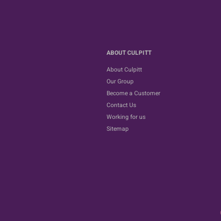
ABOUT CULPITT
About Culpitt
Our Group
Become a Customer
Contact Us
Working for us
Sitemap