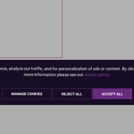
e, analyze our traffic, and for personalization of ads or content. By clic
more information please see out
cookie policy.
MANAGE COOKIES
REJECT ALL
ACCEPT ALL