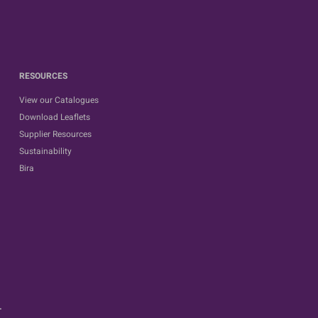
RESOURCES
View our Catalogues
Download Leaflets
Supplier Resources
Sustainability
Bira
.