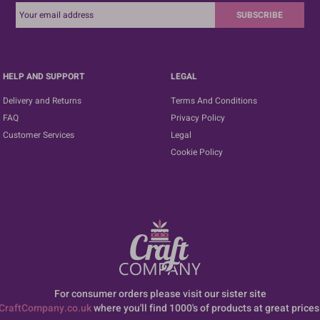
SUBSCRIBE
HELP AND SUPPORT
LEGAL
Delivery and Returns
Terms And Conditions
FAQ
Privacy Policy
Customer Services
Legal
Cookie Policy
For consumer orders please visit our sister site
CraftCompany.co.uk
where you'll find 1000's of products at great prices