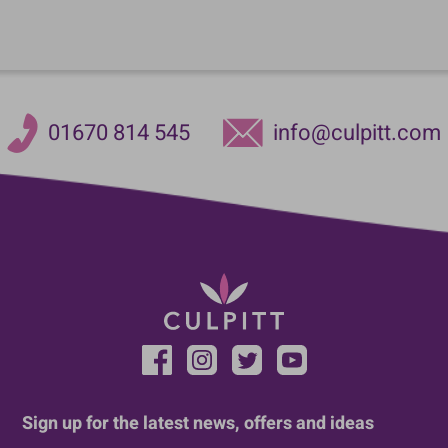
01670 814 545
info@culpitt.com
Sign up for the latest news, offers and ideas