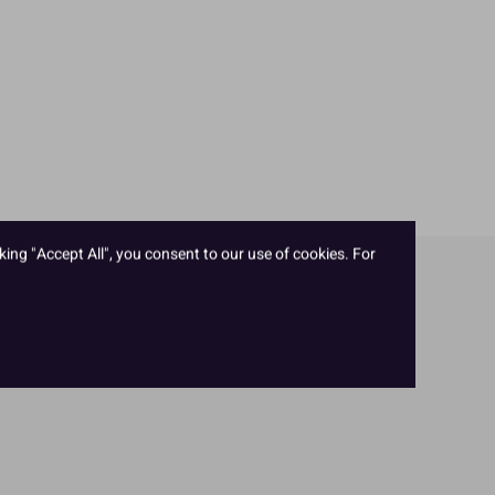
king "Accept All", you consent to our use of cookies. For