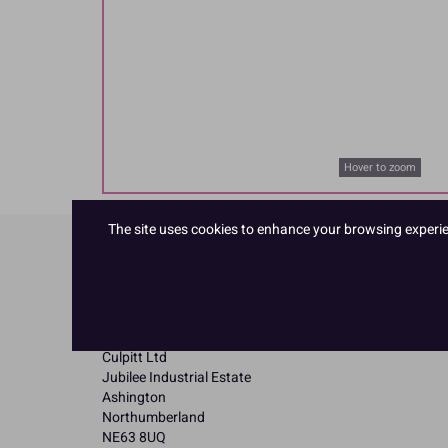
Hover to zoom
The site uses cookies to enhance your browsing experienc
Product Details
Specifications
Name and Address:
Culpitt Ltd
Jubilee Industrial Estate
Ashington
Northumberland
NE63 8UQ