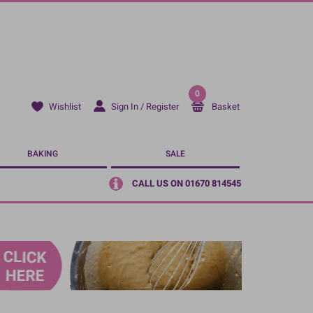
0
Sign In / Register
Basket
Wishlist
BAKING
SALE
CALL US ON 01670 814545