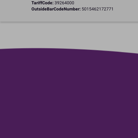
TariffCode:
39264000
OutsideBarCodeNumber:
5015462172771