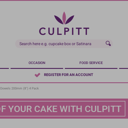
OCCASION
FOOD SERVICE
REGISTER FOR AN ACCOUNT
 Dowels 200mm (8'') 4 Pack