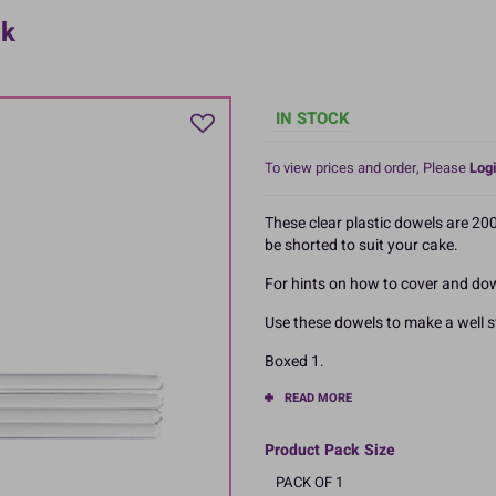
ck
IN STOCK
To view prices and order, Please
Logi
These clear plastic dowels are 20
be shorted to suit your cake.
For hints on how to cover and dowe
Use these dowels to make a well s
Boxed 1.
READ MORE
Product Pack Size
PACK OF 1