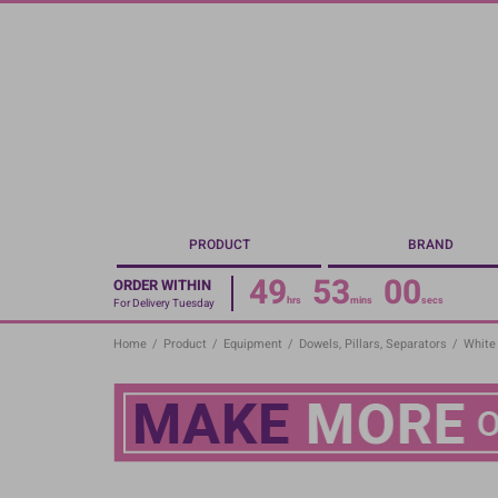
Skip
to
main
content
PRODUCT
BRAND
49
53
00
ORDER WITHIN
hrs
mins
secs
For Delivery Tuesday
Home
/
Product
/
Equipment
/
Dowels, Pillars, Separators
/
White