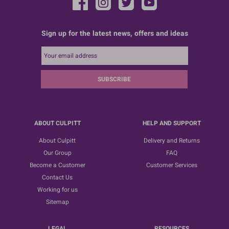
Sign up for the latest news, offers and ideas
SUBSCRIBE
ABOUT CULPITT
HELP AND SUPPORT
About Culpitt
Delivery and Returns
Our Group
FAQ
Become a Customer
Customer Services
Contact Us
Working for us
Sitemap
LEGAL
RESOURCES