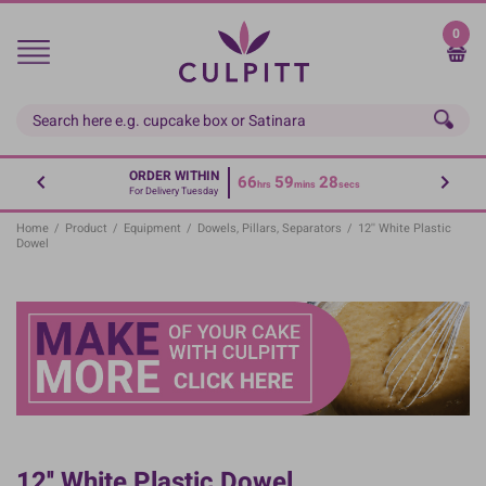
Skip
to
0
main
content
ORDER WITHIN
66
59
28
hrs
mins
secs
For Delivery Tuesday
Home
/
Product
/
Equipment
/
Dowels, Pillars, Separators
/
12'' White Plastic
Dowel
12'' White Plastic Dowel