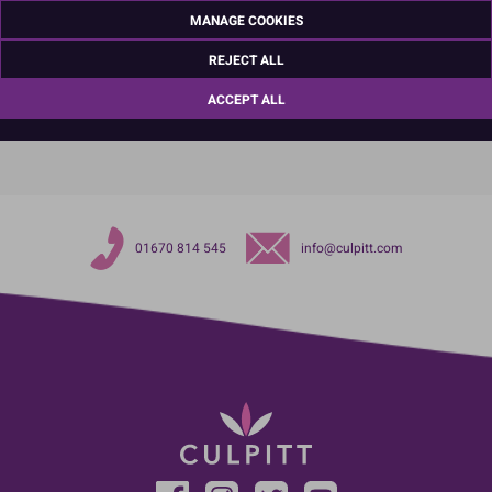
Ashington
MANAGE COOKIES
Northumberland
NE63 8UQ
REJECT ALL
TariffCode:
39264000
ACCEPT ALL
OutsideBarCodeNumber:
5015462133345
01670 814 545
info@culpitt.com