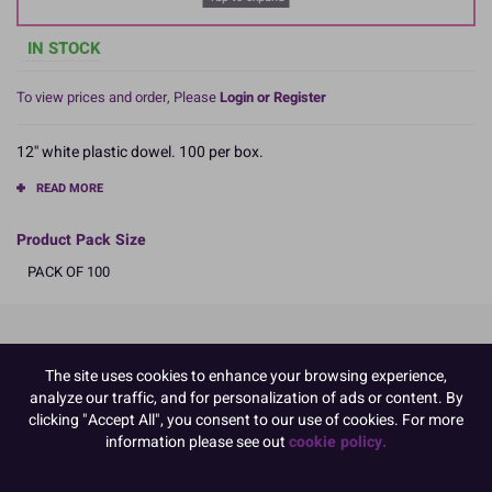
IN STOCK
To view prices and order, Please
Login or Register
12'' white plastic dowel. 100 per box.
READ MORE
Product Pack Size
PACK OF 100
Product Details
The site uses cookies to enhance your browsing experience,
analyze our traffic, and for personalization of ads or content. By
Specifications
clicking "Accept All", you consent to our use of cookies. For more
Name and Address:
information please see out
cookie policy.
Culpitt Ltd
Jubilee Industrial Estate