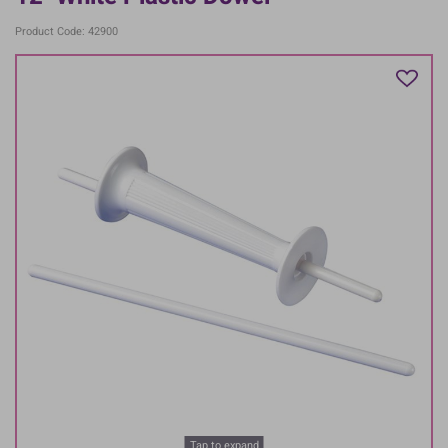
Product Code: 42900
Tap to expand