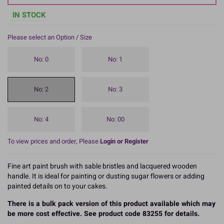
IN STOCK
Please select an Option / Size
No: 0
No: 1
No: 2
No: 3
No: 4
No: 00
To view prices and order, Please
Login or Register
Fine art paint brush with sable bristles and lacquered wooden
handle. It is ideal for painting or dusting sugar flowers or adding
painted details on to your cakes.
There is a bulk pack version of this product available which may
be more cost effective. See product code 83255 for details.