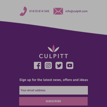
01670 814 545
info@culpitt.com
Sign up for the latest news, offers and ideas
SUBSCRIBE