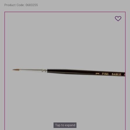
Product Code: 0683255
Tap to expand