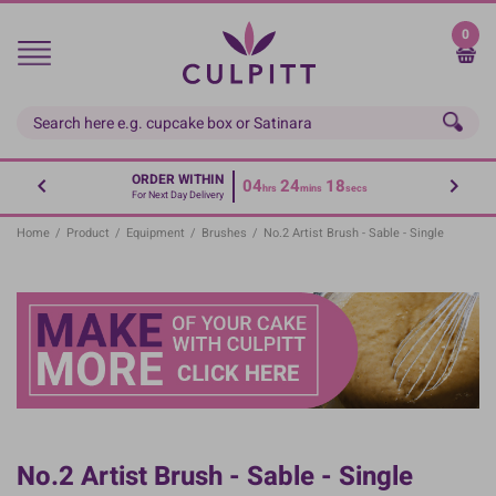
Skip
to
0
main
content
ORDER WITHIN
04
24
18
hrs
mins
secs
For Next Day Delivery
Home
/
Product
/
Equipment
/
Brushes
/
No.2 Artist Brush - Sable - Single
No.2 Artist Brush - Sable - Single