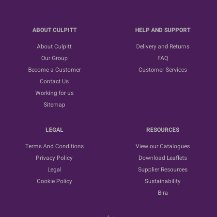
ABOUT CULPITT
HELP AND SUPPORT
About Culpitt
Delivery and Returns
Our Group
FAQ
Become a Customer
Customer Services
Contact Us
Working for us
Sitemap
LEGAL
RESOURCES
Terms And Conditions
View our Catalogues
Privacy Policy
Download Leaflets
Legal
Supplier Resources
Cookie Policy
Sustainability
Bira