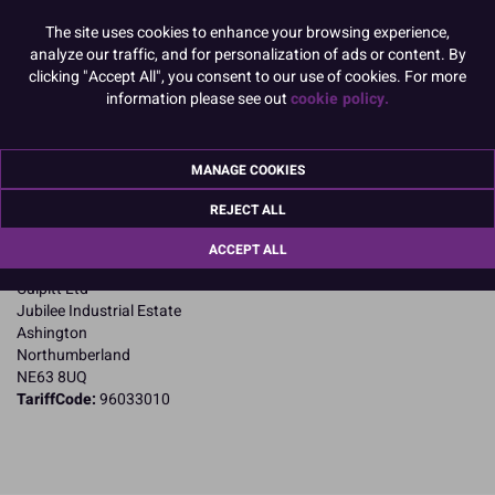
READ MORE
The site uses cookies to enhance your browsing experience,
analyze our traffic, and for personalization of ads or content. By
Product Pack Size
clicking "Accept All", you consent to our use of cookies. For more
information please see out
cookie policy.
PACK OF 1
MANAGE COOKIES
Product Details
REJECT ALL
Specifications
ACCEPT ALL
Name and Address:
Culpitt Ltd
Jubilee Industrial Estate
Ashington
Northumberland
NE63 8UQ
TariffCode:
96033010