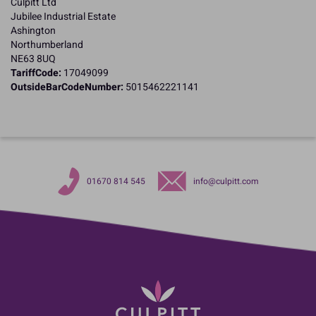
Culpitt Ltd
Jubilee Industrial Estate
Ashington
Northumberland
NE63 8UQ
TariffCode:
17049099
OutsideBarCodeNumber:
5015462221141
01670 814 545
info@culpitt.com