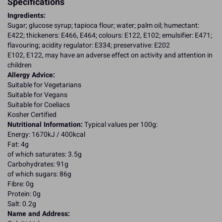
Specifications
Ingredients:
Sugar; glucose syrup; tapioca flour; water; palm oil; humectant:
E422; thickeners: E466, E464; colours: E122, E102; emulsifier: E471;
flavouring; acidity regulator: E334; preservative: E202
E102, E122, may have an adverse effect on activity and attention in
children
Allergy Advice:
Suitable for Vegetarians
Suitable for Vegans
Suitable for Coeliacs
Kosher Certified
Nutritional Information:
Typical values per 100g:
Energy: 1670kJ / 400kcal
Fat: 4g
of which saturates: 3.5g
Carbohydrates: 91g
of which sugars: 86g
Fibre: 0g
Protein: 0g
Salt: 0.2g
Name and Address: