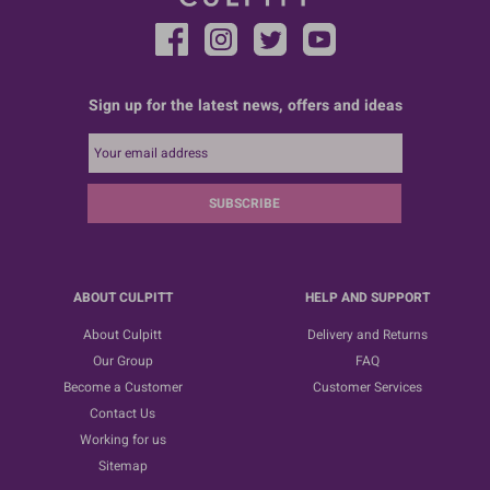
Sign up for the latest news, offers and ideas
SUBSCRIBE
ABOUT CULPITT
HELP AND SUPPORT
About Culpitt
Delivery and Returns
Our Group
FAQ
Become a Customer
Customer Services
Contact Us
Working for us
Sitemap