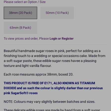
Please select an Option / Size
38mm (20 Pack)
50mm (10 Pack)
63mm (8 Pack)
To view prices and order, Please
Login or Register
Beautiful handmade sugar roses in pink, perfect for adding as a
finishing touch to a wedding or special occasions cake. Made from
a soft sugar paste, these edible sugar roses havee a pleasing
texture and light vanilla flavour.
Each rose measures approx 38mm, boxed 20.
THIS PRODUCT IS FREE OF E171, ALSO KNOWN AS TITANIUM
DIXOIDE and as such the colour is slightly darker than our previous
pink SugarSoft® roses
NOTE: Colours may vary slightly between batches and sizes.
These delicate edible roses are made by hand from a soft sugar