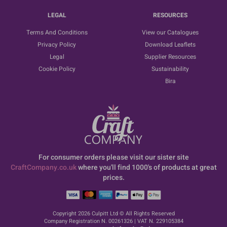
LEGAL
RESOURCES
Terms And Conditions
View our Catalogues
Privacy Policy
Download Leaflets
Legal
Supplier Resources
Cookie Policy
Sustainability
Bira
For consumer orders please visit our sister site
CraftCompany.co.uk
where you'll find 1000's of products at great
prices.
Copyright 2026 Culpitt Ltd © All Rights Reserved
Company Registration N. 00261326 | VAT N. 229105384