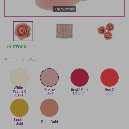
Tap to expand
IN STOCK
Please select a Colour
White -
Pink Ex
Bright Pink
Red X
Warm X
E171
Ex E171
E171
E171
Lustre
Rose Gold
Gold