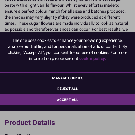
paste with a light vanilla flavour. Whilst every effort is made to
ensure a perfect colour match for all sizes and batches produced,
the shades may vary slightly if they were produced at different
times. These sugar flowers are made individually to look as natural
as possible and therefore variances can occur. For best results, we
advise that the SugarSoft® roses should be kept out of direct light
The site uses cookies to enhance your browsing experience,
and stored in a cool, dry place. The roses should remain like this
analyze our traffic, and for personalization of ads or content. By
until they are ready to be used as any contact with light could result
clicking "Accept All", you consent to our use of cookies. For more
in colours fading or bleaching. For more accurate colour matches,
information please see out
cookie policy.
we recommend using roses that were produced in the same
batches. This information can be found on the packaging.
READ MORE
MANAGE COOKIES
REJECT ALL
Product Pack Size
PACK OF 20
ACCEPT ALL
Product Details