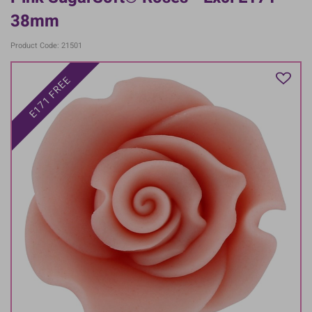
38mm
Product Code: 21501
E171 FREE