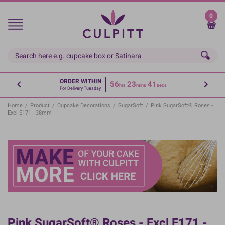
Skip
to
0
main
content
ORDER WITHIN
56
23
40
hrs
mins
secs
For Delivery Tuesday
Home
/
Product
/
Cupcake Decorations
/
SugarSoft
/
Pink SugarSoft® Roses -
Excl E171 - 38mm
Pink SugarSoft® Roses - Excl E171 -