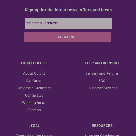
Sign up for the latest news, offers and ideas
SUBSCRIBE
ABOUT CULPITT
HELP AND SUPPORT
About Culpitt
Delivery and Returns
Our Group
FAQ
Become a Customer
Customer Services
Contact Us
Working for us
Sitemap
LEGAL
RESOURCES