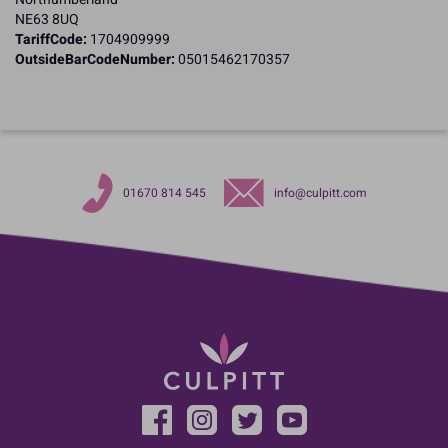
NE63 8UQ
TariffCode:
1704909999
OutsideBarCodeNumber:
05015462170357
01670 814 545
info@culpitt.com