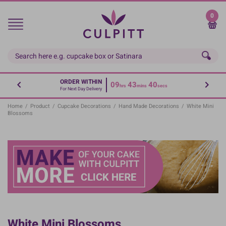
Skip
to
0
main
content
ORDER WITHIN
09
43
40
hrs
mins
secs
For Next Day Delivery
Home
/
Product
/
Cupcake Decorations
/
Hand Made Decorations
/
White Mini
Blossoms
White Mini Blossoms