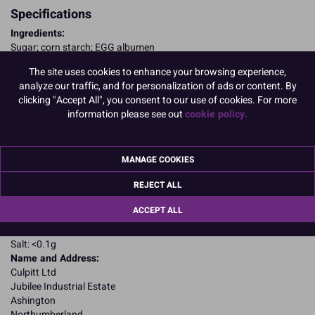
Specifications
Ingredients:
Sugar; corn starch; EGG albumen
Allergy Advice:
The site uses cookies to enhance your browsing experience,
For allergens, including cereals containing gluten, see ingredients in
analyze our traffic, and for personalization of ads or content. By
CAPITALS
clicking "Accept All", you consent to our use of cookies. For more
Suitable for Vegetarians
information please see out
cookie policy.
Suitable for Coeliacs
Nutritional Information:
Typical values per 100g:
Energy: 1652kJ / 396kcal
Fat: 0.1g
MANAGE COOKIES
of which saturates: 0.1g
REJECT ALL
Carbohydrates: 94.47g
of which sugars: 86.32g
ACCEPT ALL
Fibre: 0g
Protein: 4.17g
Salt: <0.1g
Name and Address:
Culpitt Ltd
Jubilee Industrial Estate
Ashington
Northumberland