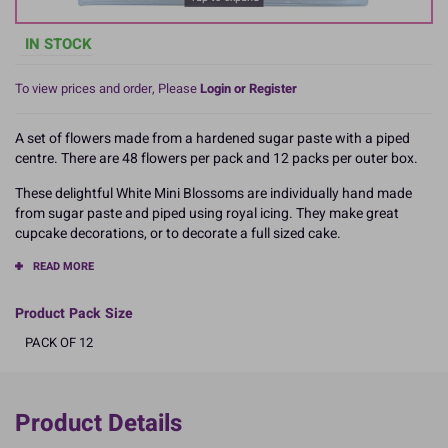
IN STOCK
To view prices and order, Please
Login or Register
A set of flowers made from a hardened sugar paste with a piped
centre. There are 48 flowers per pack and 12 packs per outer box.
These delightful White Mini Blossoms are individually hand made
from sugar paste and piped using royal icing. They make great
cupcake decorations, or to decorate a full sized cake.
READ MORE
Product Pack Size
PACK OF 12
Product Details