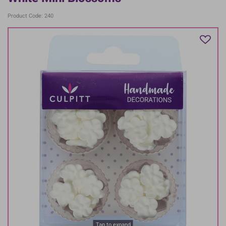
Product Code: 240
Tap to expand