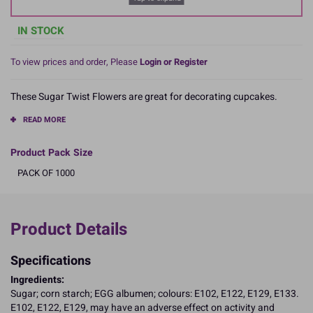
IN STOCK
To view prices and order, Please
Login or Register
These Sugar Twist Flowers are great for decorating cupcakes.
READ MORE
Product Pack Size
PACK OF 1000
Product Details
Specifications
Ingredients:
Sugar; corn starch; EGG albumen; colours: E102, E122, E129, E133.
E102, E122, E129, may have an adverse effect on activity and