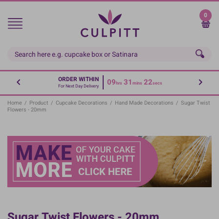
Skip
to
0
main
content
ORDER WITHIN
09
31
22
hrs
mins
secs
For Next Day Delivery
Home
/
Product
/
Cupcake Decorations
/
Hand Made Decorations
/
Sugar Twist
Flowers - 20mm
Sugar Twist Flowers - 20mm