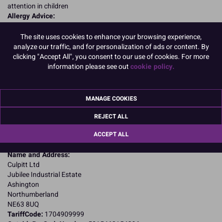
attention in children
Allergy Advice:
For allergens, including cereals containing gluten, see ingredients in
CAPITALS
The site uses cookies to enhance your browsing experience,
Suitable for Vegetarians
analyze our traffic, and for personalization of ads or content. By
Suitable for Coeliacs
clicking "Accept All", you consent to our use of cookies. For more
Nutritional Information:
Typical values per 100g:
information please see out
cookie policy.
Energy: 1666kJ / 398kcal
Fat: 0.1g
of which saturates: 0.1g
MANAGE COOKIES
Carbohydrates: 98.7g
of which sugars: 93.2g
REJECT ALL
Fibre: 0g
ACCEPT ALL
Protein: 0.7g
Salt: <0.1g
Name and Address:
Culpitt Ltd
Jubilee Industrial Estate
Ashington
Northumberland
NE63 8UQ
TariffCode:
1704909999