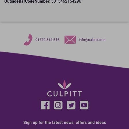
OutsideBarCodeNumber:
5015462154296
01670 814 545
info@culpitt.com
Sign up for the latest news, offers and ideas