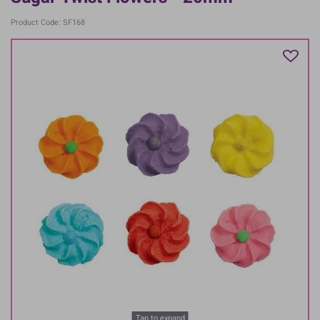
Product Code: SF168
Tap to expand