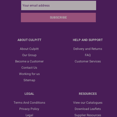
SUBSCRIBE
ABOUT CULPITT
HELP AND SUPPORT
About Culpitt
Delivery and Returns
Our Group
FAQ
Become a Customer
Customer Services
Contact Us
Working for us
Sitemap
LEGAL
RESOURCES
Terms And Conditions
View our Catalogues
Privacy Policy
Download Leaflets
Legal
Supplier Resources