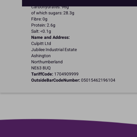
of which saturates: 0.1g
Carbohydrates: 96g
of which sugars: 28.3g
Fibre: 0g
Protein: 2.6g
Salt: <0.1g
Name and Address:
Culpitt Ltd
Jubilee Industrial Estate
Ashington
Northumberland
NE63 8UQ
TariffCode:
1704909999
OutsideBarCodeNumber:
05015462196104