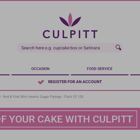
OCCASION
FOOD SERVICE
REGISTER FOR AN ACCOUNT
/
Red & Pink Mini Hearts Sugar Pipings - Pack Of 100