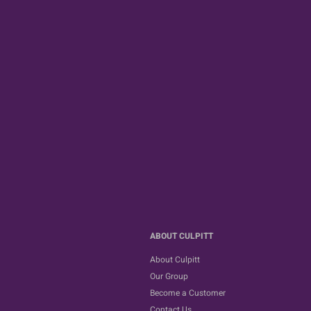
ABOUT CULPITT
About Culpitt
Our Group
Become a Customer
Contact Us