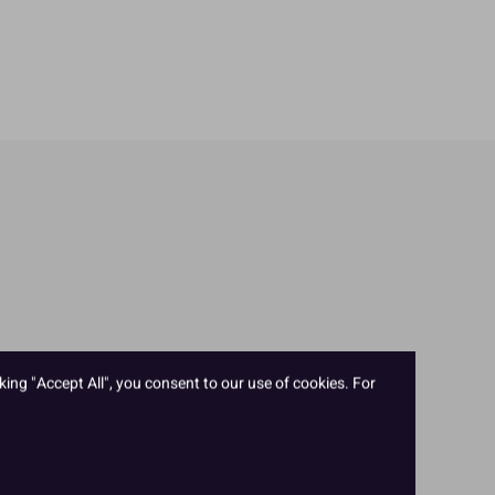
king "Accept All", you consent to our use of cookies. For