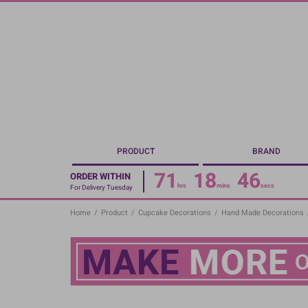
Skip
to
main
content
PRODUCT
BRAND
71
18
45
ORDER WITHIN
hrs
mins
secs
For Delivery Tuesday
Home
/
Product
/
Cupcake Decorations
/
Hand Made Decorations