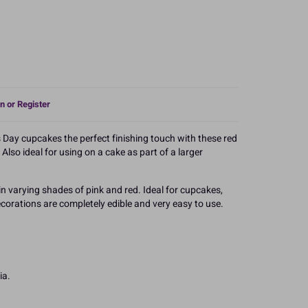
n or Register
 Day cupcakes the perfect finishing touch with these red
Also ideal for using on a cake as part of a larger
n varying shades of pink and red. Ideal for cupcakes,
corations are completely edible and very easy to use.
ia.