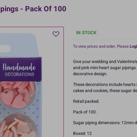
ipings - Pack Of 100
IN STOCK
To view prices and order, Please
Logi
Give your wedding and Valentine's
and pink mini heart sugar pipings. 
decorative design.
These decorations include hearts i
cakes and cookies, these sugar de
Retail packed.
Pack of 100.
Sugar piping dimensions: 12mm d
Boxed: 12