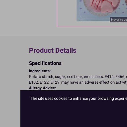
Hover to z
Product Details
Specifications
Ingredients:
Potato starch; sugar; rice flour; emulsifiers: E414, E466;
E102, E122, E129, may have an adverse effect on activity
Allergy Advice:
Suitable for Vegetarians
The site uses cookies to enhance your browsing experienc
Suitable for Vegans
Suitable for Coeliacs
Nutritional Information:
Typical values per 100g:
Energy: 1653kJ / 395kcal
Fat: 0.1g