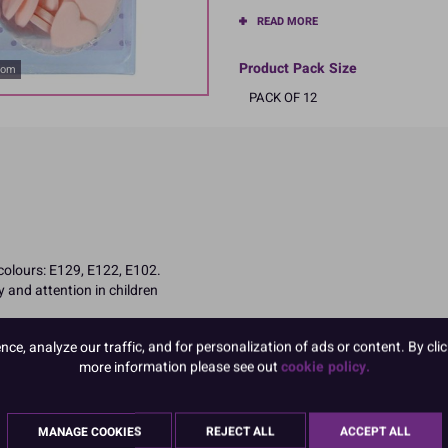
READ MORE
Product Pack Size
oom
PACK OF 12
 colours: E129, E122, E102.
 and attention in children
e, analyze our traffic, and for personalization of ads or content. By clic
more information please see out
cookie policy.
MANAGE COOKIES
REJECT ALL
ACCEPT ALL