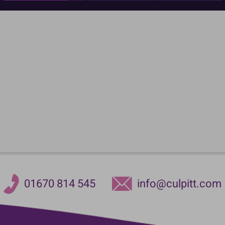
01670 814 545
info@culpitt.com