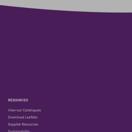
RESOURCES
View our Catalogues
Download Leaflets
Supplier Resources
Sustainability