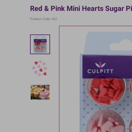
Red & Pink Mini Hearts Sugar P
Product Code: 422