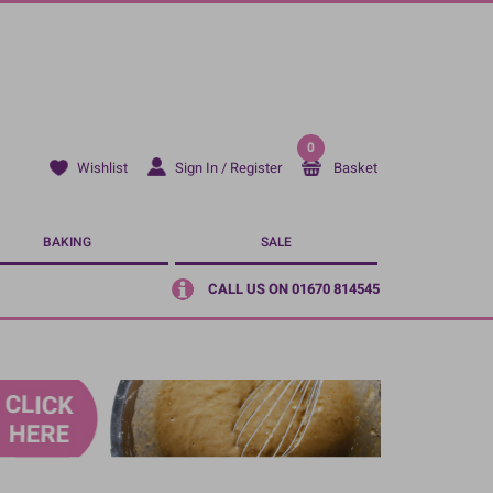
0
Sign In / Register
Basket
Wishlist
BAKING
SALE
CALL US ON 01670 814545