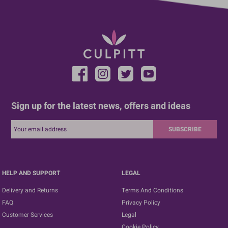
Sign up for the latest news, offers and ideas
SUBSCRIBE
HELP AND SUPPORT
LEGAL
Delivery and Returns
Terms And Conditions
FAQ
Privacy Policy
Customer Services
Legal
Cookie Policy