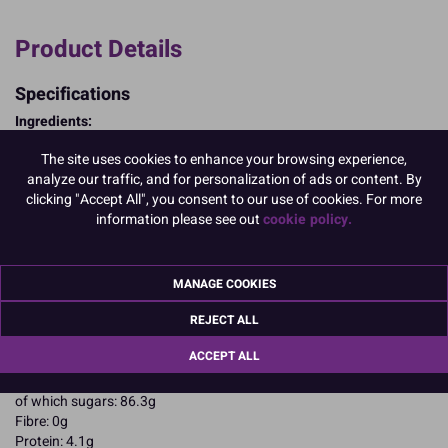
Product Details
Specifications
Ingredients:
Sugar; corn starch; EGG albumen; colours: E102, E122.
The site uses cookies to enhance your browsing experience,
E102, E122, may have an adverse effect on activity and attention in
analyze our traffic, and for personalization of ads or content. By
children
clicking "Accept All", you consent to our use of cookies. For more
Allergy Advice:
information please see out
cookie policy.
For allergens, including cereals containing gluten, see ingredients in
CAPITALS
Suitable for Vegetarians
Suitable for Coeliacs
MANAGE COOKIES
Nutritional Information:
Typical values per 100g:
REJECT ALL
Energy: 1652kJ / 396kcal
Fat: 0.1g
ACCEPT ALL
of which saturates: 0.1g
Carbohydrates: 94.4g
of which sugars: 86.3g
Fibre: 0g
Protein: 4.1g