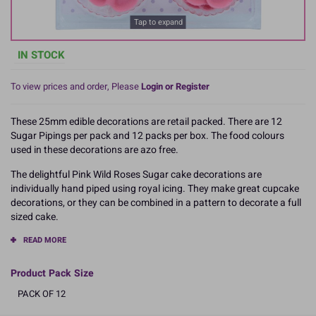
Tap to expand
IN STOCK
To view prices and order, Please
Login or Register
These 25mm edible decorations are retail packed. There are 12
Sugar Pipings per pack and 12 packs per box. The food colours
used in these decorations are azo free.
The delightful Pink Wild Roses Sugar cake decorations are
individually hand piped using royal icing. They make great cupcake
decorations, or they can be combined in a pattern to decorate a full
sized cake.
READ MORE
Product Pack Size
PACK OF 12