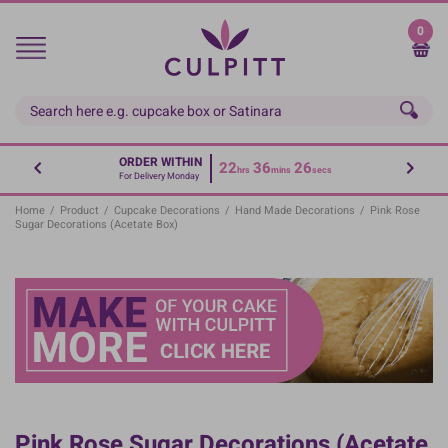
Skip
to
0
main
content
ORDER WITHIN
22
36
26
hrs
mins
secs
For Delivery Monday
Home
/
Product
/
Cupcake Decorations
/
Hand Made Decorations
/
Pink Rose
Sugar Decorations (Acetate Box)
Pink Rose Sugar Decorations (Acetate