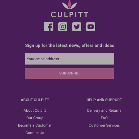
Sign up for the latest news, offers and ideas
SUBSCRIBE
ABOUT CULPITT
HELP AND SUPPORT
About Culpitt
Delivery and Returns
Our Group
FAQ
Become a Customer
Customer Services
Contact Us