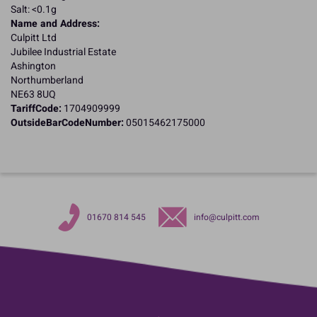
Salt: <0.1g
Name and Address:
Culpitt Ltd
Jubilee Industrial Estate
Ashington
Northumberland
NE63 8UQ
TariffCode:
1704909999
OutsideBarCodeNumber:
05015462175000
01670 814 545
info@culpitt.com