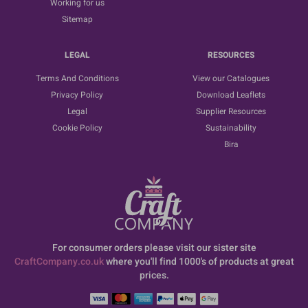
Working for us
Sitemap
LEGAL
RESOURCES
Terms And Conditions
View our Catalogues
Privacy Policy
Download Leaflets
Legal
Supplier Resources
Cookie Policy
Sustainability
Bira
For consumer orders please visit our sister site
CraftCompany.co.uk
where you'll find 1000's of products at great
prices.