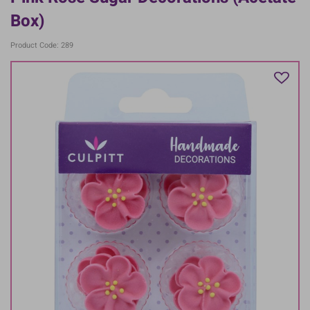
Box)
Product Code: 289