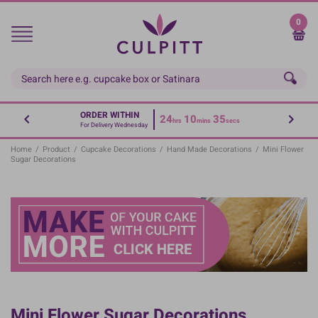
Skip
to
0
main
content
ORDER WITHIN
24
10
35
hrs
mins
secs
For Delivery Wednesday
Home
/
Product
/
Cupcake Decorations
/
Hand Made Decorations
/
Mini Flower
Sugar Decorations
Mini Flower Sugar Decorations