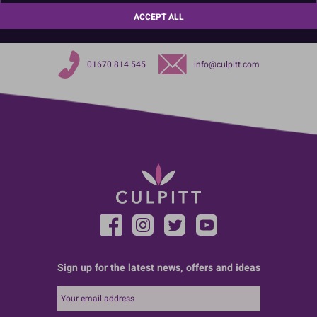
Choose the pack that suits your business needs.
ACCEPT ALL
01670 814 545
info@culpitt.com
Sign up for the latest news, offers and ideas