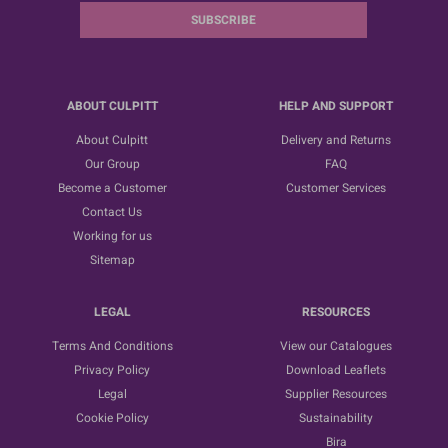
SUBSCRIBE
ABOUT CULPITT
HELP AND SUPPORT
About Culpitt
Delivery and Returns
Our Group
FAQ
Become a Customer
Customer Services
Contact Us
Working for us
Sitemap
LEGAL
RESOURCES
Terms And Conditions
View our Catalogues
Privacy Policy
Download Leaflets
Legal
Supplier Resources
Cookie Policy
Sustainability
Bira