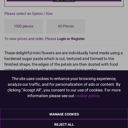
Please select an Option / Size
1000 pieces
60 Pieces
To view prices and order, Please
Login or Register
These delightful mini flowers are are individually hand made using a
hardened sugar paste which is cut, textured and formed to the
finished shape, the edges of the petals are then dusted with food
colour and finished with a coloured royal icing centre.
The site uses cookies to enhance your browsing experience,
They make great cupcake decorations, or they can be combined in a
analyze our traffic, and for personalization of ads or content. By
pattern to decorate a full sized cake.
clicking "Accept All", you consent to our use of cookies. For more
information please see out
cookie policy.
Supplied in a two pack formats plain white box these mini flowers
are ideal for all types of celebration cakes including Mother's Day,
birthdays, weddings, spring or Easter themed cakes and cupcakes,
these decorations are easy to use and can be used to add a unique
MANAGE COOKIES
and creative touch to your baking.
REJECT ALL