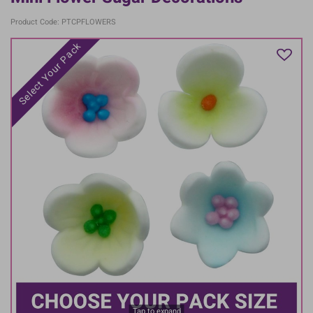
Product Code: PTCPFLOWERS
Select Your Pack
Tap to expand