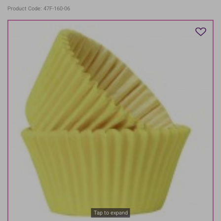
Product Code: 47F-160-06
Tap to expand