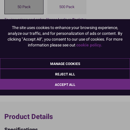
50 Pack
500 Pack
To view prices and order, Please
Login or Register
The site uses cookies to enhance your browsing experience,
analyze our traffic, and for personalization of ads or content. By
A Muffin Cake Case, also sometimes referred to as a cup cake case
clicking "Accept All", you consent to our use of cookies. For more
in terms of size, is a simple but effective means of baking and
information please see out
cookie policy.
presenting your creations, made from 45gsm greaseproof and
packed in 50's for your convenience.
Dimensions: 51mm base x 38mm high (approx); 45gsm
MANAGE COOKIES
READ MORE
REJECT ALL
Product Pack Size
ACCEPT ALL
PACK OF 50
Product Details
Specifications