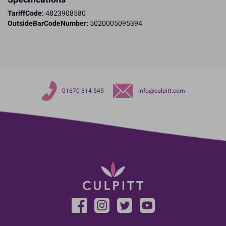
TariffCode:
4823908580
OutsideBarCodeNumber:
5020005095394
01670 814 545
info@culpitt.com