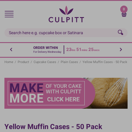
Skip
to
0
main
content
ORDER WITHIN
23
51
24
hrs
mins
secs
For Delivery Wednesday
Home
/
Product
/
Cupcake Cases
/
Plain Cases
/
Yellow Muffin Cases - 50 Pack
Yellow Muffin Cases - 50 Pack