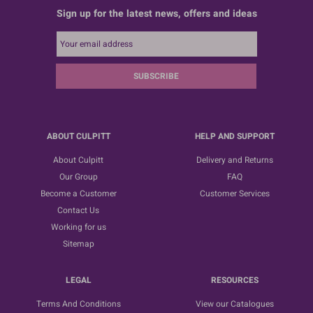
Sign up for the latest news, offers and ideas
SUBSCRIBE
ABOUT CULPITT
HELP AND SUPPORT
About Culpitt
Delivery and Returns
Our Group
FAQ
Become a Customer
Customer Services
Contact Us
Working for us
Sitemap
LEGAL
RESOURCES
Terms And Conditions
View our Catalogues