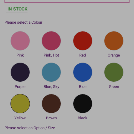
IN STOCK
Please select a Colour
Pink
Pink, Hot
Red
Orange
Purple
Blue, Sky
Blue
Green
Yellow
Brown
Black
Please select an Option / Size